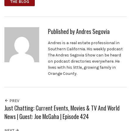
THE BLOG
Published by
Andres Segovia
Andres is a real estate professional in
Southern California. His weekly podcast
The Andres Segovia Show can be heard
on podcast directories everywhere. He
lives with his little, growing family in
Orange County.
PREV
Just Chatting: Current Events, Movies & TV And World
News | Guest: Joe McGaha | Episode 424
NEXT