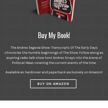
Buy My Book!
The Andres Segovia Show: Transcripts Of The Early Days
chronicles the humble beginnings of The Show. Follow along as
aspiring radio talk show host Andres forays into the Arena of
Political Ideas covering the current events of the time.
Available as hardcover and paperback exclusively on Amazon!
BUY ON AMAZON