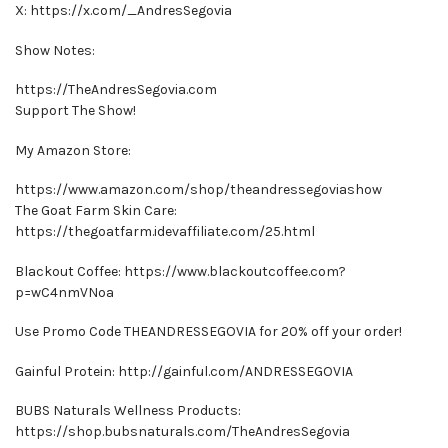
X: https://x.com/_AndresSegovia
Show Notes:
https://TheAndresSegovia.com
Support The Show!
My Amazon Store:
https://www.amazon.com/shop/theandressegoviashow
The Goat Farm Skin Care:
https://thegoatfarm.idevaffiliate.com/25.html
Blackout Coffee: https://www.blackoutcoffee.com?
p=wC4nmVNoa
Use Promo Code THEANDRESSEGOVIA for 20% off your order!
Gainful Protein: http://gainful.com/ANDRESSEGOVIA
BUBS Naturals Wellness Products:
https://shop.bubsnaturals.com/TheAndresSegovia