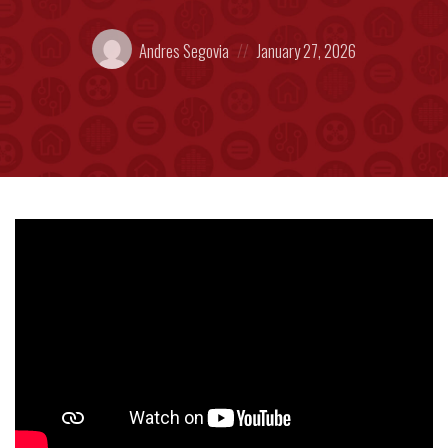
Posted
Posted
Andres Segovia
January 27, 2026
by:
on