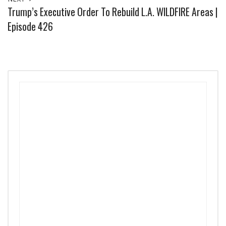
Trump’s Executive Order To Rebuild L.A. WILDFIRE Areas |
Episode 426