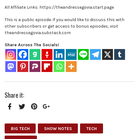
All Affiliate Links: https://theandressegovia.start.page
This is a public episode. If you would like to discuss this with
other subscribers or get access to bonus episodes, visit
theandressegovia.substack.com
Share Across The Socials!
Share it:
Facebook
Twitter
Pinterest
Google+
BIG TECH
SHOW NOTES
TECH