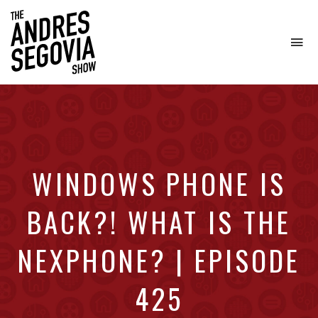
To
na
Coffee.
Tech.
Real
Estate.
WINDOWS PHONE IS
BACK?! WHAT IS THE
NEXPHONE? | EPISODE
425