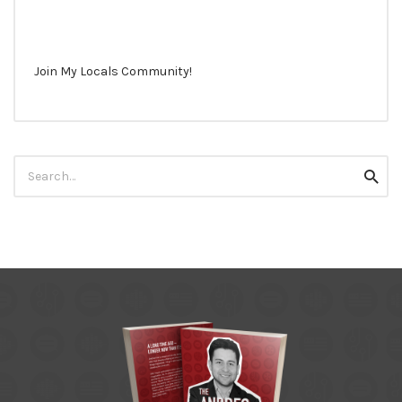
Join My Locals Community!
Search
Searc
for: