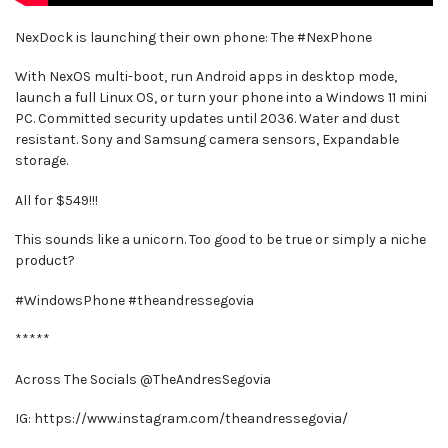
NexDock is launching their own phone: The #NexPhone
With NexOS multi-boot, run Android apps in desktop mode,
launch a full Linux OS, or turn your phone into a Windows 11 mini
PC. Committed security updates until 2036. Water and dust
resistant. Sony and Samsung camera sensors, Expandable
storage.
All for $549!!!
This sounds like a unicorn. Too good to be true or simply a niche
product?
#WindowsPhone #theandressegovia
*****
Across The Socials @TheAndresSegovia
IG: https://www.instagram.com/theandressegovia/