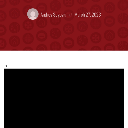
Posted
Posted
Andres Segovia
March 27, 2023
by:
on
n