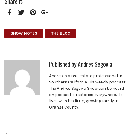
Share it:
Facebook
Twitter
Pinterest
Google+
SHOW NOTES
THE BLOG
Published by
Andres Segovia
Andres is a real estate professional in
Southern California. His weekly podcast
The Andres Segovia Show can be heard
on podcast directories everywhere. He
lives with his little, growing family in
Orange County.