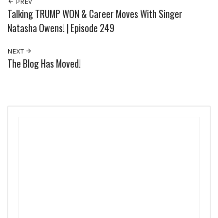
PREV
Talking TRUMP WON & Career Moves With Singer
Natasha Owens! | Episode 249
NEXT
The Blog Has Moved!