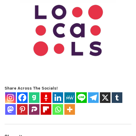
Share Across The Socials!