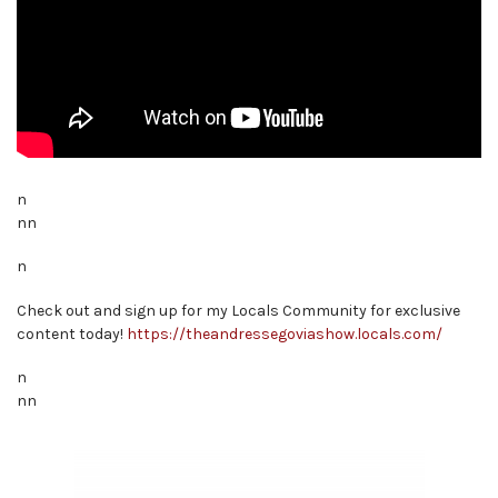
n
nn
n
Check out and sign up for my Locals Community for exclusive
content today!
https://theandressegoviashow.locals.com/
n
nn