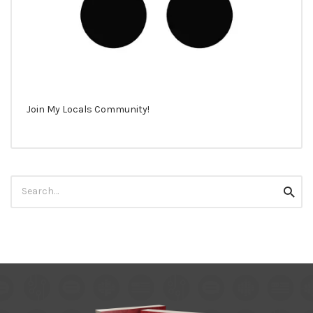
Join My Locals Community!
Search
Searc
for: