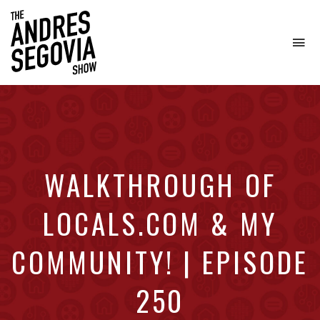
To
na
Coffee.
Tech.
Real
Estate.
WALKTHROUGH OF
LOCALS.COM & MY
COMMUNITY! | EPISODE
250