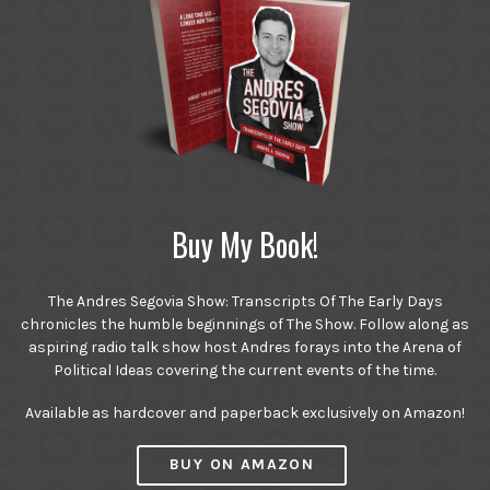
Buy My Book!
The Andres Segovia Show: Transcripts Of The Early Days
chronicles the humble beginnings of The Show. Follow along as
aspiring radio talk show host Andres forays into the Arena of
Political Ideas covering the current events of the time.
Available as hardcover and paperback exclusively on Amazon!
BUY ON AMAZON