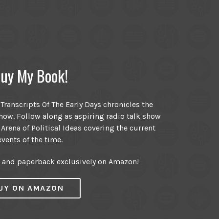
uy My Book!
ranscripts Of The Early Days chronicles the
ow. Follow along as aspiring radio talk show
 Arena of Political Ideas covering the current
events of the time.
r and paperback exclusively on Amazon!
UY ON AMAZON