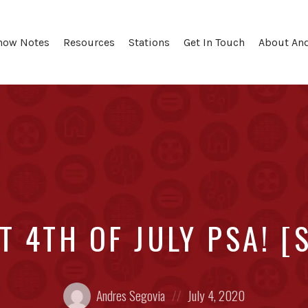
how Notes
Resources
Stations
Get In Touch
About An
 4TH OF JULY PSA! [
Posted
Posted
Andres Segovia
July 4, 2020
by:
on