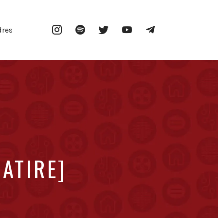
Instagram
Spotify
Twitter
YouTube
Telegram
dres
SATIRE]