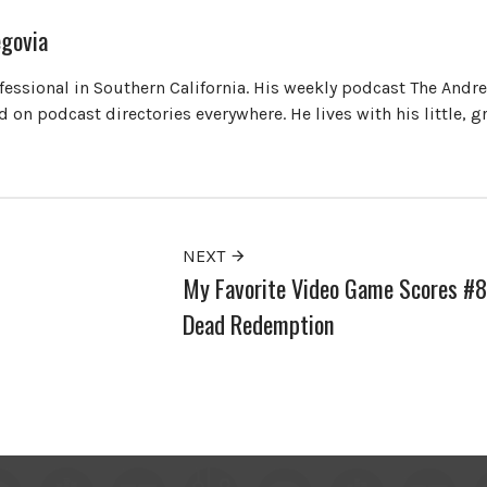
govia
ofessional in Southern California. His weekly podcast The Andr
 on podcast directories everywhere. He lives with his little, 
NEXT
My Favorite Video Game Scores #8
Dead Redemption