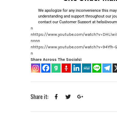
n
nhttps://www.youtube.com/watch?v=DHLlw
nnnn
nhttps://www.youtube.com/watch?v=94Yfh
n
Share Across The Socials!
Share it:
Facebook
Twitter
Google+