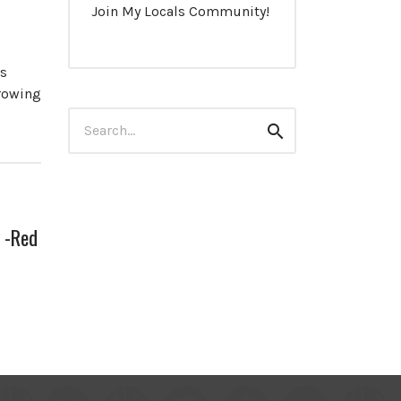
Join My Locals Community!
es
growing
Search
Search
for:
 -Red