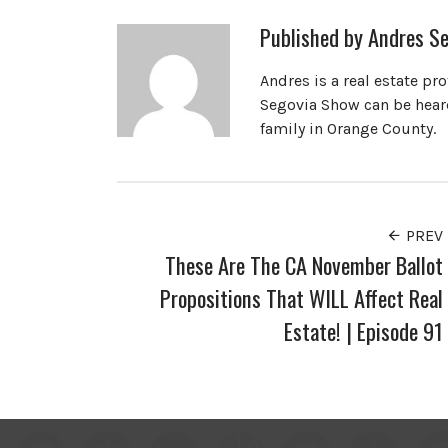
Published by
Andres Se
Andres is a real estate pr
Segovia Show can be heard
family in Orange County.
PREV
These Are The CA November Ballot
Propositions That WILL Affect Real
Estate! | Episode 91