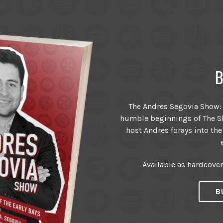
B
The Andres Segovia Show: T
humble beginnings of The Sh
host Andres forays into the
Available as hardcove
B