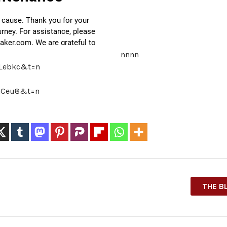
nnnn
iLebkc&t=n
-GCeu8&t=n
THE B