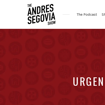
The Podcast
S
Coffee.
Tech.
Real
Estate.
URGENT