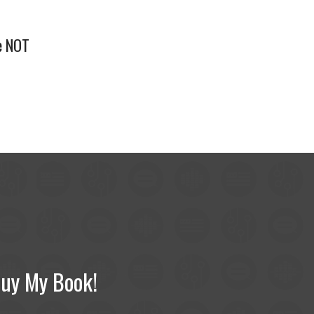
e NOT
uy My Book!