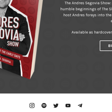
The Andres Segovia Show: T
humble beginnings of The Sh
host Andres forays into the
Available as hardcove
B
Instagram
Spotify
Twitter
YouTube
Telegram