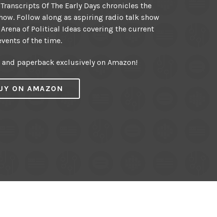
ranscripts Of The Early Days chronicles the
ow. Follow along as aspiring radio talk show
 Arena of Political Ideas covering the current
events of the time.
r and paperback exclusively on Amazon!
UY ON AMAZON