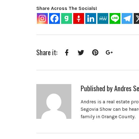
Share Across The Socials!
Share it:
Facebook
Twitter
Pinterest
Google+
Published by
Andres Se
Andres is a real estate pr
Segovia Show can be heard
family in Orange County.