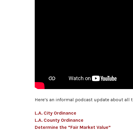
Here’s an informal podcast update about all 
L.A. City Ordinance
L.A. County Ordinance
Determine the “Fair Market Value”