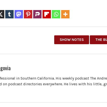
SHOW NOTES
THE B
govia
ofessional in Southern California. His weekly podcast The Andr
 on podcast directories everywhere. He lives with his little, 