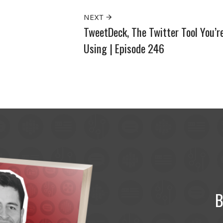
NEXT
TweetDeck, The Twitter Tool You’r
Using | Episode 246
B