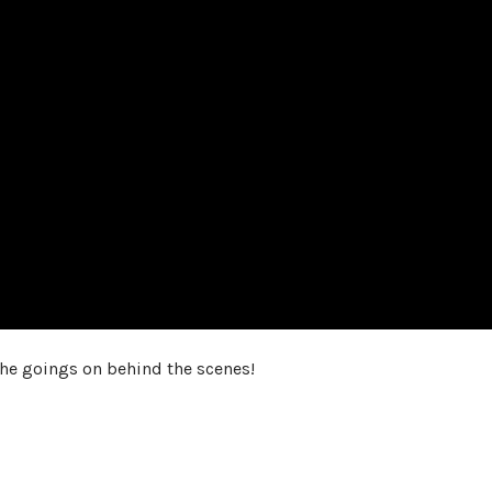
the goings on behind the scenes!