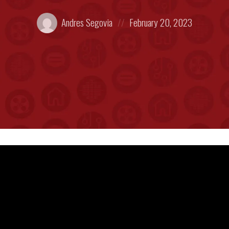
Posted
Posted
Andres Segovia
February 20, 2023
by:
on