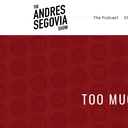
The Podcast
S
Coffee.
Tech.
Real
Estate.
TOO MU