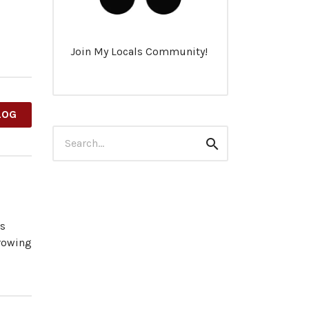
Join My Locals Community!
LOG
Search
Search
for:
es
growing