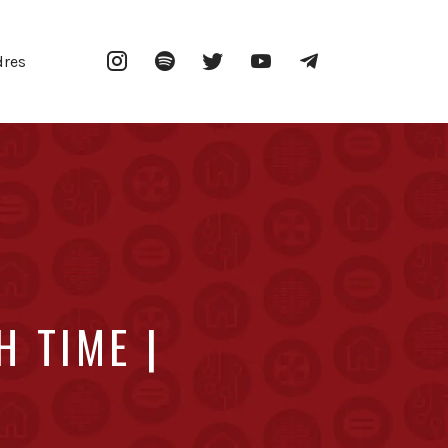
Instagram
Spotify
Twitter
YouTube
Telegram
dres
 TIME |