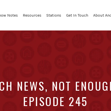
how Notes
Resources
Stations
Get In Touch
About An
CH NEWS, NOT ENOUGH
EPISODE 245