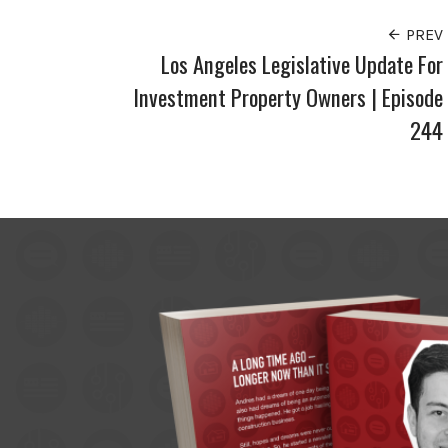
PREV
Los Angeles Legislative Update For
Investment Property Owners | Episode
244