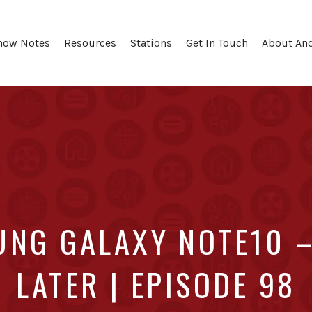
how Notes
Resources
Stations
Get In Touch
About An
UNG GALAXY NOTE10 –
LATER | EPISODE 98