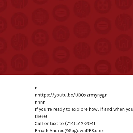
n
nhttps://youtu.be/UBQxzrmynygn
nnnn
If you’re ready to explore how, if and when yo
there!
Call or text to (714) 512-2041
Email: Andres@SegoviaRES.com