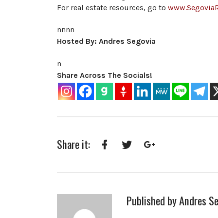
For real estate resources, go to
www.Segovia
nnnn
Hosted By: Andres Segovia
n
Share Across The Socials!
Share it:
Facebook
Twitter
Google+
Published by
Andres Se