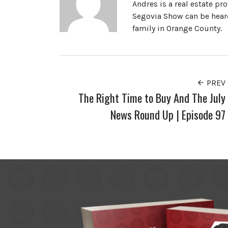
Andres is a real estate pr
Segovia Show can be heard
family in Orange County.
PREV
The Right Time to Buy And The July
News Round Up | Episode 97