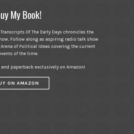
uy My Book!
ranscripts Of The Early Days chronicles the
ow. Follow along as aspiring radio talk show
 Arena of Political Ideas covering the current
events of the time.
r and paperback exclusively on Amazon!
UY ON AMAZON