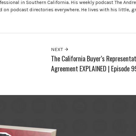
ofessional in Southern California. His weekly podcast The Andr
 on podcast directories everywhere. He lives with his little, 
NEXT
The California Buyer’s Representat
Agreement EXPLAINED | Episode 9