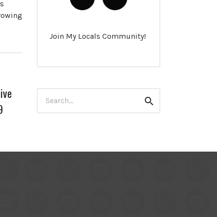
es
growing
Join My Locals Community!
ive
Search
Search
for:
9