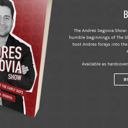
B
The Andres Segovia Show: T
humble beginnings of The Sh
host Andres forays into the
Available as hardcove
B