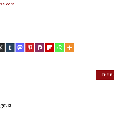
RES.com
THE B
govia