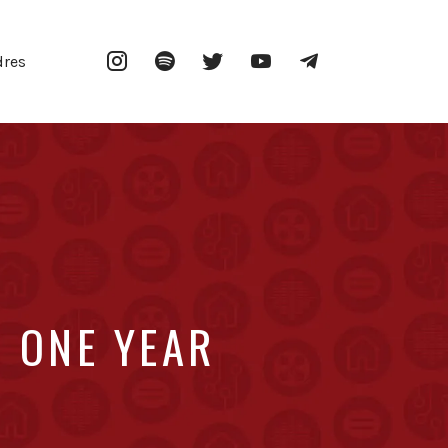
Instagram
Spotify
Twitter
YouTube
Telegram
dres
 ONE YEAR