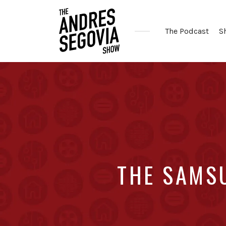
The Podcast
S
Coffee.
Tech.
Real
Estate.
THE SAMS