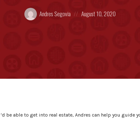
Posted
Posted
Andres Segovia
August 10, 2020
by:
on
u’d be able to get into real estate, Andres can help you guide y