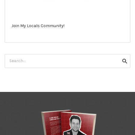
Join My Locals Community!
Search
Searc
for: