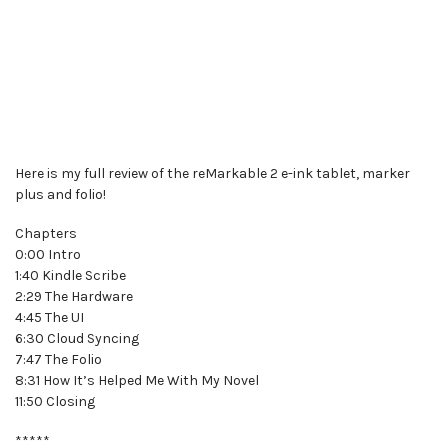
Here is my full review of the reMarkable 2 e-ink tablet, marker
plus and folio!
Chapters
0:00 Intro
1:40 Kindle Scribe
2:29 The Hardware
4:45 The UI
6:30 Cloud Syncing
7:47 The Folio
8:31 How It’s Helped Me With My Novel
11:50 Closing
*****