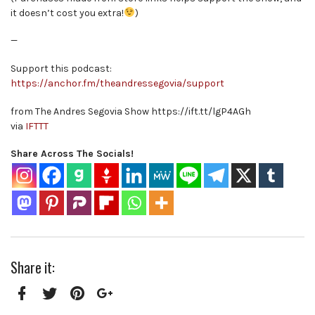
it doesn’t cost you extra!
)
—
Support this podcast:
https://anchor.fm/theandressegovia/support
from The Andres Segovia Show https://ift.tt/lgP4AGh
via
IFTTT
Share Across The Socials!
Share it:
Facebook
Twitter
Pinterest
Google+