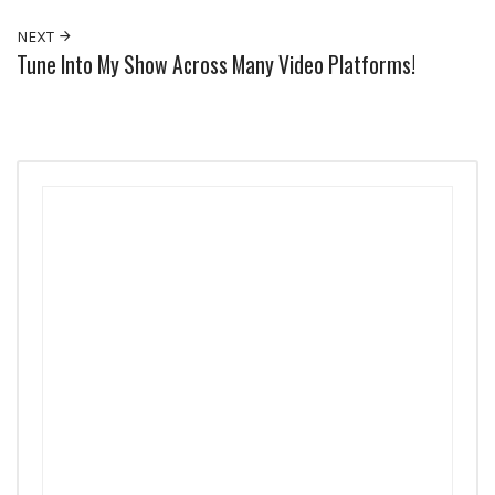
NEXT
Tune Into My Show Across Many Video Platforms!