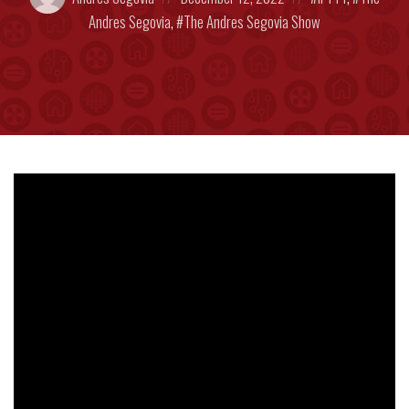
by:
on
in:
Andres Segovia
,
The Andres Segovia Show