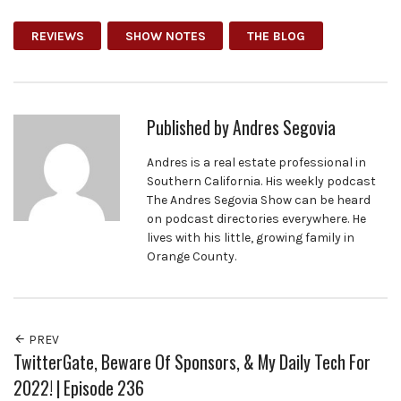
REVIEWS
SHOW NOTES
THE BLOG
Published by
Andres Segovia
Andres is a real estate professional in
Southern California. His weekly podcast
The Andres Segovia Show can be heard
on podcast directories everywhere. He
lives with his little, growing family in
Orange County.
PREV
TwitterGate, Beware Of Sponsors, & My Daily Tech For
2022! | Episode 236