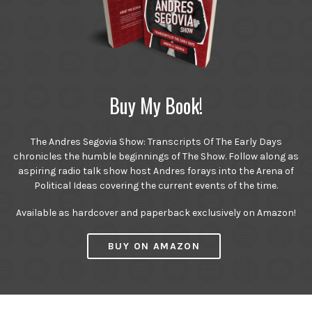
Buy My Book!
The Andres Segovia Show: Transcripts Of The Early Days
chronicles the humble beginnings of The Show. Follow along as
aspiring radio talk show host Andres forays into the Arena of
Political Ideas covering the current events of the time.
Available as hardcover and paperback exclusively on Amazon!
BUY ON AMAZON