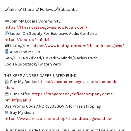
Like.
Share.
Follow.
Subscribe!
Join My Locals Community:
https://theandressegoviashow.locals.com/
Listen On Spotify For Exclusive Audio Content:
https://spoti.fi/2Ja1pk4
Instagram:
https://www.instagram.com/theandressegovia/
Also Find Me On
Gab/GETTR/Guilded/LinkedIn/Minds/Parler/Truth
Social/Substack/Twitter/Vero
THE KEEP ANDRES CAFFEINATED FUND
Buy My Books:
https://theandressegovia.com/the-book-
club/
Buy Coffee:
https://rangercandycoffeecompany.com/?
ref=lsfjo2ak18
Use Promo Code ANDRESSEGOVIA for free shipping!
Buy My Gear:
https://www.amazon.com/shop/theandressegoviashow
(Purchases made from store links helps support the show, and