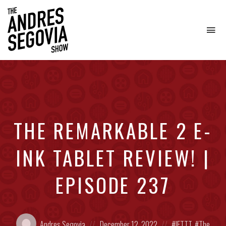
To
na
Coffee.
Tech.
Real
Estate.
THE REMARKABLE 2 E-
INK TABLET REVIEW! |
EPISODE 237
Posted
Posted
Posted
Andres Segovia
December 12, 2022
IFTTT
,
The