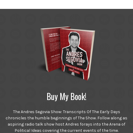
Buy My Book!
The Andres Segovia Show: Transcripts Of The Early Days
chronicles the humble beginnings of The Show. Follow along as
aspiring radio talk show host Andres forays into the Arena of
Political Ideas covering the current events of the time.