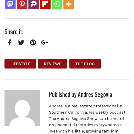
Share it:
Facebook
Twitter
Pinterest
Google+
LIFESTYLE
REVIEWS
THE BLOG
Published by
Andres Segovia
Andres is a real estate professional in
Southern California. His weekly podcast
The Andres Segovia Show can be heard
on podcast directories everywhere. He
lives with his little, growing family in