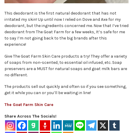
This deodorant is the first natural deodorant that has not
irritated my skin! Up until now I relied on Dove and Axe for my
deodorant, but the ingredients concerned me. Now that I’ve tried
deodorant from The Goat Farm for a few weeks, It’s safe for me
to say I’m not going back to the big brands after this
experience!
Give The Goat Farm Skin Care products a try! They offer a variety
of soaps from non-scented, to essential oil infused, etc. Soap
preservers are a MUST for natural soaps and goat milk bars are
no different.
The products sell out quickly and often so if you see something,
get it while you can or you’ll be waiting in line!
The Goat Farm Skin Care
Share Across The Socials!