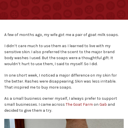
A few of months ago, my wife got me a pair of goat milk soaps.
I didn’t care much to use them as I learned to live with my
sensitive skin. I also preferred the scent to the major brand
body washes I used. But the soaps were a thoughtful gift. It
wouldn’t hurt to use them, I said to myself. So I did.
In one short week, I noticed a major difference on my skin for
the better. Rashes were disappearing. Skin was less irritable.
That inspired me to buy more soaps.
As a small business owner myself, I always prefer to support
small businesses. I came across
The Goat Farm
on
Gab
and
decided to give them a try.