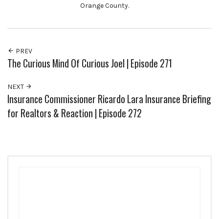
Orange County.
PREV
The Curious Mind Of Curious Joel | Episode 271
NEXT
Insurance Commissioner Ricardo Lara Insurance Briefing
for Realtors & Reaction | Episode 272