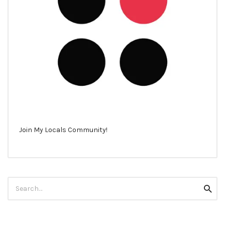
Join My Locals Community!
Search
Searc
for: