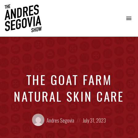
To
na
Coffee.
Tech.
Real
Estate.
THE GOAT FARM
NATURAL SKIN CARE
Posted
Posted
Andres Segovia
July 31, 2023
by:
on