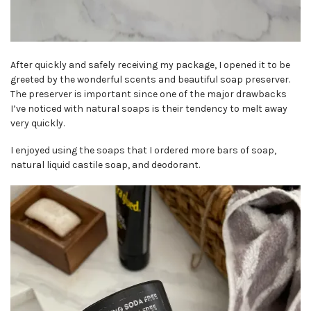
After quickly and safely receiving my package, I opened it to be
greeted by the wonderful scents and beautiful soap preserver.
The preserver is important since one of the major drawbacks
I’ve noticed with natural soaps is their tendency to melt away
very quickly.
I enjoyed using the soaps that I ordered more bars of soap,
natural liquid castile soap, and deodorant.