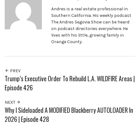
Andres is a real estate professional in
Southern California. His weekly podcast
The Andres Segovia Show can be heard
on podcast directories everywhere. He
lives with his little, growing family in
Orange County.
PREV
Trump’s Executive Order To Rebuild L.A. WILDFIRE Areas |
Episode 426
NEXT
Why I Sideloaded A MODIFIED Blackberry AUTOLOADER In
2026 | Episode 428