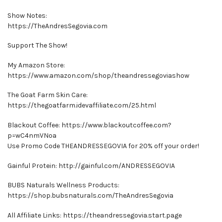
Show Notes:
https://TheAndresSegovia.com
Support The Show!
My Amazon Store:
https://www.amazon.com/shop/theandressegoviashow
The Goat Farm Skin Care:
https://thegoatfarm.idevaffiliate.com/25.html
Blackout Coffee: https://www.blackoutcoffee.com?
p=wC4nmVNoa
Use Promo Code THEANDRESSEGOVIA for 20% off your order!
Gainful Protein: http://gainful.com/ANDRESSEGOVIA
BUBS Naturals Wellness Products:
https://shop.bubsnaturals.com/TheAndresSegovia
All Affiliate Links: https://theandressegovia.start.page