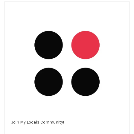
Join My Locals Community!