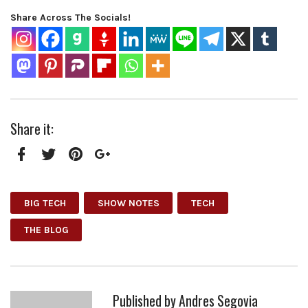
Share Across The Socials!
Share it:
Facebook
Twitter
Pinterest
Google+
BIG TECH
SHOW NOTES
TECH
THE BLOG
Published by
Andres Segovia