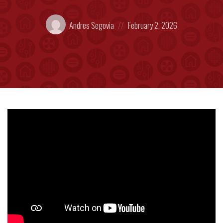
Posted
Posted
Andres Segovia
February 2, 2026
by:
on