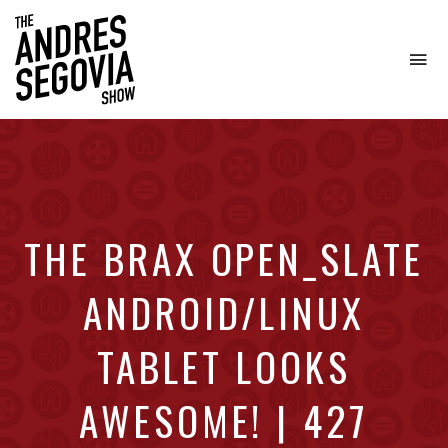
To
na
Coffee.
Tech.
Real
Estate.
THE BRAX OPEN_SLATE
ANDROID/LINUX
TABLET LOOKS
AWESOME! | 427