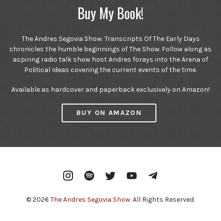
Buy My Book!
The Andres Segovia Show: Transcripts Of The Early Days
chronicles the humble beginnings of The Show. Follow along as
aspiring radio talk show host Andres forays into the Arena of
Political Ideas covering the current events of the time.
Available as hardcover and paperback exclusively on Amazon!
BUY ON AMAZON
Instagram
Spotify
Twitter
YouTube
Telegram
© 2026
The Andres Segovia Show
. All Rights Reserved.