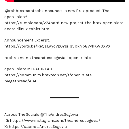
​ @robbraxmantech announces a new Brax product: The
open_slate!
https://rumble.com/v74par6-new-project-the-brax-open-slate-
androidlinux-tablet.html
Announcement Excerpt:
https://youtu.be/ReQsLAydV20?si=s9RkNb8VykKW0XVX
robbraxman #theandressegovia #open_slate
open_slate MEGATHREAD
https://community.braxtech.net/t/open-slate-
megathread/4041
Across The Socials @TheAndresSegovia
IG: https://www.instagram.com/theandressegovia/
X: https://x.com/_AndresSegovia