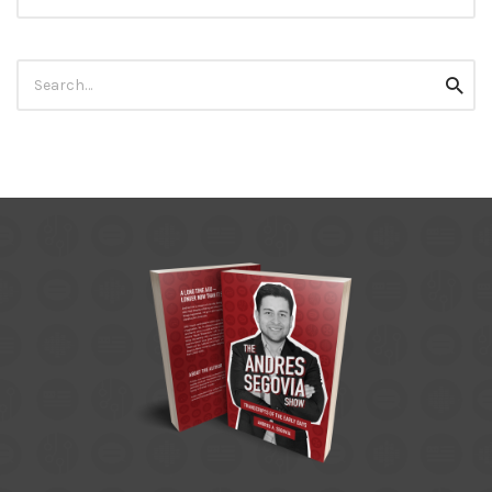
Search
Searc
for: