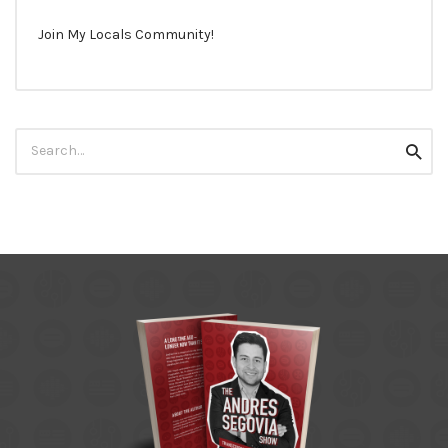
Join My Locals Community!
Search
Searc
for: