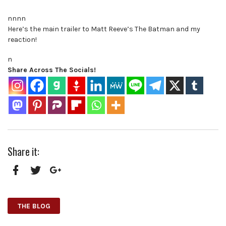
nnnn
Here’s the main trailer to Matt Reeve’s The Batman and my
reaction!
n
Share Across The Socials!
Share it:
Facebook
Twitter
Google+
THE BLOG