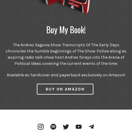
Buy My Book!
The Andres Segovia Show: Transcripts Of The Early Days
chronicles the humble beginnings of The Show. Follow along as
aspiring radio talk show host Andres forays into the Arena of
Political Ideas covering the current events of the time.
Available as hardcover and paperback exclusively on Amazon!
BUY ON AMAZON
Instagram
Spotify
Twitter
YouTube
Telegram