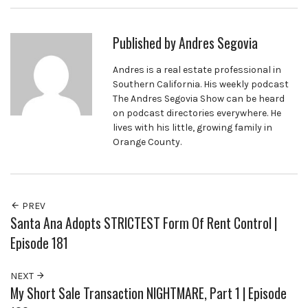
Published by
Andres Segovia
Andres is a real estate professional in
Southern California. His weekly podcast
The Andres Segovia Show can be heard
on podcast directories everywhere. He
lives with his little, growing family in
Orange County.
PREV
Santa Ana Adopts STRICTEST Form Of Rent Control |
Episode 181
NEXT
My Short Sale Transaction NIGHTMARE, Part 1 | Episode