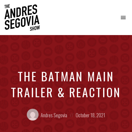
To
na
Coffee.
Tech.
Real
Estate.
THE BATMAN MAIN
TRAILER & REACTION
Posted
Posted
Andres Segovia
October 18, 2021
by:
on