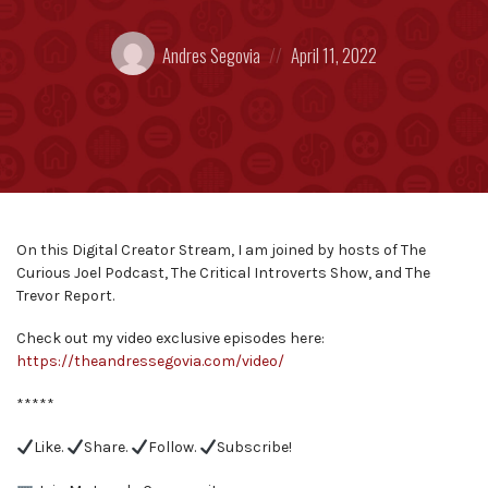
Posted
Posted
Andres Segovia
April 11, 2022
by:
on
On this Digital Creator Stream, I am joined by hosts of The
Curious Joel Podcast, The Critical Introverts Show, and The
Trevor Report.
Check out my video exclusive episodes here:
https://theandressegovia.com/video/
*****
Like.
Share.
Follow.
Subscribe!