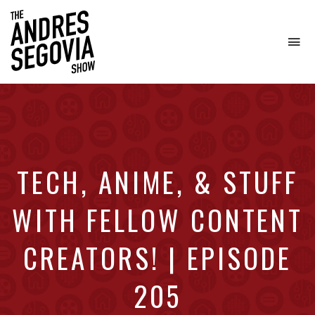
To
na
Coffee.
Tech.
Real
Estate.
TECH, ANIME, & STUFF
WITH FELLOW CONTENT
CREATORS! | EPISODE
205