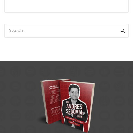
Search
Searc
for: