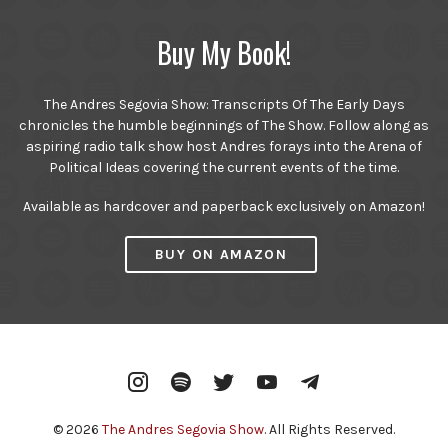
Buy My Book!
The Andres Segovia Show: Transcripts Of The Early Days
chronicles the humble beginnings of The Show. Follow along as
aspiring radio talk show host Andres forays into the Arena of
Political Ideas covering the current events of the time.
Available as hardcover and paperback exclusively on Amazon!
BUY ON AMAZON
Instagram
Spotify
Twitter
YouTube
Telegram
© 2026
The Andres Segovia Show
. All Rights Reserved.