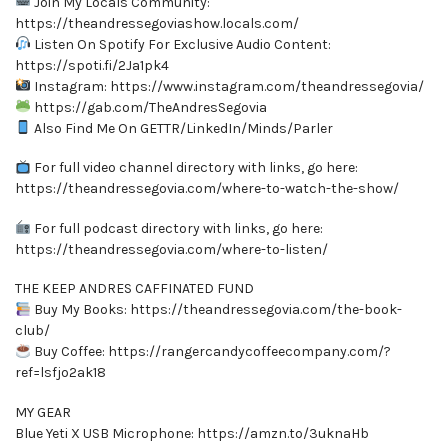
Join My Locals Community:
https://theandressegoviashow.locals.com/
Listen On Spotify For Exclusive Audio Content:
https://spoti.fi/2Ja1pk4
Instagram: https://www.instagram.com/theandressegovia/
https://gab.com/TheAndresSegovia
Also Find Me On GETTR/LinkedIn/Minds/Parler
For full video channel directory with links, go here:
https://theandressegovia.com/where-to-watch-the-show/
For full podcast directory with links, go here:
https://theandressegovia.com/where-to-listen/
THE KEEP ANDRES CAFFINATED FUND
Buy My Books: https://theandressegovia.com/the-book-
club/
Buy Coffee: https://rangercandycoffeecompany.com/?
ref=lsfjo2ak18
MY GEAR
Blue Yeti X USB Microphone: https://amzn.to/3uknaHb