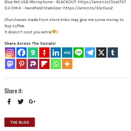
Blue Yeti USB Microphone – BLACKOUT: https://amzn.to/3saI7S7
DJI OM 4 – Handheld Stabilizer: https://amzn.to/3GrDus2
(Purchases made from store links may give me some money to
buy coffee.
It doesn’t cost you extra!
)
Share Across The Socials!
Share it:
Facebook
Twitter
Google+
THE BLOG