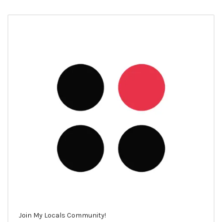
Join My Locals Community!