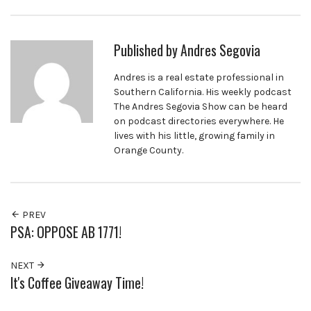
Published by
Andres Segovia
Andres is a real estate professional in
Southern California. His weekly podcast
The Andres Segovia Show can be heard
on podcast directories everywhere. He
lives with his little, growing family in
Orange County.
PREV
PSA: OPPOSE AB 1771!
NEXT
It's Coffee Giveaway Time!