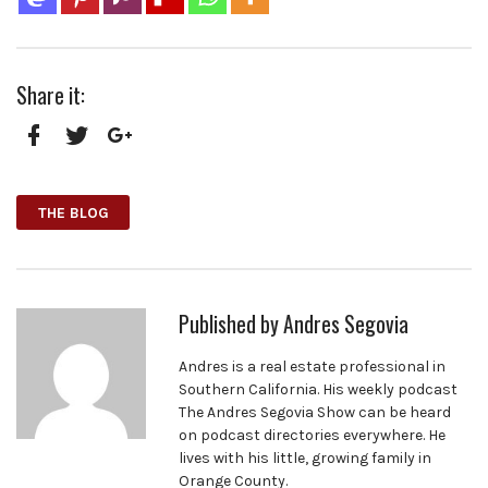
Share it:
Facebook
Twitter
Google+
THE BLOG
Published by
Andres Segovia
Andres is a real estate professional in
Southern California. His weekly podcast
The Andres Segovia Show can be heard
on podcast directories everywhere. He
lives with his little, growing family in
Orange County.