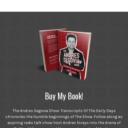
Buy My Book!
The Andres Segovia Show: Transcripts Of The Early Days
chronicles the humble beginnings of The Show. Follow along as
aspiring radio talk show host Andres forays into the Arena of