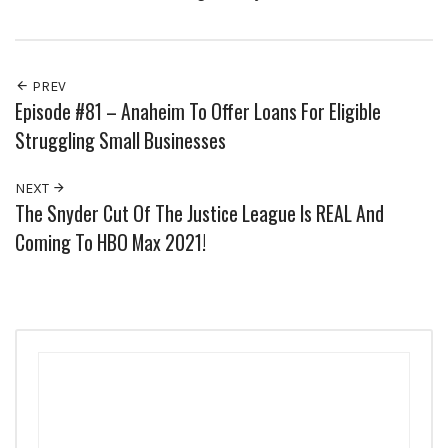
PREV
Episode #81 – Anaheim To Offer Loans For Eligible
Struggling Small Businesses
NEXT
The Snyder Cut Of The Justice League Is REAL And
Coming To HBO Max 2021!