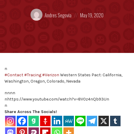
Posted
Posted
Andres Segovia
May 19, 2020
by:
on
n
#Contact
#Tracing
#Verizon
Western States Pact: California,
Washington, Oregon, Colorado, Nevada
nnnn
nhttps://www.youtube.com/watch?v=8V0z4nQb93Un
n
Share Across The Socials!