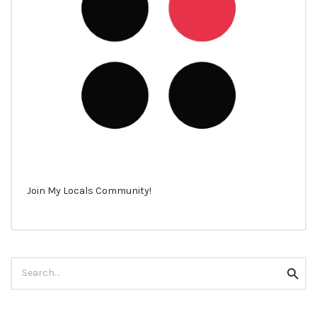
Join My Locals Community!
Search
Searc
for: