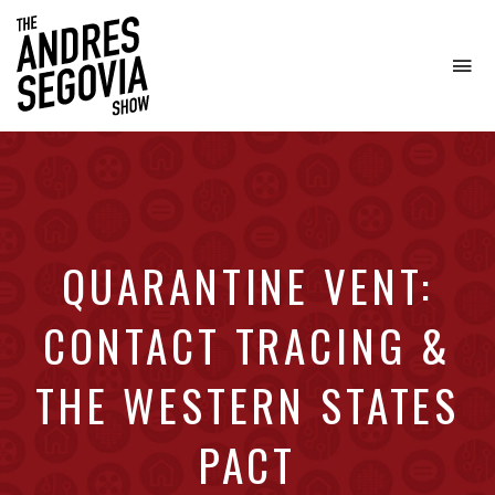
To
na
Coffee.
Tech.
Real
Estate.
QUARANTINE VENT:
CONTACT TRACING &
THE WESTERN STATES
PACT