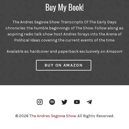
Buy My Book!
The Andres Segovia Show: Transcripts Of The Early Days
chronicles the humble beginnings of The Show. Follow along as
aspiring radio talk show host Andres forays into the Arena of
Political Ideas covering the current events of the time.
Available as hardcover and paperback exclusively on Amazon!
BUY ON AMAZON
Instagram
Spotify
Twitter
YouTube
Telegram
© 2026
The Andres Segovia Show
. All Rights Reserved.