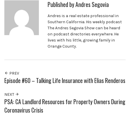
Published by
Andres Segovia
Andres is a real estate professional in
Southern California. His weekly podcast
The Andres Segovia Show can be heard
on podcast directories everywhere. He
lives with his little, growing family in
Orange County.
PREV
Episode #60 – Talking Life Insurance with Elias Renderos
NEXT
PSA: CA Landlord Resources for Property Owners During
Coronavirus Crisis