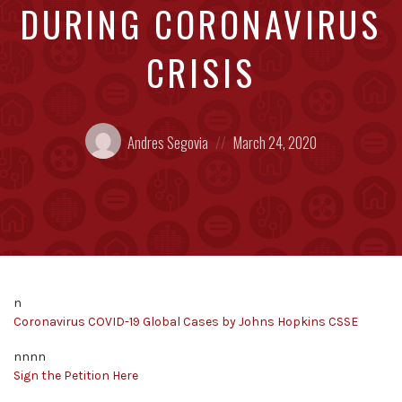
DURING CORONAVIRUS
CRISIS
Posted
Posted
Andres Segovia
March 24, 2020
by:
on
n
Coronavirus COVID-19 Global Cases by Johns Hopkins CSSE
nnnn
Sign the Petition Here