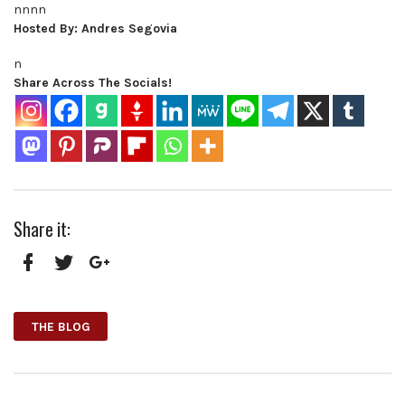
nnnn
Hosted By: Andres Segovia
n
Share Across The Socials!
Share it:
Facebook
Twitter
Google+
THE BLOG