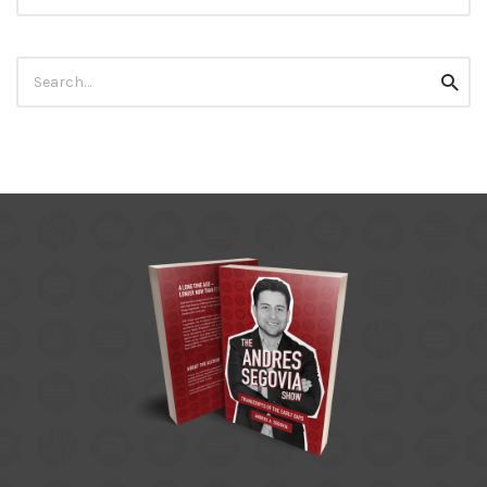
Search
Searc
for: