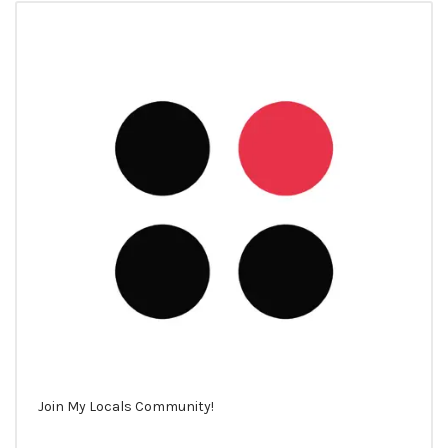
Join My Locals Community!