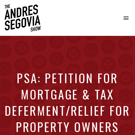
To
na
Coffee.
Tech.
Real
Estate.
PSA: PETITION FOR
MORTGAGE & TAX
DEFERMENT/RELIEF FOR
PROPERTY OWNERS