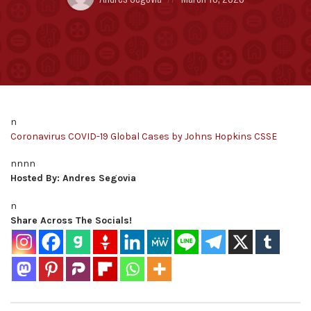
by:
on
n
Coronavirus COVID-19 Global Cases by Johns Hopkins CSSE
nnnn
Hosted By: Andres Segovia
n
Share Across The Socials!