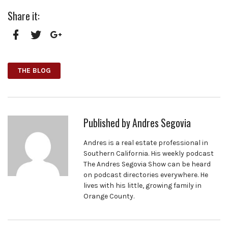
Share it:
Facebook
Twitter
Google+
THE BLOG
Published by
Andres Segovia
Andres is a real estate professional in
Southern California. His weekly podcast
The Andres Segovia Show can be heard
on podcast directories everywhere. He
lives with his little, growing family in
Orange County.