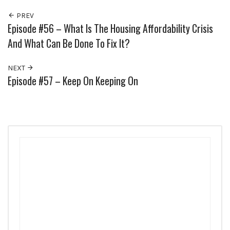
PREV
Episode #56 – What Is The Housing Affordability Crisis
And What Can Be Done To Fix It?
NEXT
Episode #57 – Keep On Keeping On