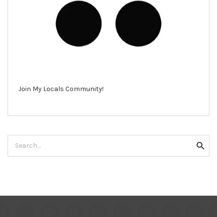
Join My Locals Community!
Search
Searc
for: