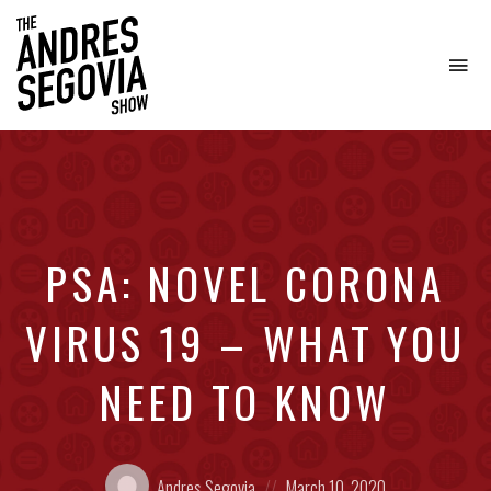
To
na
Coffee.
Tech.
Real
Estate.
PSA: NOVEL CORONA
VIRUS 19 – WHAT YOU
NEED TO KNOW
Posted
Posted
Andres Segovia
March 10, 2020