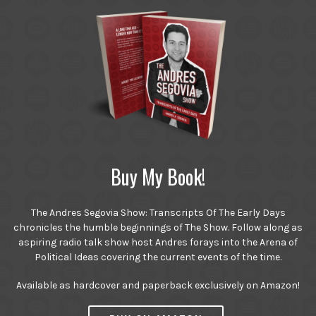
Buy My Book!
The Andres Segovia Show: Transcripts Of The Early Days
chronicles the humble beginnings of The Show. Follow along as
aspiring radio talk show host Andres forays into the Arena of
Political Ideas covering the current events of the time.
Available as hardcover and paperback exclusively on Amazon!