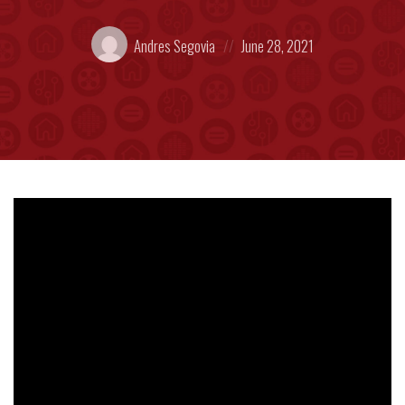
Posted
Posted
Andres Segovia
June 28, 2021
by:
on