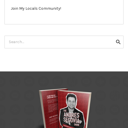
Join My Locals Community!
Search
Searc
for: