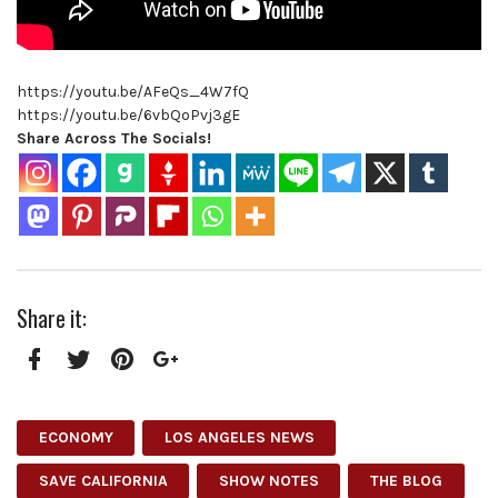
https://youtu.be/AFeQs_4W7fQ
https://youtu.be/6vbQoPvj3gE
Share Across The Socials!
Share it:
Facebook
Twitter
Pinterest
Google+
ECONOMY
LOS ANGELES NEWS
SAVE CALIFORNIA
SHOW NOTES
THE BLOG