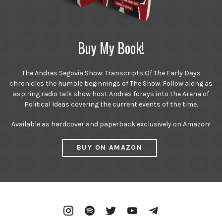
Buy My Book!
The Andres Segovia Show: Transcripts Of The Early Days
chronicles the humble beginnings of The Show. Follow along as
aspiring radio talk show host Andres forays into the Arena of
Political Ideas covering the current events of the time.
Available as hardcover and paperback exclusively on Amazon!
BUY ON AMAZON
Instagram
Spotify
Twitter
YouTube
Telegram