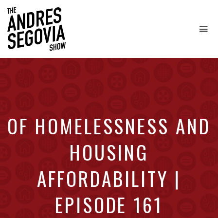
To
na
Coffee.
Tech.
Real
Estate.
OF HOMELESSNESS AND
HOUSING
AFFORDABILITY |
EPISODE 161