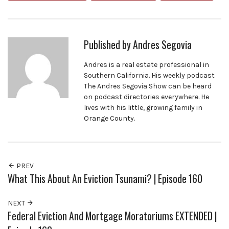
Published by
Andres Segovia
Andres is a real estate professional in
Southern California. His weekly podcast
The Andres Segovia Show can be heard
on podcast directories everywhere. He
lives with his little, growing family in
Orange County.
PREV
What This About An Eviction Tsunami? | Episode 160
NEXT
Federal Eviction And Mortgage Moratoriums EXTENDED |