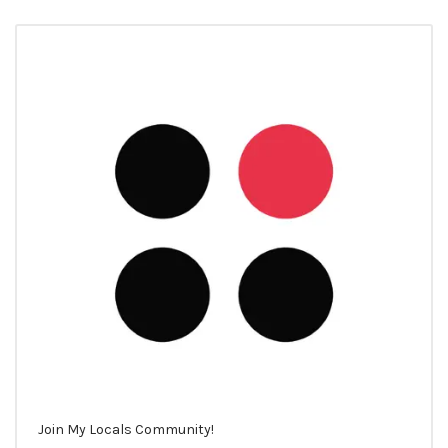
Join My Locals Community!