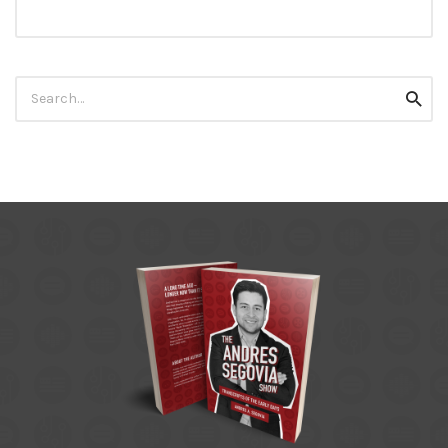
Search
Searc
for: