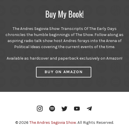
Buy My Book!
The Andres Segovia Show: Transcripts Of The Early Days
chronicles the humble beginnings of The Show. Follow along as
aspiring radio talk show host Andres forays into the Arena of
Political Ideas covering the current events of the time.
Available as hardcover and paperback exclusively on Amazon!
BUY ON AMAZON
Instagram
Spotify
Twitter
YouTube
Telegram
© 2026
The Andres Segovia Show
. All Rights Reserved.