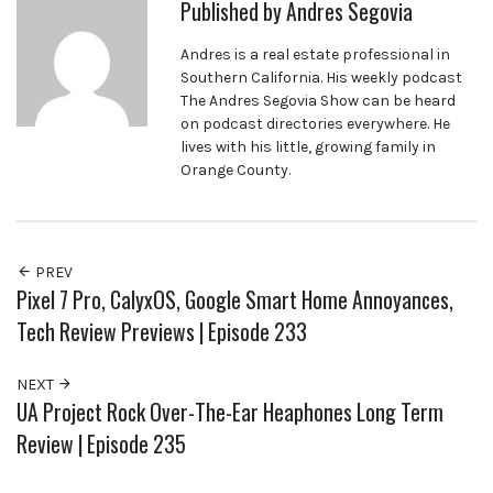
Published by
Andres Segovia
Andres is a real estate professional in
Southern California. His weekly podcast
The Andres Segovia Show can be heard
on podcast directories everywhere. He
lives with his little, growing family in
Orange County.
PREV
Pixel 7 Pro, CalyxOS, Google Smart Home Annoyances,
Tech Review Previews | Episode 233
NEXT
UA Project Rock Over-The-Ear Heaphones Long Term
Review | Episode 235