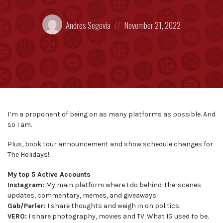
Posted
Posted
Andres Segovia
November 21, 2022
by:
on
I’m a proponent of being on as many platforms as possible. And
so I am.
Plus, book tour announcement and show schedule changes for
The Holidays!
My top 5 Active Accounts
Instagram:
My main platform where I do behind-the-scenes
updates, commentary, memes, and giveaways.
Gab/Parler:
I share thoughts and weigh in on politics.
VERO:
I share photography, movies and TV. What IG used to be.