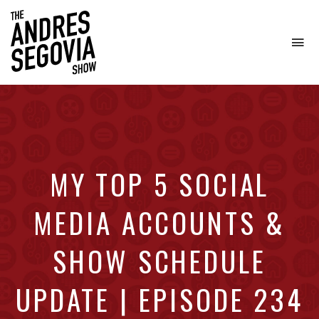
To
na
Coffee.
Tech.
Real
Estate.
MY TOP 5 SOCIAL
MEDIA ACCOUNTS &
SHOW SCHEDULE
UPDATE | EPISODE 234