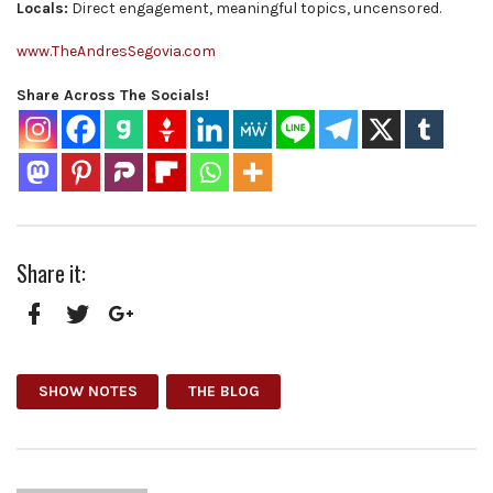
Locals:
Direct engagement, meaningful topics, uncensored.
www.TheAndresSegovia.com
Share Across The Socials!
Share it:
Facebook
Twitter
Google+
SHOW NOTES
THE BLOG