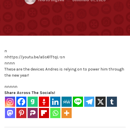
by:
on
n
nhttps://youtu.be/aSs61TtqL-sn
nnnn
These are the devices Andres is relying on to power him through
the new year!
nnnn
n
Share Across The Socials!