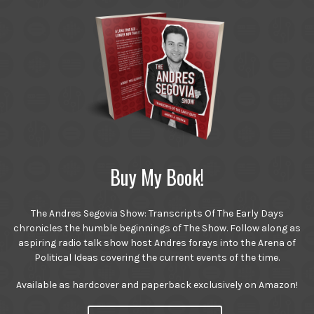
Buy My Book!
The Andres Segovia Show: Transcripts Of The Early Days
chronicles the humble beginnings of The Show. Follow along as
aspiring radio talk show host Andres forays into the Arena of
Political Ideas covering the current events of the time.
Available as hardcover and paperback exclusively on Amazon!