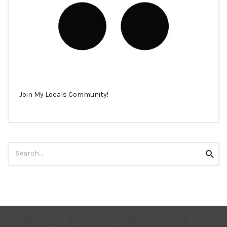
Join My Locals Community!
Search
Searc
for: