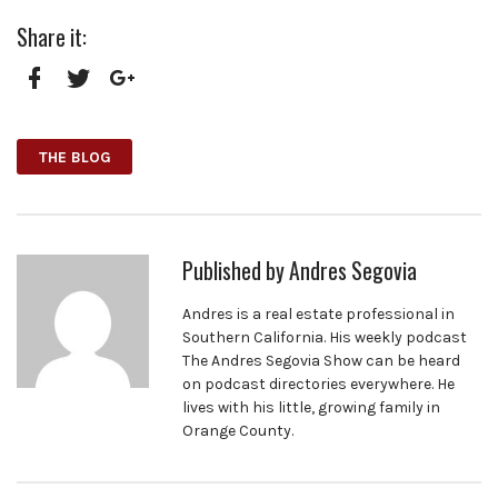
Share it:
Facebook
Twitter
Google+
THE BLOG
Published by
Andres Segovia
Andres is a real estate professional in
Southern California. His weekly podcast
The Andres Segovia Show can be heard
on podcast directories everywhere. He
lives with his little, growing family in
Orange County.