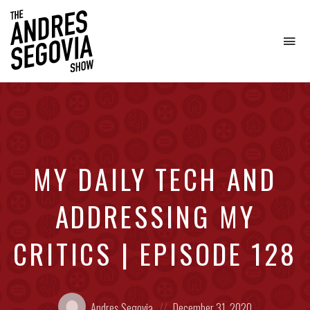
To
na
Coffee.
Tech.
Real
Estate.
MY DAILY TECH AND
ADDRESSING MY
CRITICS | EPISODE 128
Posted
Posted
Andres Segovia
December 31, 2020