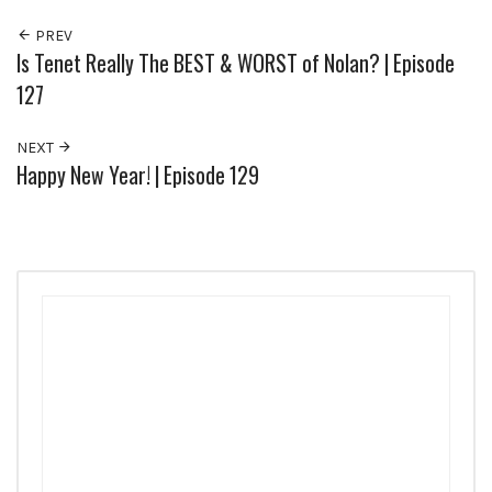
PREV
Is Tenet Really The BEST & WORST of Nolan? | Episode
127
NEXT
Happy New Year! | Episode 129