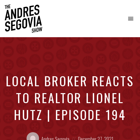
To
na
Coffee.
Tech.
Real
Estate.
LOCAL BROKER REACTS
TO REALTOR LIONEL
HUTZ | EPISODE 194
Posted
Posted
Andres Segovia
December 27, 2021