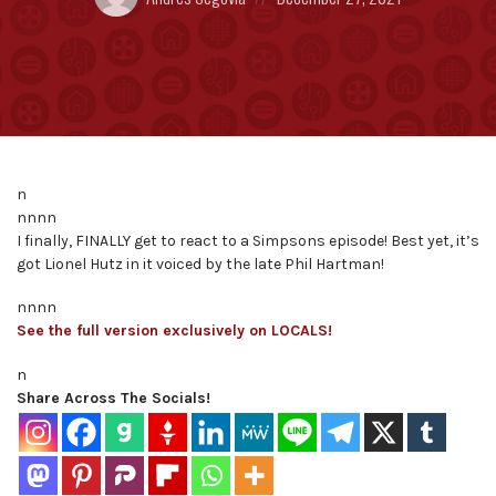
by:
on
n
nnnn
I finally, FINALLY get to react to a Simpsons episode! Best yet, it’s
got Lionel Hutz in it voiced by the late Phil Hartman!
nnnn
See the full version exclusively on LOCALS!
n
Share Across The Socials!