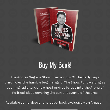
Buy My Book!
The Andres Segovia Show: Transcripts Of The Early Days
chronicles the humble beginnings of The Show. Follow along as
aspiring radio talk show host Andres forays into the Arena of
Political Ideas covering the current events of the time.
Available as hardcover and paperback exclusively on Amazon!