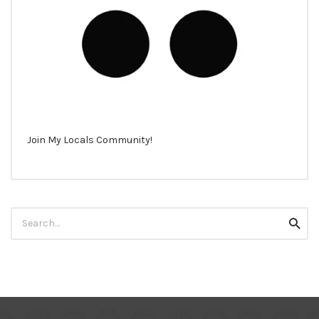
Join My Locals Community!
Search
Searc
for: