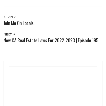
PREV
Join Me On Locals!
NEXT
New CA Real Estate Laws For 2022-2023 | Episode 195