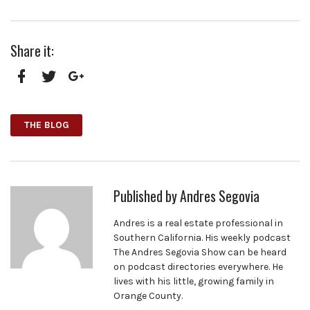
Share it:
Facebook
Twitter
Google+
THE BLOG
Published by
Andres Segovia
Andres is a real estate professional in
Southern California. His weekly podcast
The Andres Segovia Show can be heard
on podcast directories everywhere. He
lives with his little, growing family in
Orange County.