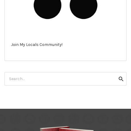
Join My Locals Community!
Search
Searc
for: