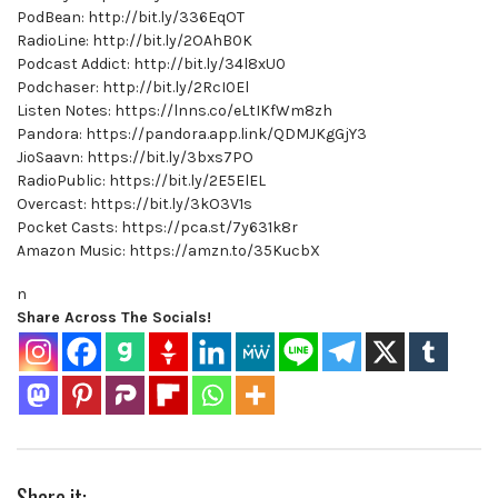
PodBean: http://bit.ly/336EqOT
RadioLine: http://bit.ly/2OAhB0K
Podcast Addict: http://bit.ly/34l8xU0
Podchaser: http://bit.ly/2RcI0El
Listen Notes: https://lnns.co/eLtIKfWm8zh
Pandora: https://pandora.app.link/QDMJKgGjY3
JioSaavn: https://bit.ly/3bxs7PO
RadioPublic: https://bit.ly/2E5ElEL
Overcast: https://bit.ly/3kO3V1s
Pocket Casts: https://pca.st/7y631k8r
Amazon Music: https://amzn.to/35KucbX
n
Share Across The Socials!
Share it: