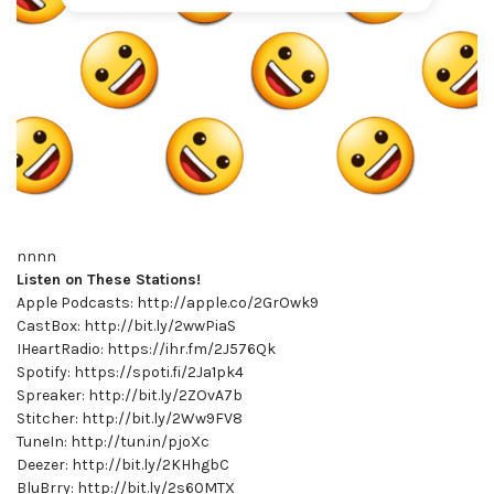
nnnn
Listen on These Stations!
Apple Podcasts: http://apple.co/2GrOwk9
CastBox: http://bit.ly/2wwPiaS
IHeartRadio: https://ihr.fm/2J576Qk
Spotify: https://spoti.fi/2Ja1pk4
Spreaker: http://bit.ly/2ZOvA7b
Stitcher: http://bit.ly/2Ww9FV8
TuneIn: http://tun.in/pjoXc
Deezer: http://bit.ly/2KHhgbC
BluBrry: http://bit.ly/2s60MTX