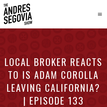
To
na
Coffee.
Tech.
Real
Estate.
LOCAL BROKER REACTS
TO IS ADAM COROLLA
LEAVING CALIFORNIA?
| EPISODE 133