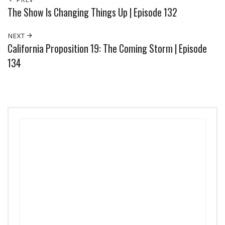
The Show Is Changing Things Up | Episode 132
NEXT
California Proposition 19: The Coming Storm | Episode
134