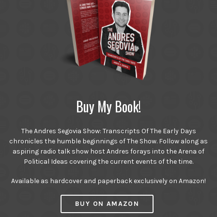
Buy My Book!
The Andres Segovia Show: Transcripts Of The Early Days
chronicles the humble beginnings of The Show. Follow along as
aspiring radio talk show host Andres forays into the Arena of
Political Ideas covering the current events of the time.
Available as hardcover and paperback exclusively on Amazon!
BUY ON AMAZON