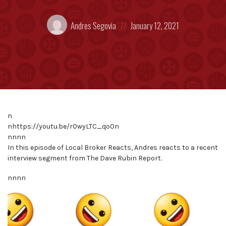
Posted
Posted
Andres Segovia
January 12, 2021
by:
on
n
nhttps://youtu.be/r0wyLTC_qo0n
nnnn
In this episode of Local Broker Reacts, Andres reacts to a recent
interview segment from The Dave Rubin Report.
nnnn