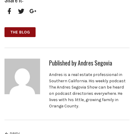
Facebook
Twitter
Google+
THE BLOG
Published by
Andres Segovia
Andres is a real estate professional in
Southern California. His weekly podcast
The Andres Segovia Show can be heard
on podcast directories everywhere. He
lives with his little, growing family in
Orange County.
PREV