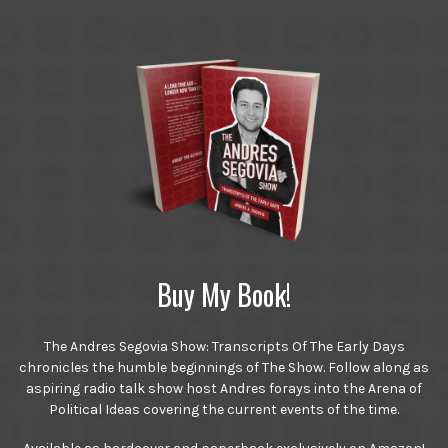
Buy My Book!
The Andres Segovia Show: Transcripts Of The Early Days
chronicles the humble beginnings of The Show. Follow along as
aspiring radio talk show host Andres forays into the Arena of
Political Ideas covering the current events of the time.