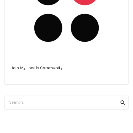
Join My Locals Community!
Search
Searc
for: