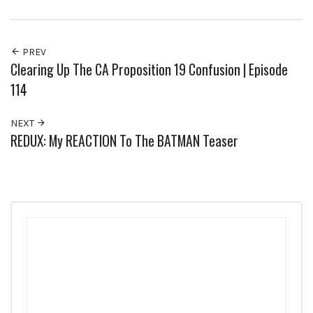
PREV
Clearing Up The CA Proposition 19 Confusion | Episode
114
NEXT
REDUX: My REACTION To The BATMAN Teaser