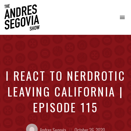
To
na
Coffee.
Tech.
Real
Estate.
I REACT TO NERDROTIC
LEAVING CALIFORNIA |
EPISODE 115
Posted
Posted
Andres Segovia
October 26, 2020