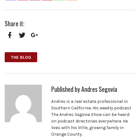
Share it:
Facebook
Twitter
Google+
THE BLOG
Published by
Andres Segovia
Andres is a real estate professional in
Southern California. His weekly podcast
The Andres Segovia Show can be heard
on podcast directories everywhere. He
lives with his little, growing family in
Orange County.