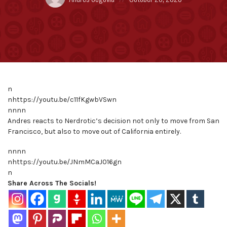
by:
on
n
nhttps://youtu.be/c11fKgwbVSwn
nnnn
Andres reacts to Nerdrotic’s decision not only to move from San
Francisco, but also to move out of California entirely.
nnnn
nhttps://youtu.be/JNmMCaJ016gn
n
Share Across The Socials!