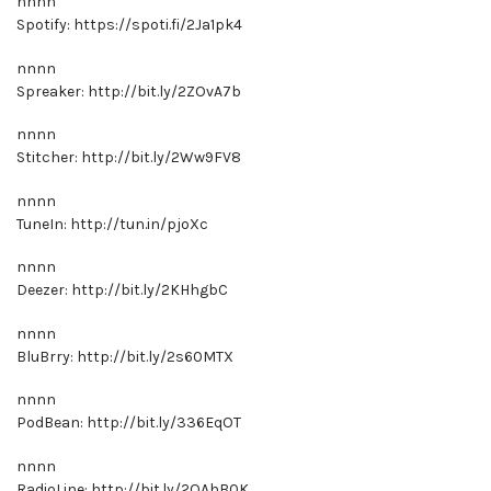
nnnn
Spotify: https://spoti.fi/2Ja1pk4
nnnn
Spreaker: http://bit.ly/2ZOvA7b
nnnn
Stitcher: http://bit.ly/2Ww9FV8
nnnn
TuneIn: http://tun.in/pjoXc
nnnn
Deezer: http://bit.ly/2KHhgbC
nnnn
BluBrry: http://bit.ly/2s60MTX
nnnn
PodBean: http://bit.ly/336EqOT
nnnn
RadioLine: http://bit.ly/2OAhB0K