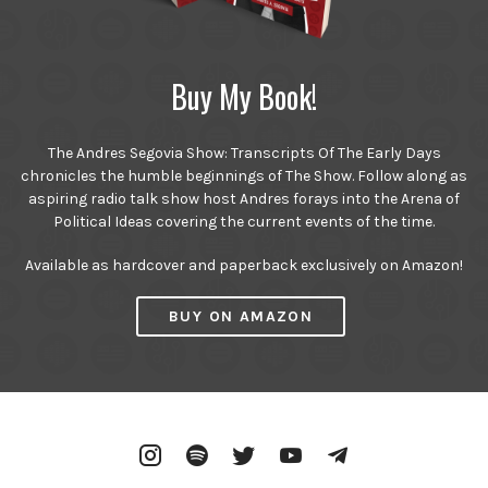
Buy My Book!
The Andres Segovia Show: Transcripts Of The Early Days
chronicles the humble beginnings of The Show. Follow along as
aspiring radio talk show host Andres forays into the Arena of
Political Ideas covering the current events of the time.
Available as hardcover and paperback exclusively on Amazon!
BUY ON AMAZON
Instagram
Spotify
Twitter
YouTube
Telegram