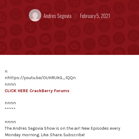
Posted
Posted
Andres Segovia
February 5, 2021
by:
on
n
nhttps://youtu.be/OUHRUkG_lQQn
nnnn
CLICK HERE CrackBerry Forums
nnnn
*****
nnnn
The Andres Segovia Show is on the air! New Episodes every
Monday morning. Like. Share. Subscribe!