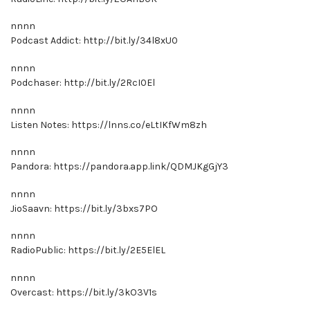
nnnn
Podcast Addict: http://bit.ly/34l8xU0
nnnn
Podchaser: http://bit.ly/2RcI0El
nnnn
Listen Notes: https://lnns.co/eLtIKfWm8zh
nnnn
Pandora: https://pandora.app.link/QDMJKgGjY3
nnnn
JioSaavn: https://bit.ly/3bxs7PO
nnnn
RadioPublic: https://bit.ly/2E5ElEL
nnnn
Overcast: https://bit.ly/3kO3V1s