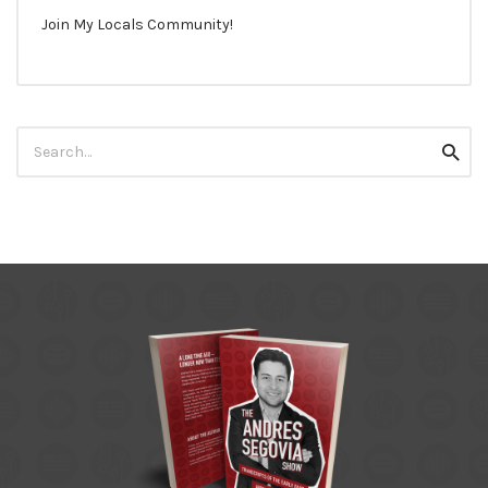
Join My Locals Community!
Search
Searc
for: