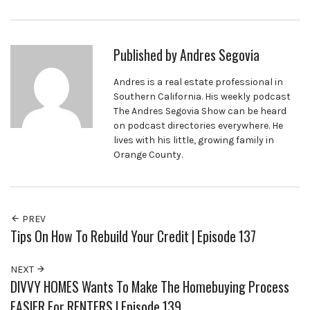
Published by
Andres Segovia
Andres is a real estate professional in
Southern California. His weekly podcast
The Andres Segovia Show can be heard
on podcast directories everywhere. He
lives with his little, growing family in
Orange County.
PREV
Tips On How To Rebuild Your Credit | Episode 137
NEXT
DIVVY HOMES Wants To Make The Homebuying Process
EASIER For RENTERS | Episode 139