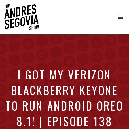
To
na
Coffee.
Tech.
Real
Estate.
I GOT MY VERIZON
BLACKBERRY KEYONE
TO RUN ANDROID OREO
8.1! | EPISODE 138