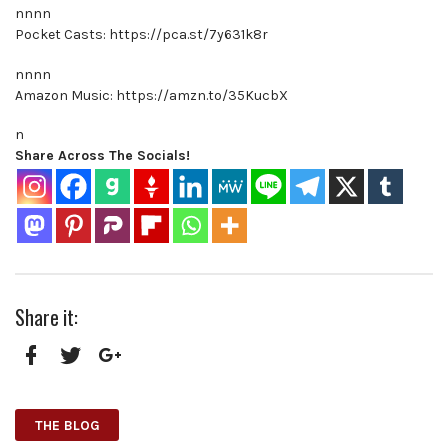
nnnn
Pocket Casts: https://pca.st/7y631k8r
nnnn
Amazon Music: https://amzn.to/35KucbX
n
Share Across The Socials!
Share it:
Facebook
Twitter
Google+
THE BLOG