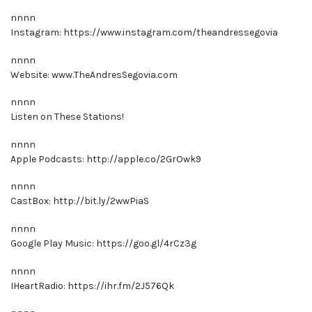
nnnn
Instagram: https://www.instagram.com/theandressegovia
nnnn
Website: www.TheAndresSegovia.com
nnnn
Listen on These Stations!
nnnn
Apple Podcasts: http://apple.co/2GrOwk9
nnnn
CastBox: http://bit.ly/2wwPiaS
nnnn
Google Play Music: https://goo.gl/4rCz3g
nnnn
IHeartRadio: https://ihr.fm/2J576Qk