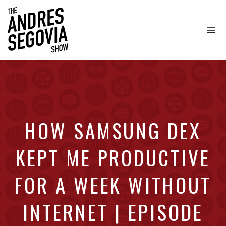
To
na
Coffee.
Tech.
Real
Estate.
HOW SAMSUNG DEX
KEPT ME PRODUCTIVE
FOR A WEEK WITHOUT
INTERNET | EPISODE