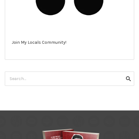
Join My Locals Community!
Search
Searc
for: