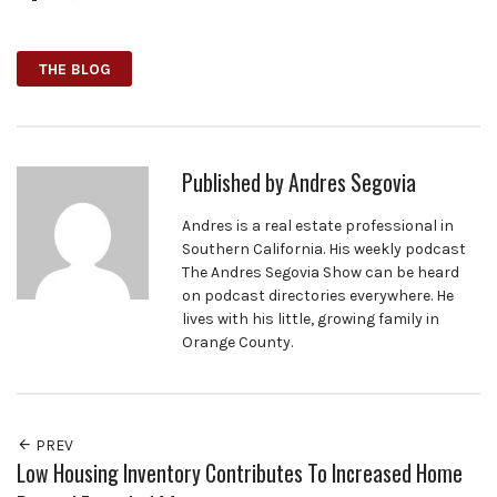
Facebook
Twitter
Google+
THE BLOG
Published by
Andres Segovia
Andres is a real estate professional in
Southern California. His weekly podcast
The Andres Segovia Show can be heard
on podcast directories everywhere. He
lives with his little, growing family in
Orange County.
PREV
Low Housing Inventory Contributes To Increased Home