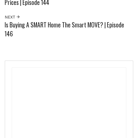
Prices | Episode 144
NEXT
Is Buying A SMART Home The Smart MOVE? | Episode
146