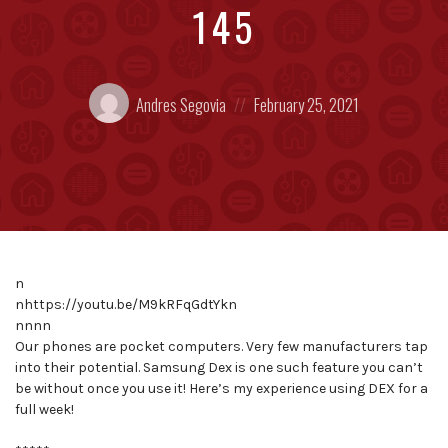
145
Posted
Posted
Andres Segovia
February 25, 2021
by:
on
n
nhttps://youtu.be/M9kRFqGdtYkn
nnnn
Our phones are pocket computers. Very few manufacturers tap
into their potential. Samsung Dex is one such feature you can’t
be without once you use it! Here’s my experience using DEX for a
full week!