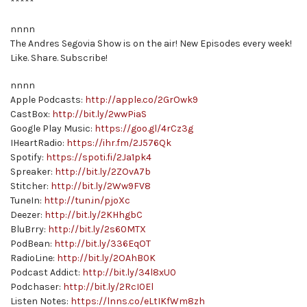
*****
nnnn
The Andres Segovia Show is on the air! New Episodes every week!
Like. Share. Subscribe!
nnnn
Apple Podcasts:
http://apple.co/2GrOwk9
CastBox:
http://bit.ly/2wwPiaS
Google Play Music:
https://goo.gl/4rCz3g
IHeartRadio:
https://ihr.fm/2J576Qk
Spotify:
https://spoti.fi/2Ja1pk4
Spreaker:
http://bit.ly/2ZOvA7b
Stitcher:
http://bit.ly/2Ww9FV8
TuneIn:
http://tun.in/pjoXc
Deezer:
http://bit.ly/2KHhgbC
BluBrry:
http://bit.ly/2s60MTX
PodBean:
http://bit.ly/336EqOT
RadioLine:
http://bit.ly/2OAhB0K
Podcast Addict:
http://bit.ly/34l8xU0
Podchaser:
http://bit.ly/2RcI0El
Listen Notes:
https://lnns.co/eLtIKfWm8zh