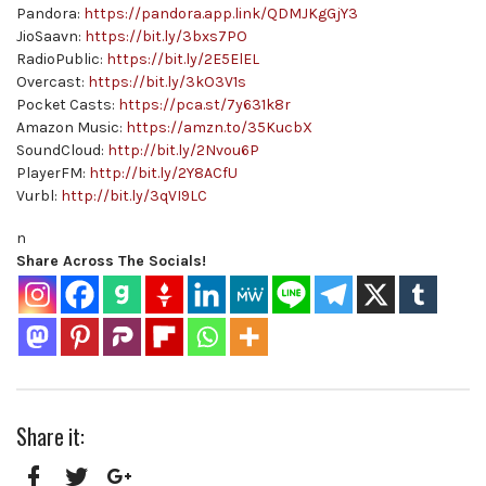
Pandora:
https://pandora.app.link/QDMJKgGjY3
JioSaavn:
https://bit.ly/3bxs7PO
RadioPublic:
https://bit.ly/2E5ElEL
Overcast:
https://bit.ly/3kO3V1s
Pocket Casts:
https://pca.st/7y631k8r
Amazon Music:
https://amzn.to/35KucbX
SoundCloud:
http://bit.ly/2Nvou6P
PlayerFM:
http://bit.ly/2Y8ACfU
Vurbl:
http://bit.ly/3qVI9LC
n
Share Across The Socials!
Share it: