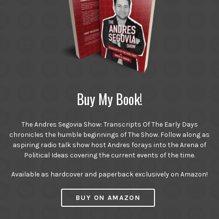
Buy My Book!
The Andres Segovia Show: Transcripts Of The Early Days
chronicles the humble beginnings of The Show. Follow along as
aspiring radio talk show host Andres forays into the Arena of
Political Ideas covering the current events of the time.
Available as hardcover and paperback exclusively on Amazon!
BUY ON AMAZON