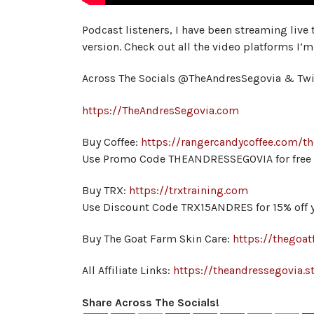
Podcast listeners, I have been streaming live
version. Check out all the video platforms I’m
Across The Socials @TheAndresSegovia & Tw
https://TheAndresSegovia.com
Buy Coffee:
https://rangercandycoffee.com/t
Use Promo Code THEANDRESSEGOVIA for free s
Buy TRX:
https://trxtraining.com
Use Discount Code TRX15ANDRES for 15% off y
Buy The Goat Farm Skin Care:
https://thegoat
All Affiliate Links:
https://theandressegovia.st
Share Across The Socials!