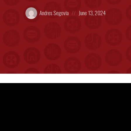
Posted
Posted
Andres Segovia
June 13, 2024
by:
on