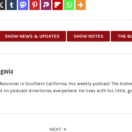
SHOW NEWS & UPDATES
SHOW NOTES
THE B
govia
ofessional in Southern California. His weekly podcast The Andr
 on podcast directories everywhere. He lives with his little, 
NEXT