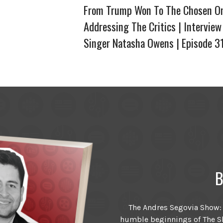
From Trump Won To The Chosen O
Addressing The Critics | Interview
Singer Natasha Owens | Episode 3
B
The Andres Segovia Show: T
humble beginnings of The Sh