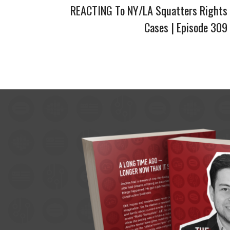
REACTING To NY/LA Squatters Rights
Cases | Episode 309