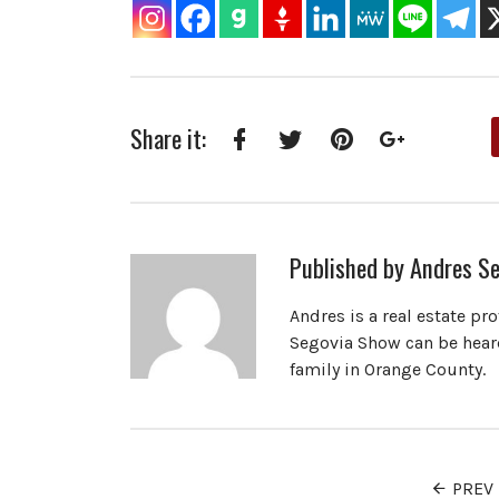
Share it:
Facebook
Twitter
Pinterest
Google+
Published by
Andres Se
Andres is a real estate pr
Segovia Show can be heard
family in Orange County.
PREV