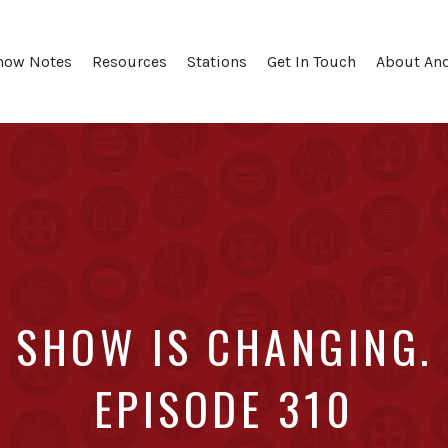
how Notes
Resources
Stations
Get In Touch
About An
SHOW IS CHANGING. 
EPISODE 310