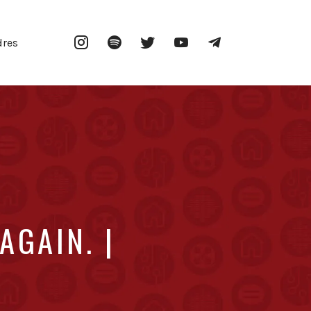
Instagram
Spotify
Twitter
YouTube
Telegram
dres
AGAIN. |