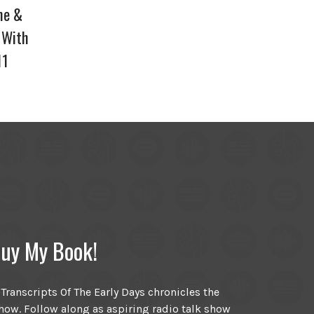
ne &
 With
11
uy My Book!
ranscripts Of The Early Days chronicles the
ow. Follow along as aspiring radio talk show