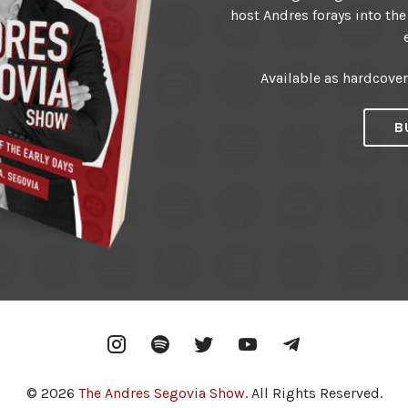
host Andres forays into the
Available as hardcove
B
Instagram
Spotify
Twitter
YouTube
Telegram
© 2026
The Andres Segovia Show
. All Rights Reserved.