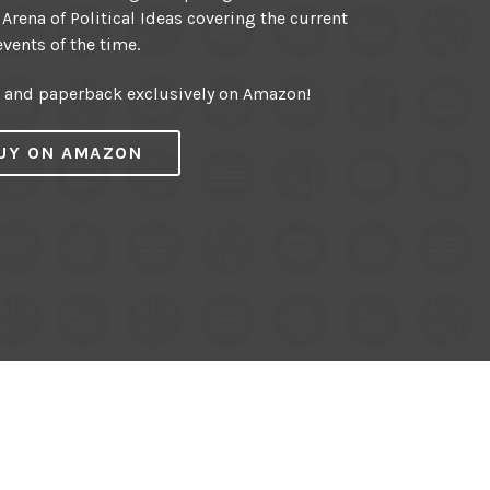
 Arena of Political Ideas covering the current
events of the time.
r and paperback exclusively on Amazon!
UY ON AMAZON