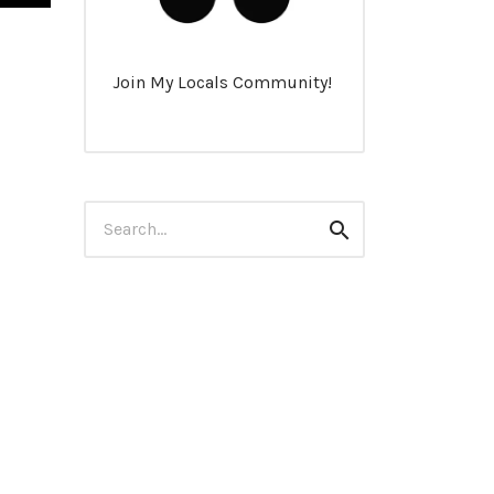
Join My Locals Community!
Search
Search
for: