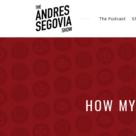
The Podcast
S
Coffee.
Tech.
Real
Estate.
HOW MY 