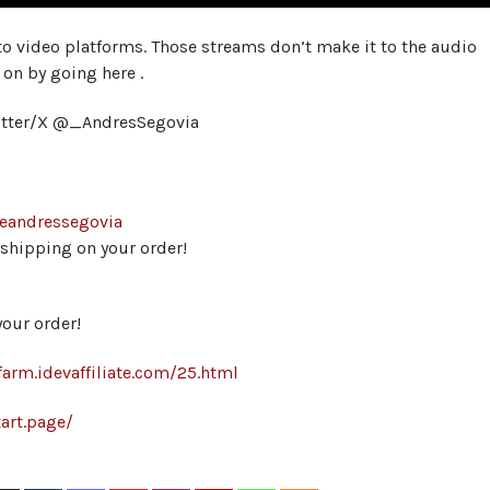
 to video platforms. Those streams don’t make it to the audio
 on by going here .
itter/X @_AndresSegovia
heandressegovia
hipping on your order!
our order!
farm.idevaffiliate.com/25.html
art.page/