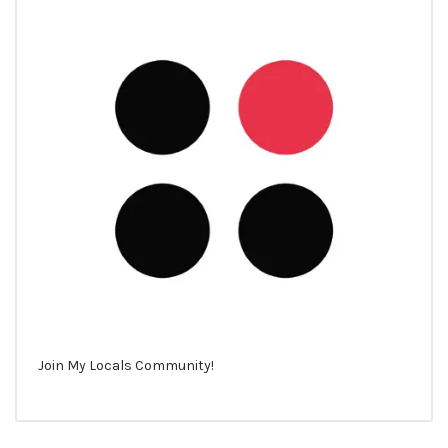
Join My Locals Community!