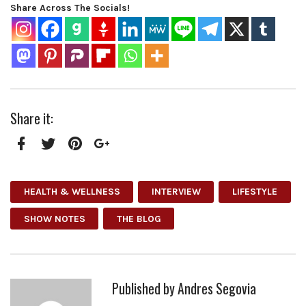
Share Across The Socials!
Share it:
Facebook
Twitter
Pinterest
Google+
HEALTH & WELLNESS
INTERVIEW
LIFESTYLE
SHOW NOTES
THE BLOG
Published by
Andres Segovia