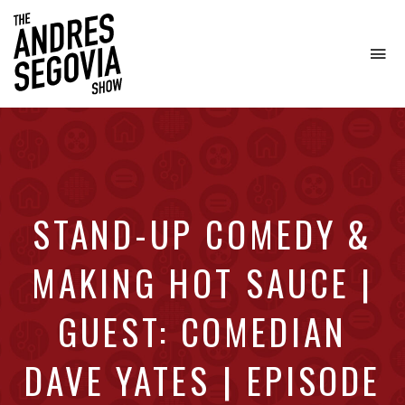
To
na
Coffee.
Tech.
Real
Estate.
STAND-UP COMEDY &
MAKING HOT SAUCE |
GUEST: COMEDIAN
DAVE YATES | EPISODE