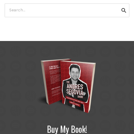
Search
Searc
for:
Buy My Book!