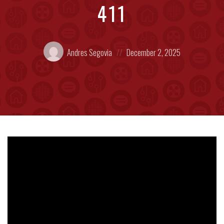
411
Posted
Posted
Andres Segovia
December 2, 2025
by:
on