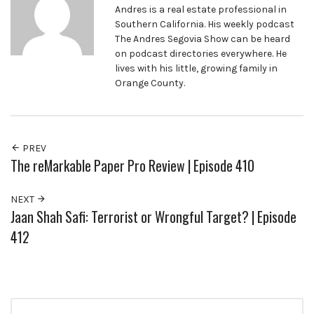
Andres is a real estate professional in
Southern California. His weekly podcast
The Andres Segovia Show can be heard
on podcast directories everywhere. He
lives with his little, growing family in
Orange County.
PREV
The reMarkable Paper Pro Review | Episode 410
NEXT
Jaan Shah Safi: Terrorist or Wrongful Target? | Episode
412