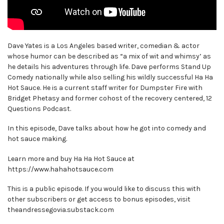
Dave Yates is a Los Angeles based writer, comedian & actor
whose humor can be described as “a mix of wit and whimsy’ as
he details his adventures through life. Dave performs Stand Up
Comedy nationally while also selling his wildly successful Ha Ha
Hot Sauce. He is a current staff writer for Dumpster Fire with
Bridget Phetasy and former cohost of the recovery centered, 12
Questions Podcast.
In this episode, Dave talks about how he got into comedy and
hot sauce making.
Learn more and buy Ha Ha Hot Sauce at
https://www.hahahotsauce.com
This is a public episode. If you would like to discuss this with
other subscribers or get access to bonus episodes, visit
theandressegovia.substack.com