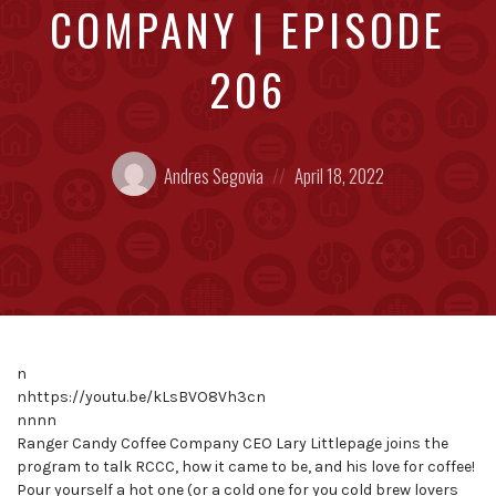
COMPANY | EPISODE
206
Posted
Posted
Andres Segovia
April 18, 2022
by:
on
n
nhttps://youtu.be/kLsBVO8Vh3cn
nnnn
Ranger Candy Coffee Company CEO Lary Littlepage joins the
program to talk RCCC, how it came to be, and his love for coffee!
Pour yourself a hot one (or a cold one for you cold brew lovers