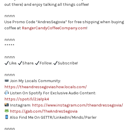
out there) and enjoy talking all things coffee!
nnnn
Use Promo Code “AndresSegovia” for free shipping when buying
coffee at
RangerCandyCoffeeCompany.com
!
nnnn
*****
nnnn
Like.
Share.
Follow.
Subscribe!
nnnn
Join My Locals Community:
https://theandressegoviashow.locals.com/
Listen On Spotify For Exclusive Audio Content:
https://spoti.fi/2Ja1pk4
Instagram:
https://www.instagram.com/theandressegovia/
https://gab.com/TheAndresSegovia
Also Find Me On GETTR/LinkedIn/Minds/Parler
nnnn