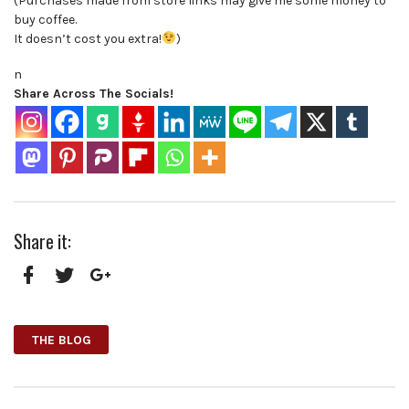
(Purchases made from store links may give me some money to
buy coffee.
It doesn’t cost you extra!
)
n
Share Across The Socials!
Share it:
Facebook
Twitter
Google+
THE BLOG