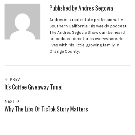
Published by
Andres Segovia
Andres is a real estate professional in
Southern California. His weekly podcast
The Andres Segovia Show can be heard
on podcast directories everywhere. He
lives with his little, growing family in
Orange County.
PREV
It's Coffee Giveaway Time!
NEXT
Why The Libs Of TicTok Story Matters