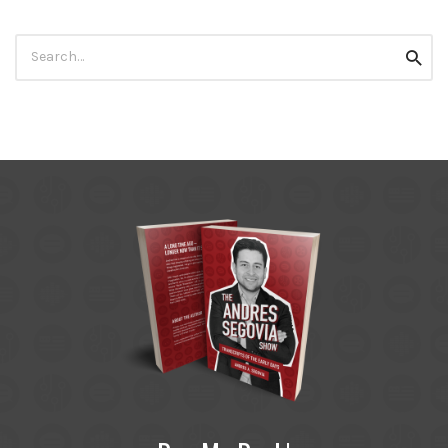
Search
Searc
for: