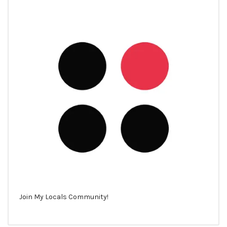
Join My Locals Community!