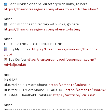
For full video channel directory with links, go here:
https://theandressegovia.com/where-to-watch-the-show/
nnnn
For full podcast directory with links, go here:
h
ttps://theandressegovia.com/where-to-listen/
nnnn
THE KEEP ANDRES CAFFINATED FUND
Buy My Books:
https://theandressegovia.com/the-book-
club/
Buy Coffee:
https://rangercandycoffeecompany.com/?
ref=lsfjo2ak18
nnnn
MY GEAR
Blue Yeti X USB Microphone:
https://amzn.to/3uknaHb
Blue Yeti USB Microphone – BLACKOUT:
https://amzn.to/3saI7S7
DJI OM 4 – Handheld Stabilizer:
https://amzn.to/3GrDus2
nnnn