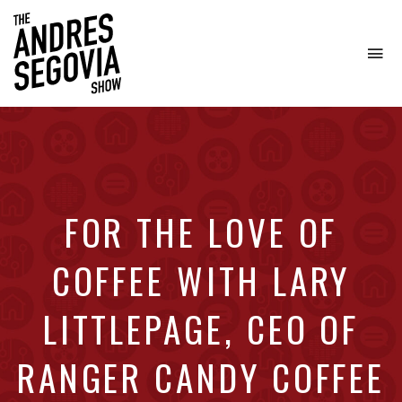
To
na
Coffee.
Tech.
Real
Estate.
FOR THE LOVE OF
COFFEE WITH LARY
LITTLEPAGE, CEO OF
RANGER CANDY COFFEE