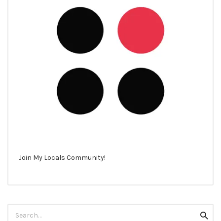
Join My Locals Community!
Search
Searc
for: