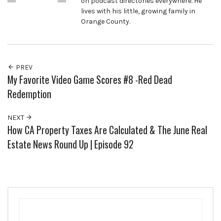
on podcast directories everywhere. He
lives with his little, growing family in
Orange County.
PREV
My Favorite Video Game Scores #8 -Red Dead
Redemption
NEXT
How CA Property Taxes Are Calculated & The June Real
Estate News Round Up | Episode 92