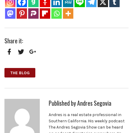
Share it:
Facebook
Twitter
Google+
THE BLOG
Published by
Andres Segovia
Andres is a real estate professional in
Southern California. His weekly podcast
The Andres Segovia Show can be heard