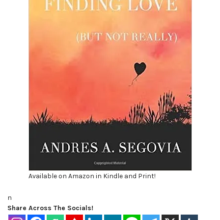
Available on Amazon in Kindle and Print!
n
Share Across The Socials!