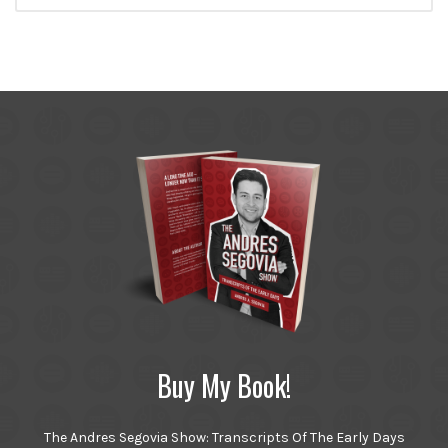
Buy My Book!
The Andres Segovia Show: Transcripts Of The Early Days