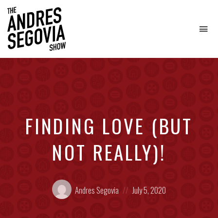
To
na
Coffee.
Tech.
Real
Estate.
FINDING LOVE (BUT
NOT REALLY)!
Posted
Posted
Andres Segovia
July 5, 2020
by:
on