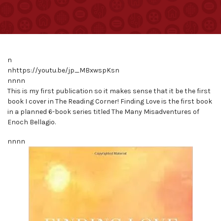
n
nhttps://youtu.be/jp_MBxwspKsn
nnnn
This is my first publication so it makes sense that it be the first
book I cover in The Reading Corner! Finding Love is the first book
in a planned 6-book series titled The Many Misadventures of
Enoch Bellagio.
nnnn