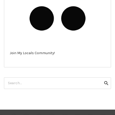
Join My Locals Community!
Search
Searc
for: