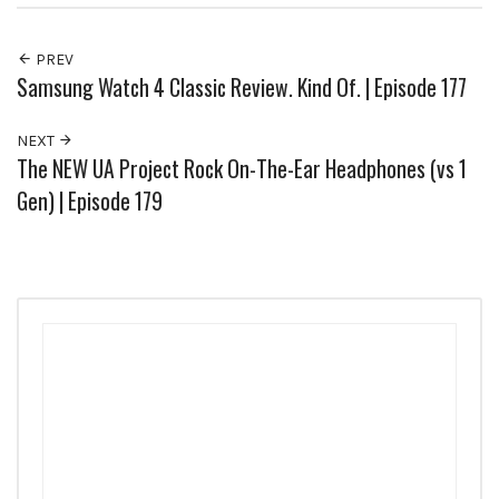
PREV
Samsung Watch 4 Classic Review. Kind Of. | Episode 177
NEXT
The NEW UA Project Rock On-The-Ear Headphones (vs 1
Gen) | Episode 179