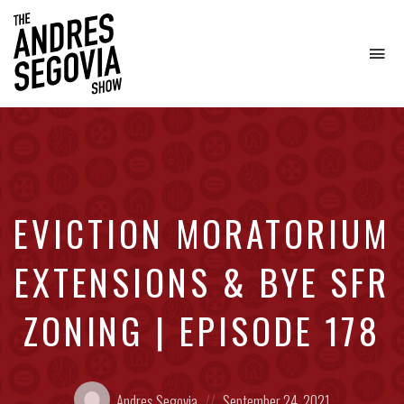
To
na
Coffee.
Tech.
Real
Estate.
EVICTION MORATORIUM
EXTENSIONS & BYE SFR
ZONING | EPISODE 178
Posted
Posted
Andres Segovia
September 24, 2021