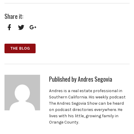
Share it:
Facebook
Twitter
Google+
THE BLOG
Published by
Andres Segovia
Andres is a real estate professional in
Southern California. His weekly podcast
The Andres Segovia Show can be heard
on podcast directories everywhere. He
lives with his little, growing family in
Orange County.