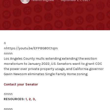
by:
on
n
nhttps://youtu.be/EFPBG80CtqIn
nnnn
Los Angeles County mulls extending extending the eviction
moratorium to January 2022, U.S. Senators want to grant CDC
the power over private property usage, and California governor
Gavin Newsom eliminates Single Family Home zoning.
Contact your Senator
nnnn
RESOURCES:
1
,
2
,
3
,
nnnn