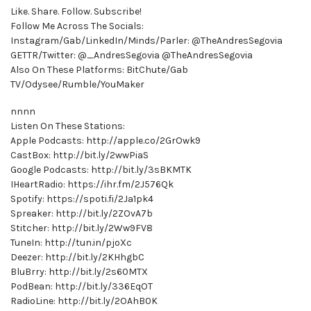
Like. Share. Follow. Subscribe!
Follow Me Across The Socials:
Instagram/Gab/LinkedIn/Minds/Parler: @TheAndresSegovia
GETTR/Twitter: @_AndresSegovia @TheAndresSegovia
Also On These Platforms: BitChute/Gab
TV/Odysee/Rumble/YouMaker
nnnn
Listen On These Stations:
Apple Podcasts: http://apple.co/2GrOwk9
CastBox: http://bit.ly/2wwPiaS
Google Podcasts: http://bit.ly/3sBKMTK
IHeartRadio: https://ihr.fm/2J576Qk
Spotify: https://spoti.fi/2Ja1pk4
Spreaker: http://bit.ly/2ZOvA7b
Stitcher: http://bit.ly/2Ww9FV8
TuneIn: http://tun.in/pjoXc
Deezer: http://bit.ly/2KHhgbC
BluBrry: http://bit.ly/2s60MTX
PodBean: http://bit.ly/336EqOT
RadioLine: http://bit.ly/2OAhB0K