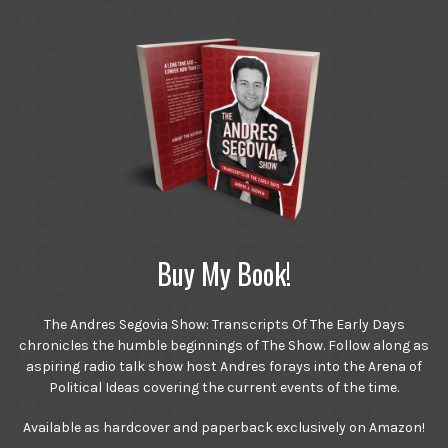
Buy My Book!
The Andres Segovia Show: Transcripts Of The Early Days
chronicles the humble beginnings of The Show. Follow along as
aspiring radio talk show host Andres forays into the Arena of
Political Ideas covering the current events of the time.
Available as hardcover and paperback exclusively on Amazon!