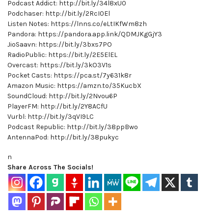
Podcast Addict: http://bit.ly/34l8xU0
Podchaser: http://bit.ly/2RcI0El
Listen Notes: https://lnns.co/eLtIKfWm8zh
Pandora: https://pandora.app.link/QDMJKgGjY3
JioSaavn: https://bit.ly/3bxs7PO
RadioPublic: https://bit.ly/2E5ElEL
Overcast: https://bit.ly/3kO3V1s
Pocket Casts: https://pca.st/7y631k8r
Amazon Music: https://amzn.to/35KucbX
SoundCloud: http://bit.ly/2Nvou6P
PlayerFM: http://bit.ly/2Y8ACfU
Vurbl: http://bit.ly/3qVI9LC
Podcast Republic: http://bit.ly/38ppBwo
AntennaPod: http://bit.ly/38pukyc
n
Share Across The Socials!