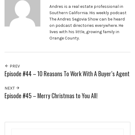
Andres is a real estate professional in
Southern California. His weekly podcast
The Andres Segovia Show can be heard
on podcast directories everywhere. He
lives with his little, growing family in
Orange County.
PREV
Episode #44 – 10 Reasons To Work With A Buyer’s Agent
NEXT
Episode #45 – Merry Christmas to You All!