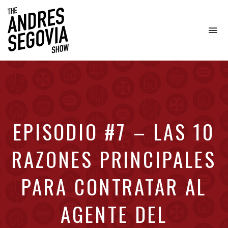
To
na
Coffee.
Tech.
Real
Estate.
EPISODIO #7 – LAS 10
RAZONES PRINCIPALES
PARA CONTRATAR AL
AGENTE DEL