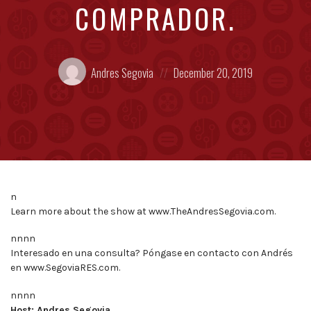
COMPRADOR.
Posted
Posted
Andres Segovia
December 20, 2019
by:
on
n
Learn more about the show at www.TheAndresSegovia.com.
nnnn
Interesado en una consulta? Póngase en contacto con Andrés
en www.SegoviaRES.com.
nnnn
Host: Andres Segovia