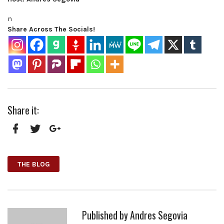
n
Share Across The Socials!
Share it:
Facebook
Twitter
Google+
THE BLOG
Published by
Andres Segovia