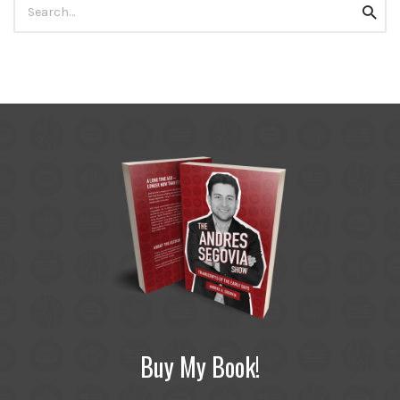
Searc
for:
Buy My Book!