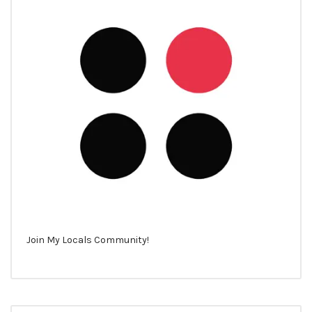
Join My Locals Community!
Search