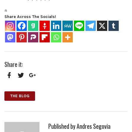
n
Share Across The Socials!
Share it:
Facebook
Twitter
Google+
THE BLOG
Published by
Andres Segovia