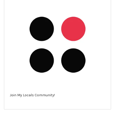
Join My Locals Community!