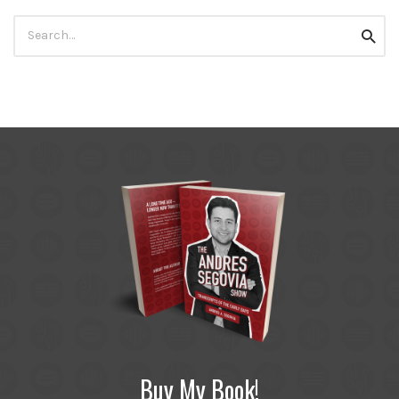
Search
Searc
for:
Buy My Book!