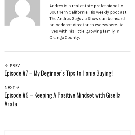
Andres is a real estate professional in
Southern California. His weekly podcast
The Andres Segovia Show can be heard
on podcast directories everywhere. He
lives with his little, growing family in
Orange County.
PREV
Episode #7 – My Beginner’s Tips to Home Buying!
NEXT
Episode #9 – Keeping A Positive Mindset with Gisella
Arata