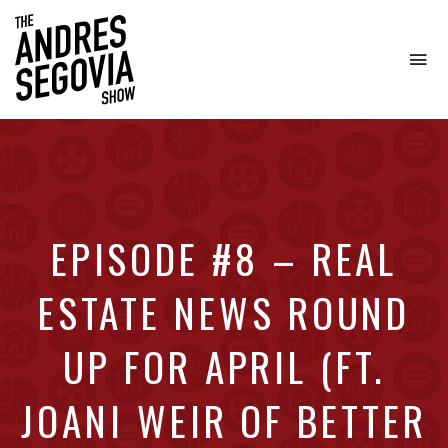
To
na
Coffee.
Tech.
Real
Estate.
EPISODE #8 – REAL
ESTATE NEWS ROUND
UP FOR APRIL (FT.
JOANI WEIR OF BETTER