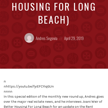
HOUSING FOR LONG
BEACH)
Posted
Posted
Andres Segovia
April 29, 2019
by:
on
n
nhttps://youtu.be/fyiEFCYiqGUn
nnnn
In this special edition of the monthly new round up, Andres goes
over the major real estate news, and he interviews Joani Weir of
Better Housing For Long Beach for an update on the Rent