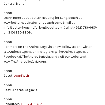
Control front!
nnnn
Learn more about Better Housing for Long Beach at
www.betterhousingforlongbeach.com. Email at
info@betterhousingforlongbeach.com. Call at (562) 786-9854
or (310) 926-3309..
nnnn
For more on The Andres Segovia Show, follow us on Twitter
@_AndresSegovia, on Instagram @TheAndresSegovia, on
Facebook @TheAndresSegovia, and visit our website at
www.TheAndresSegovia.com.
nnnn
Guest:
Joani Weir
nnnn
Host: Andres Segovia
nnnn
Resources:
1
,
2
,
3
,
4
,
5
,
6
,
7