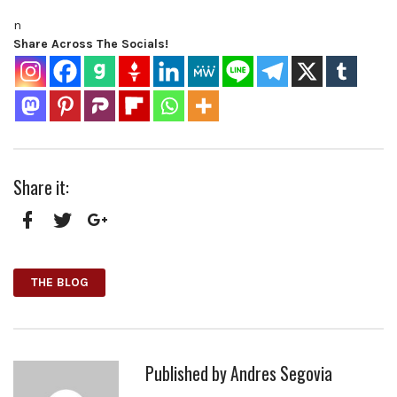
n
Share Across The Socials!
Share it:
Facebook
Twitter
Google+
THE BLOG
Published by
Andres Segovia