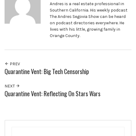
Andres is a real estate professional in
Southern California. His weekly podcast
The Andres Segovia Show can be heard
on podcast directories everywhere. He
lives with his little, growing family in
Orange County.
PREV
Quarantine Vent: Big Tech Censorship
NEXT
Quarantine Vent: Reflecting On Stars Wars