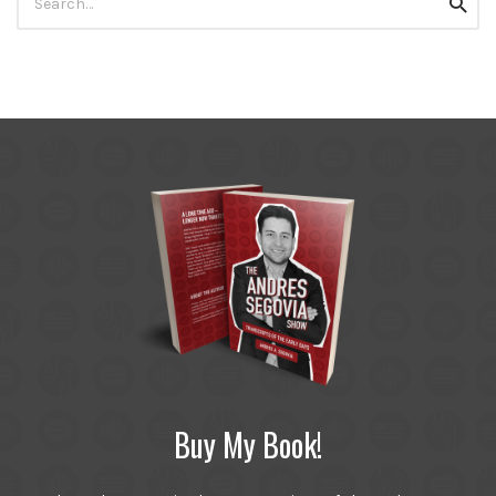
Searc
for:
Buy My Book!