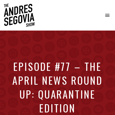
To
na
Coffee.
Tech.
Real
Estate.
EPISODE #77 – THE
APRIL NEWS ROUND
UP: QUARANTINE
EDITION