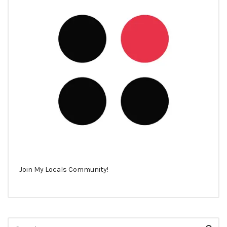
Join My Locals Community!
Search