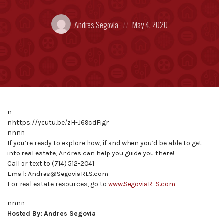
Posted
Posted
Andres Segovia
May 4, 2020
by:
on
n
nhttps://youtu.be/zH-J69cdFign
nnnn
If you’re ready to explore how, if and when you’d be able to get
into real estate, Andres can help you guide you there!
Call or text to (714) 512-2041
Email: Andres@SegoviaRES.com
For real estate resources, go to
www.SegoviaRES.com
nnnn
Hosted By: Andres Segovia