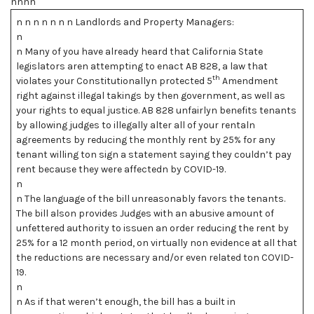
nnnn
n n n n n n n Landlords and Property Managers:
n
n Many of you have already heard that California State
legislators aren attempting to enact AB 828, a law that
th
violates your Constitutionallyn protected 5
Amendment
right against illegal takings by then government, as well as
your rights to equal justice. AB 828 unfairlyn benefits tenants
by allowing judges to illegally alter all of your rentaln
agreements by reducing the monthly rent by 25% for any
tenant willing ton sign a statement saying they couldn’t pay
rent because they were affectedn by COVID-19.
n
n The language of the bill unreasonably favors the tenants.
The bill alson provides Judges with an abusive amount of
unfettered authority to issuen an order reducing the rent by
25% for a 12 month period, on virtually non evidence at all that
the reductions are necessary and/or even related ton COVID-
19.
n
n As if that weren’t enough, the bill has a built in