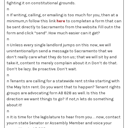
fighting it on constitutional grounds.
n
n If writing, calling, or emailing is too much for you, then at a
minimum,n follow this link
here
to completen a form that can
be sent directly to Sacramento from the website. Fill outn the
form and click “send”. How much easier can it get?
n
n Unless every single landlord jumps on this now, we will
unintentionallyn send a message to Sacramento that we
don’t really care what they do ton us; that we will sit by and
take it, content to merely complain about it.n Don’t do that.
Don’t be lazy. Be proactive. Don’t wait.
n
n Tenants are calling for a statewide rent strike starting with
the May 1stn rent. Do you want that to happen? Tenant rights
groups are advocating forn AB 828 as well. Is this the
direction we want things to go? If not,n lets do something
about it!
n
n It is time for the legislature to hear from you. . . now, contact
yourn state Senator or Assembly Member and voice your