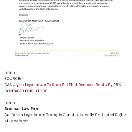
nnnn
SOURCE:
CAA Urges Legislature To Stop Bill That Reduces Rents By 25%
CONTACT LEGISLATORS
nnnn
Brennan Law Firm
California Legislators Trample Constitutionally Protected Rights
of Landlords