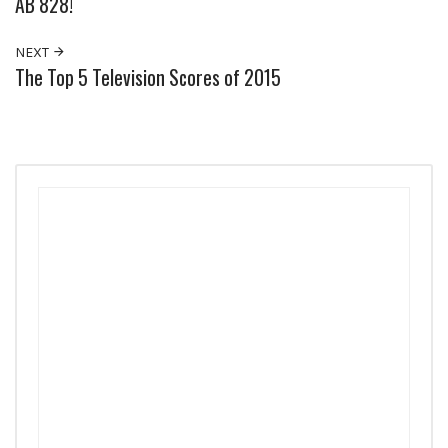
AB 828!
NEXT
The Top 5 Television Scores of 2015