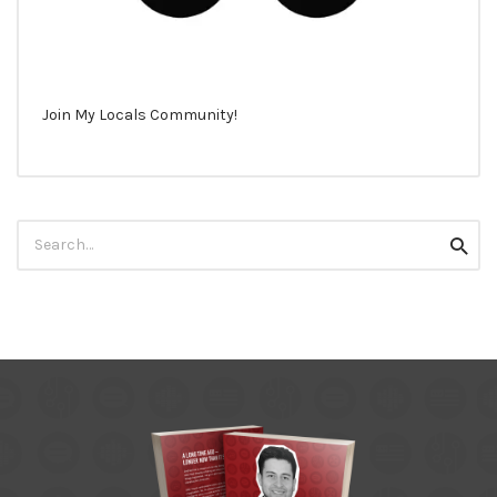
Join My Locals Community!
Search
Searc
for: