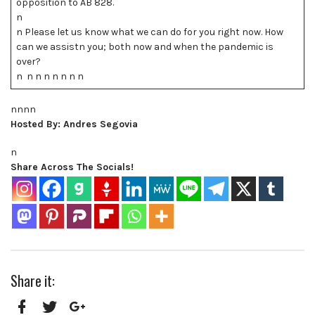
opposition to AB 828.
n
n Please let us know what we can do for you right now. How
can we assistn you; both now and when the pandemic is
over?
n n n n n n n n
nnnn
Hosted By: Andres Segovia
n
Share Across The Socials!
Share it: