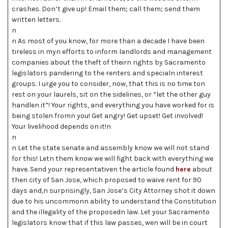
crashes. Don’t give up! Email them; call them; send them
written letters.
n
n As most of you know, for more than a decade I have been
tireless in myn efforts to inform landlords and management
companies about the theft of theirn rights by Sacramento
legislators pandering to the renters and specialn interest
groups. I urge you to consider, now, that this is no time ton
rest on your laurels, sit on the sidelines, or “let the other guy
handlen it”! Your rights, and everything you have worked for is
being stolen fromn you! Get angry! Get upset! Get involved!
Your livelihood depends on it!n
n
n Let the state senate and assembly know we will not stand
for this! Letn them know we will fight back with everything we
have. Send your representativen the article found
here
about
then city of San Jose, which proposed to waive rent for 90
days and,n surprisingly, San Jose’s City Attorney shot it down
due to his uncommonn ability to understand the Constitution
and the illegality of the proposedn law. Let your Sacramento
legislators know that if this law passes, wen will be in court