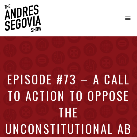
To
na
Coffee.
Tech.
Real
Estate.
EPISODE #73 – A CALL
TO ACTION TO OPPOSE
THE
UNCONSTITUTIONAL AB