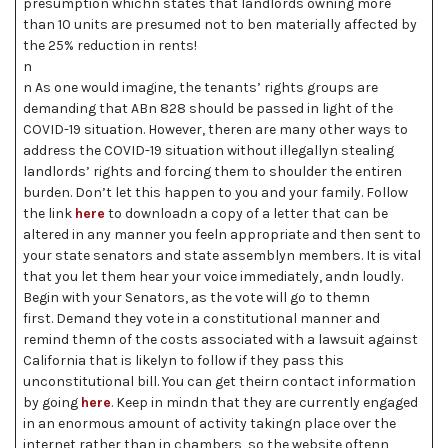
presumption whichn states that landlords owning more
than 10 units are presumed not to ben materially affected by
the 25% reduction in rents!
n
n As one would imagine, the tenants’ rights groups are
demanding that ABn 828 should be passed in light of the
COVID-19 situation. However, theren are many other ways to
address the COVID-19 situation without illegallyn stealing
landlords’ rights and forcing them to shoulder the entiren
burden. Don’t let this happen to you and your family. Follow
the link
here
to downloadn a copy of a letter that can be
altered in any manner you feeln appropriate and then sent to
your state senators and state assemblyn members. It is vital
that you let them hear your voice immediately, andn loudly.
Begin with your Senators, as the vote will go to themn
first. Demand they vote in a constitutional manner and
remind themn of the costs associated with a lawsuit against
California that is likelyn to follow if they pass this
unconstitutional bill. You can get theirn contact information
by going
here
. Keep in mindn that they are currently engaged
in an enormous amount of activity takingn place over the
internet rather than in chambers, so the website oftenn