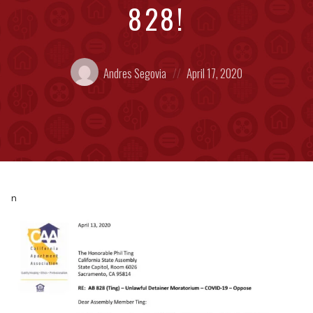
828!
Posted
Posted
Andres Segovia
April 17, 2020
by:
on
n