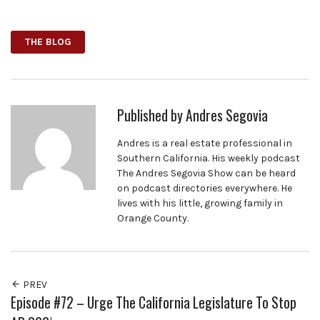
Facebook
Twitter
Google+
THE BLOG
Published by
Andres Segovia
Andres is a real estate professional in
Southern California. His weekly podcast
The Andres Segovia Show can be heard
on podcast directories everywhere. He
lives with his little, growing family in
Orange County.
PREV
Episode #72 – Urge The California Legislature To Stop