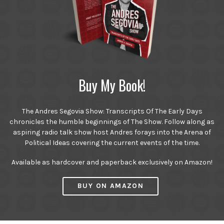
Buy My Book!
The Andres Segovia Show: Transcripts Of The Early Days
chronicles the humble beginnings of The Show. Follow along as
aspiring radio talk show host Andres forays into the Arena of
Political Ideas covering the current events of the time.
Available as hardcover and paperback exclusively on Amazon!
BUY ON AMAZON