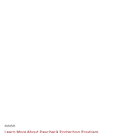
nnnn
Learn More About Paycheck Protection Program