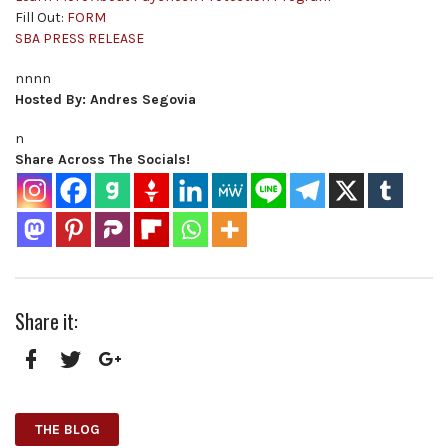
Fill Out:
FORM
SBA PRESS RELEASE
nnnn
Hosted By: Andres Segovia
n
Share Across The Socials!
Share it:
Facebook
Twitter
Google+
THE BLOG