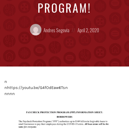
PROGRAM!
Posted
Posted
Andres Segovia
April 2, 2020
by:
on
n
nhttps://youtu.be/G4fOdEaw6Tsn
nnnn