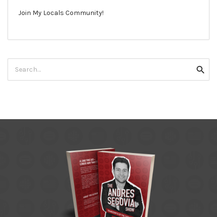
Join My Locals Community!
Search
Searc
for: