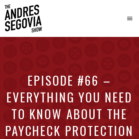
To
na
Coffee.
Tech.
Real
Estate.
EPISODE #66 –
EVERYTHING YOU NEED
TO KNOW ABOUT THE
PAYCHECK PROTECTION