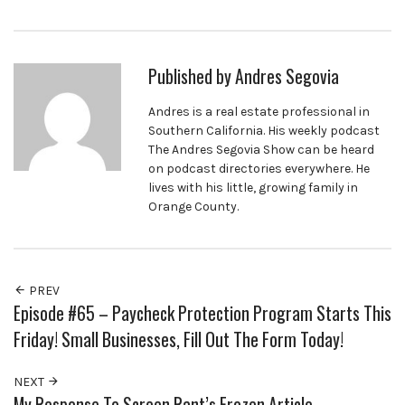
Published by
Andres Segovia
Andres is a real estate professional in
Southern California. His weekly podcast
The Andres Segovia Show can be heard
on podcast directories everywhere. He
lives with his little, growing family in
Orange County.
PREV
Episode #65 – Paycheck Protection Program Starts This
Friday! Small Businesses, Fill Out The Form Today!
NEXT
My Response To Screen Rant’s Frozen Article