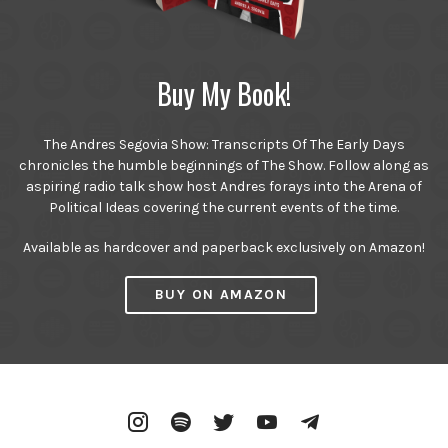
Buy My Book!
The Andres Segovia Show: Transcripts Of The Early Days
chronicles the humble beginnings of The Show. Follow along as
aspiring radio talk show host Andres forays into the Arena of
Political Ideas covering the current events of the time.
Available as hardcover and paperback exclusively on Amazon!
BUY ON AMAZON
Instagram
Spotify
Twitter
YouTube
Telegram