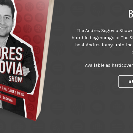
B
The Andres Segovia Show: T
humble beginnings of The Sh
host Andres forays into the
Available as hardcove
B