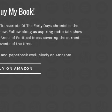
uy My Book!
ranscripts Of The Early Days chronicles the
ow. Follow along as aspiring radio talk show
 Arena of Political Ideas covering the current
events of the time.
r and paperback exclusively on Amazon!
UY ON AMAZON