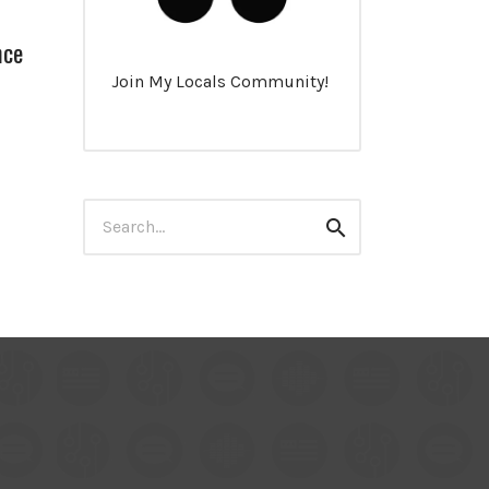
nce
Join My Locals Community!
Search
Search
for: