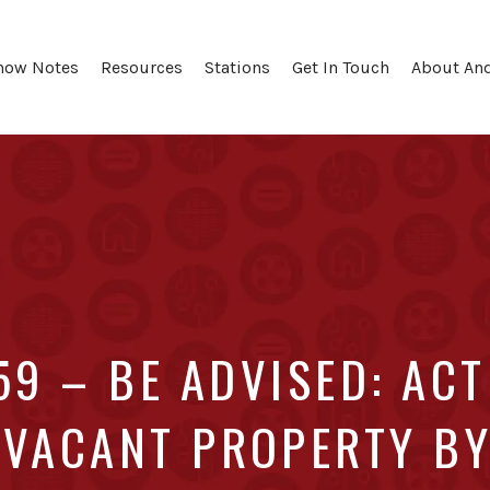
how Notes
Resources
Stations
Get In Touch
About An
59 – BE ADVISED: ACT
 VACANT PROPERTY BY