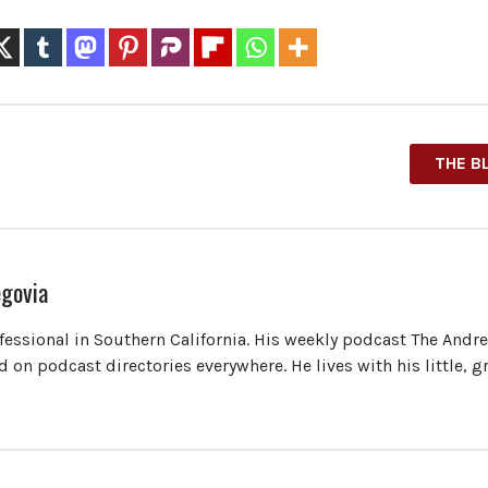
THE B
govia
ofessional in Southern California. His weekly podcast The Andr
 on podcast directories everywhere. He lives with his little, 