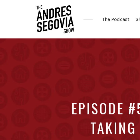
The Podcast
S
Coffee.
Tech.
Real
Estate.
EPISODE #
TAKING