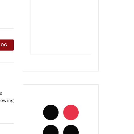
LOG
es
growing