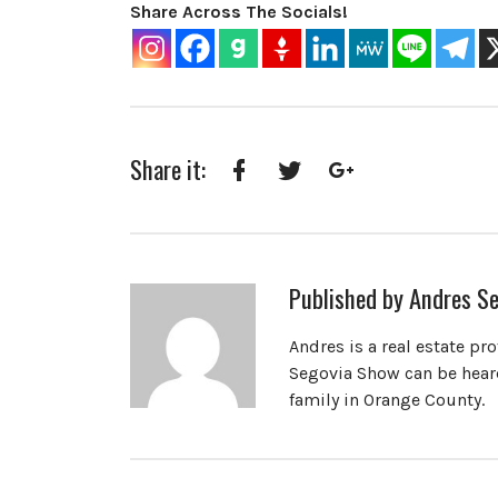
Share Across The Socials!
Share it:
Facebook
Twitter
Google+
Published by
Andres Se
Andres is a real estate pr
Segovia Show can be heard
family in Orange County.