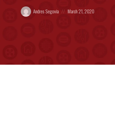
Posted
Posted
Andres Segovia
March 21, 2020
by:
on