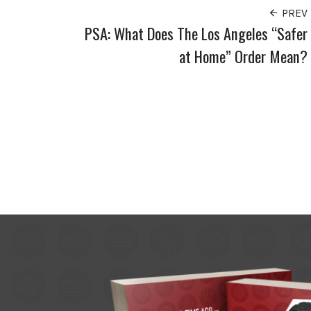
PREV
PSA: What Does The Los Angeles “Safer
at Home” Order Mean?