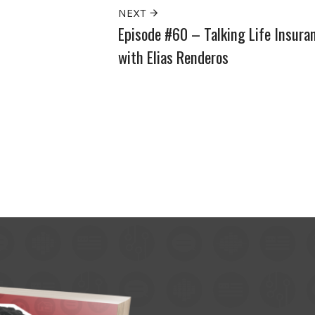
NEXT
Episode #60 – Talking Life Insura
with Elias Renderos