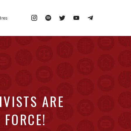
Instagram
Spotify
Twitter
YouTube
Telegram
dres
IVISTS ARE
 FORCE!