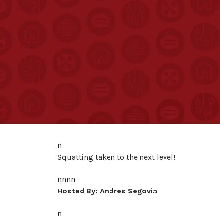
n
Squatting taken to the next level!
nnnn
Hosted By: Andres Segovia
n