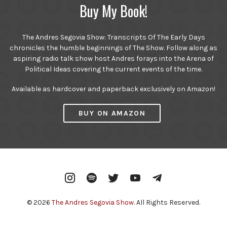
Buy My Book!
The Andres Segovia Show: Transcripts Of The Early Days
chronicles the humble beginnings of The Show. Follow along as
aspiring radio talk show host Andres forays into the Arena of
Political Ideas covering the current events of the time.
Available as hardcover and paperback exclusively on Amazon!
BUY ON AMAZON
Instagram
Spotify
Twitter
YouTube
Telegram
© 2026
The Andres Segovia Show
. All Rights Reserved.