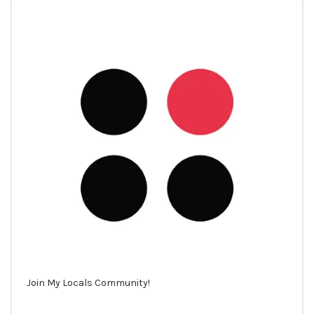
Join My Locals Community!