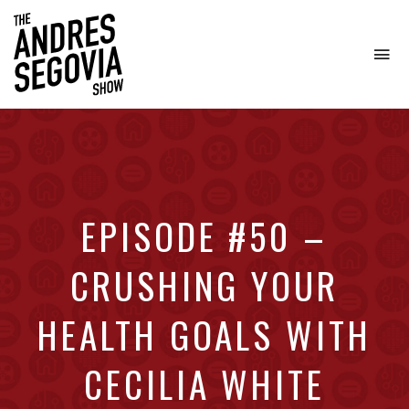
To
na
Coffee.
Tech.
Real
Estate.
EPISODE #50 –
CRUSHING YOUR
HEALTH GOALS WITH
CECILIA WHITE