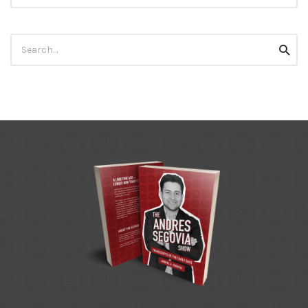
Search
Searc
for: