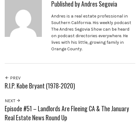
Published by
Andres Segovia
Andres is a real estate professional in
Southern California. His weekly podcast
The Andres Segovia Show can be heard
on podcast directories everywhere. He
lives with his little, growing family in
Orange County.
PREV
R.I.P. Kobe Bryant (1978-2020)
NEXT
Episode #51 – Landlords Are Fleeing CA & The January
Real Estate News Round Up