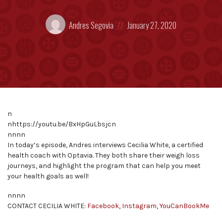
Posted
Posted
Andres Segovia
January 27, 2020
by:
on
n
nhttps://youtu.be/BxHpGuLbsjcn
nnnn
In today’s episode, Andres interviews Cecilia White, a certified
health coach with Optavia. They both share their weigh loss
journeys, and highlight the program that can help you meet
your health goals as well!
nnnn
CONTACT CECILIA WHITE:
Facebook
,
Instagram
,
YouCanBookMe