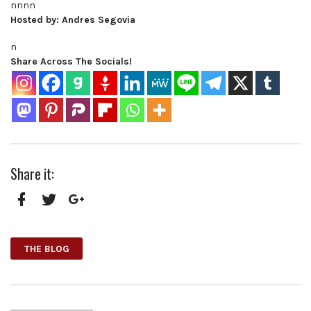
nnnn
Hosted by: Andres Segovia
n
Share Across The Socials!
Share it:
Facebook
Twitter
Google+
THE BLOG