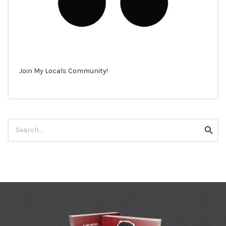
Join My Locals Community!
Search
Searc
for: