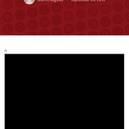
by:
on
n