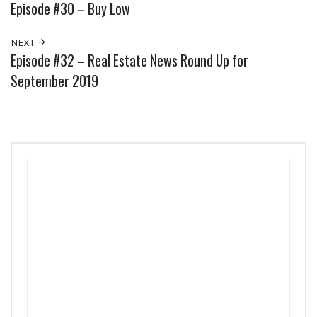
Episode #30 – Buy Low
NEXT
Episode #32 – Real Estate News Round Up for
September 2019