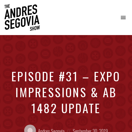
To
na
Coffee.
Tech.
Real
Estate.
EPISODE #31 – EXPO
IMPRESSIONS & AB
1482 UPDATE
Posted
Posted
Andres Segovia
September 30, 2019