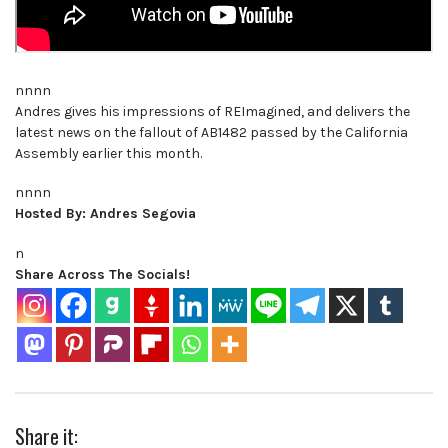
nnnn
Andres gives his impressions of REImagined, and delivers the
latest news on the fallout of AB1482 passed by the California
Assembly earlier this month.
nnnn
Hosted By: Andres Segovia
n
Share Across The Socials!
Share it: