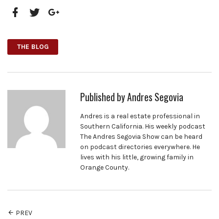
Facebook
Twitter
Google+
THE BLOG
Published by
Andres Segovia
Andres is a real estate professional in
Southern California. His weekly podcast
The Andres Segovia Show can be heard
on podcast directories everywhere. He
lives with his little, growing family in
Orange County.
PREV