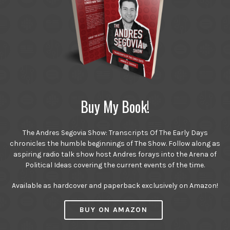
Buy My Book!
The Andres Segovia Show: Transcripts Of The Early Days
chronicles the humble beginnings of The Show. Follow along as
aspiring radio talk show host Andres forays into the Arena of
Political Ideas covering the current events of the time.
Available as hardcover and paperback exclusively on Amazon!
BUY ON AMAZON