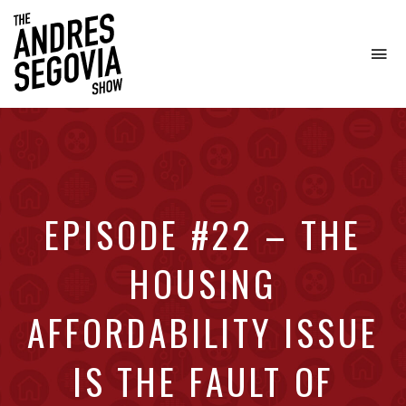
To
na
Coffee.
Tech.
Real
Estate.
EPISODE #22 – THE
HOUSING
AFFORDABILITY ISSUE
IS THE FAULT OF