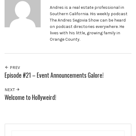
Andres is a real estate professional in
Southern California. His weekly podcast
The Andres Segovia Show can be heard
on podcast directories everywhere. He
lives with his little, growing family in
Orange County.
PREV
Episode #21 – Event Announcements Galore!
NEXT
Welcome to Hollyweird!