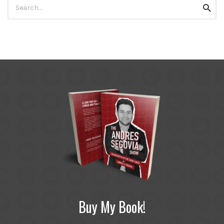
Search
Searc
for:
Buy My Book!