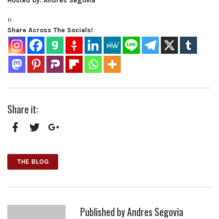
Hosted by: Andres Segovia
n
Share Across The Socials!
Share it:
Facebook
Twitter
Google+
THE BLOG
Published by
Andres Segovia