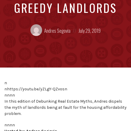
GREEDY LANDLORDS
Posted
Posted
Andres Segovia
July 29, 2019
by:
on
n
nhttps://youtu.be/yZLgY-QZvosn
nnnn
In this edition of Debunking Real Estate Myths, Andres dispels
the myth of landlords being at fault for the housing affordability
problem.
nnnn