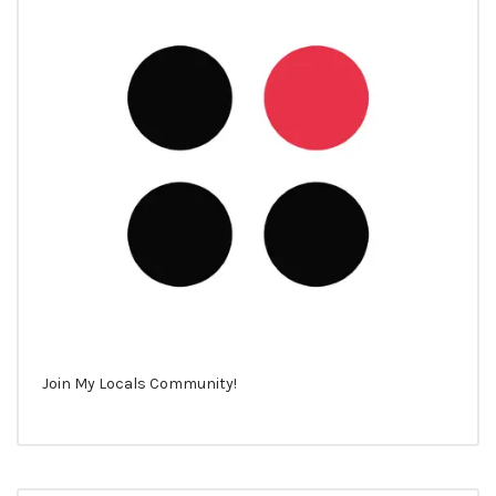
Join My Locals Community!