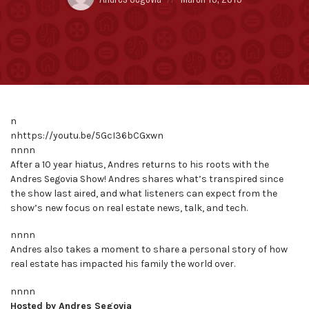
by:
on
n
nhttps://youtu.be/5GcI36bCGxwn
nnnn
After a 10 year hiatus, Andres returns to his roots with the
Andres Segovia Show! Andres shares what’s transpired since
the show last aired, and what listeners can expect from the
show’s new focus on real estate news, talk, and tech.
nnnn
Andres also takes a moment to share a personal story of how
real estate has impacted his family the world over.
nnnn
Hosted by Andres Segovia