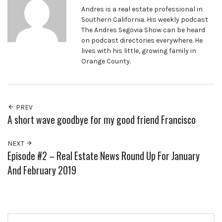
Andres is a real estate professional in
Southern California. His weekly podcast
The Andres Segovia Show can be heard
on podcast directories everywhere. He
lives with his little, growing family in
Orange County.
PREV
A short wave goodbye for my good friend Francisco
NEXT
Episode #2 – Real Estate News Round Up For January
And February 2019