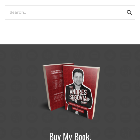
Search
Searc
for:
Buy My Book!