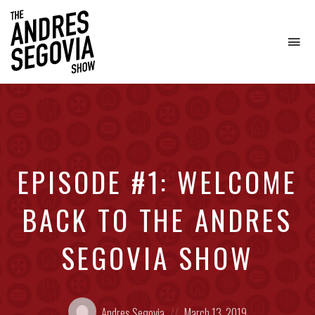
To
na
Coffee.
Tech.
Real
Estate.
EPISODE #1: WELCOME
BACK TO THE ANDRES
SEGOVIA SHOW
Posted
Posted
Andres Segovia
March 13, 2019