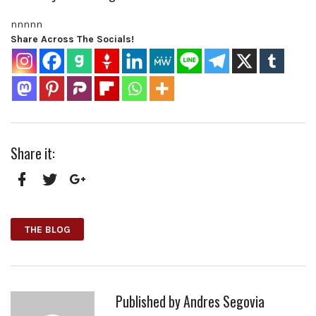
nnnn
n
Share Across The Socials!
Share it:
Facebook
Twitter
Google+
THE BLOG
Published by
Andres Segovia