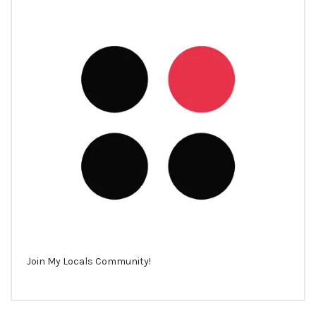
Join My Locals Community!