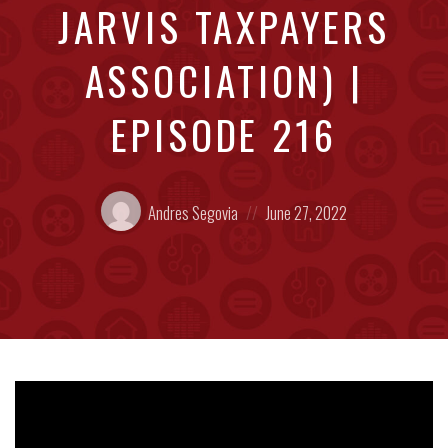
JARVIS TAXPAYERS
ASSOCIATION) |
EPISODE 216
Posted
Posted
Andres Segovia
June 27, 2022
by:
on