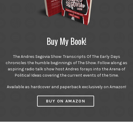
Buy My Book!
The Andres Segovia Show: Transcripts Of The Early Days
chronicles the humble beginnings of The Show. Follow along as
aspiring radio talk show host Andres forays into the Arena of
Political Ideas covering the current events of the time.
Available as hardcover and paperback exclusively on Amazon!
BUY ON AMAZON