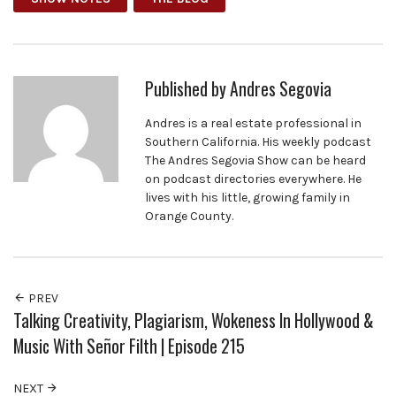
Published by
Andres Segovia
Andres is a real estate professional in
Southern California. His weekly podcast
The Andres Segovia Show can be heard
on podcast directories everywhere. He
lives with his little, growing family in
Orange County.
PREV
Talking Creativity, Plagiarism, Wokeness In Hollywood &
Music With Señor Filth | Episode 215
NEXT