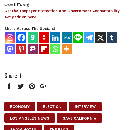
www.HJTA.org
Get the Taxpayer Protection And Government Accountability
Act petition here
Share Across The Socials!
Share it:
Facebook
Twitter
Pinterest
Google+
ECONOMY
ELECTION
INTERVIEW
LOS ANGELES NEWS
SAVE CALIFORNIA
SHOW NOTES
THE BLOG