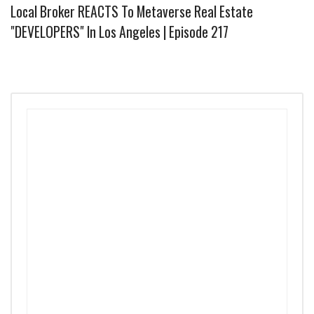
Local Broker REACTS To Metaverse Real Estate
"DEVELOPERS" In Los Angeles | Episode 217