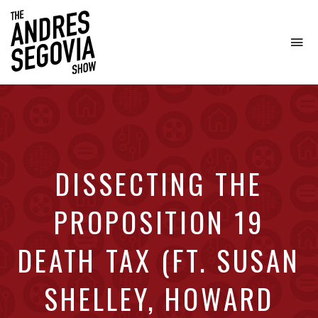
To
na
Coffee.
Tech.
Real
Estate.
DISSECTING THE
PROPOSITION 19
DEATH TAX (FT. SUSAN
SHELLEY, HOWARD