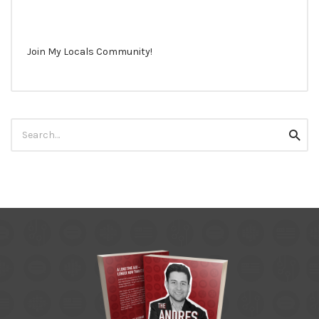
Join My Locals Community!
Search
Searc
for: