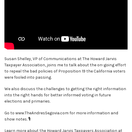
Susan Shelley, VP of Communications at The Howard Jarvis
Taxpayer Association, joins me to talk about the on-going effort
to repeal the bad policies of Proposition 19 the California voters
were fooled into passing.
We also discuss the challenges to getting the right information
into the right hands for better informed voting in future
elections and primaries.
Go to www.TheAndresSegovia.com for more information and
show notes. 🎙
Learn more about the Howard Jarvis Taxpayers Association at