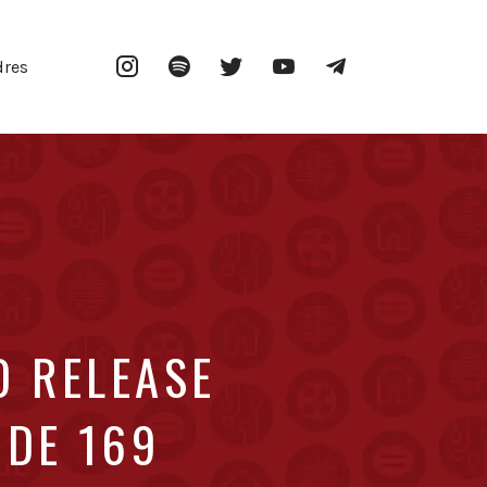
Instagram
Spotify
Twitter
YouTube
Telegram
dres
O RELEASE
ODE 169