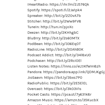
IHeartRadio: https://ihr.fm/2J576Qk
Spotify: https://spoti.fi/2Ja1pk4
Spreaker: http://bit.ly/2ZOvA7b
Stitcher: http://bit.ly/2Ww9FV8
TuneIn: http://tun.in/pjoXc
Deezer: http://bit.ly/2KHhgbC
BluBrry: http://bit.ly/2s60MTX
PodBean: http://bit.ly/336EqOT
RadioLine: http://bit.ly/2OAhB0K
Podcast Addict: http://bit.ly/34l8xU0
Podchaser: http://bit.ly/2RcI0El
Listen Notes: https://lnns.co/eLtIKfWm8zh
Pandora: https://pandora.app.link/QDMJKgG
JioSaavn: https://bit.ly/3bxs7PO
RadioPublic: https://bit.ly/2E5ElEL
Overcast: https://bit.ly/3kO3V1s
Pocket Casts: https://pca.st/7y631k8r
Amazon Music: https://amzn.to/35KucbX