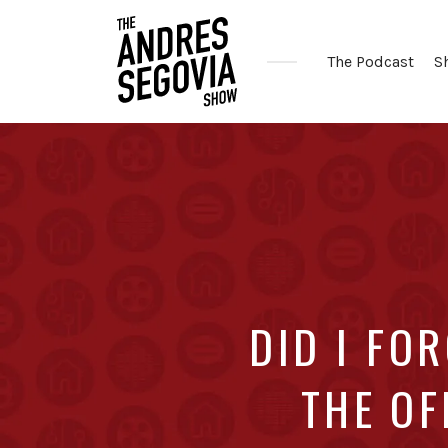
The Podcast
S
Coffee.
Tech.
Real
Estate.
DID I FO
THE OF