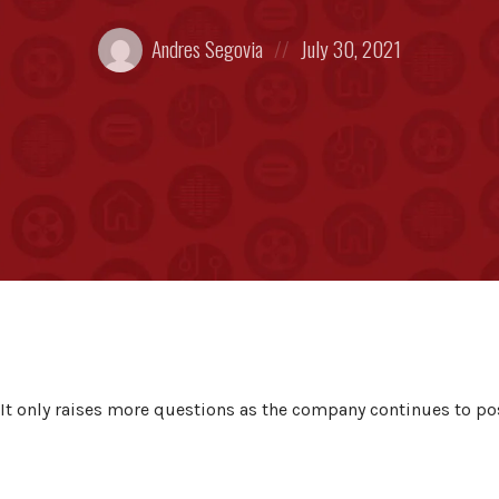
Posted
Posted
Andres Segovia
July 30, 2021
by:
on
 It only raises more questions as the company continues to po