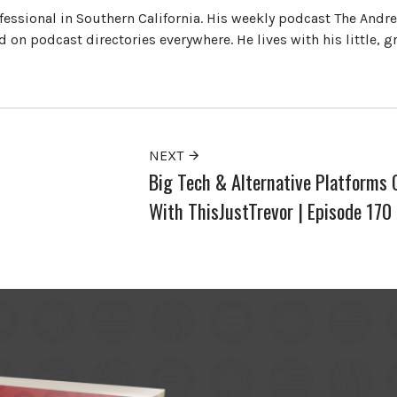
ofessional in Southern California. His weekly podcast The Andr
 on podcast directories everywhere. He lives with his little, 
NEXT
Big Tech & Alternative Platforms 
With ThisJustTrevor | Episode 170