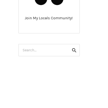
Join My Locals Community!
Search
Search
for: