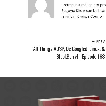
Andres is a real estate pr
Segovia Show can be heard
family in Orange County.
PREV
All Things AOSP, De Googled, Linux, &
BlackBerry! | Episode 168