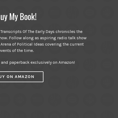
uy My Book!
ranscripts Of The Early Days chronicles the
ow. Follow along as aspiring radio talk show
 Arena of Political Ideas covering the current
events of the time.
r and paperback exclusively on Amazon!
UY ON AMAZON