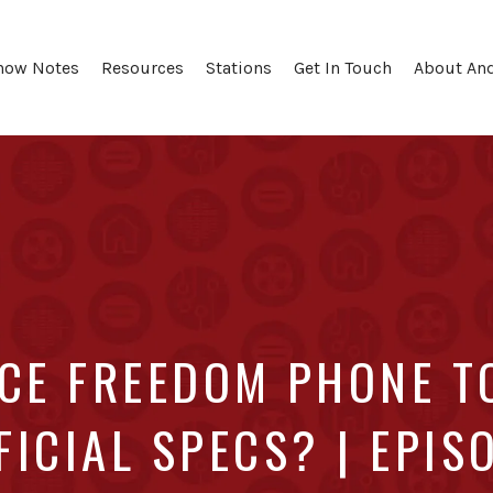
how Notes
Resources
Stations
Get In Touch
About An
RCE FREEDOM PHONE T
FICIAL SPECS? | EPIS