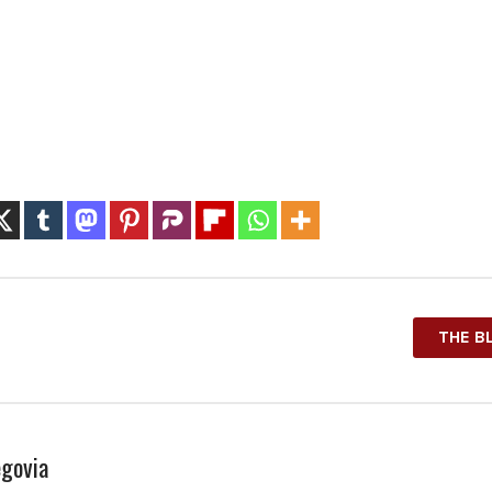
THE B
govia