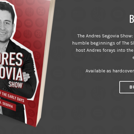
B
The Andres Segovia Show: T
humble beginnings of The Sh
host Andres forays into the
Available as hardcove
B