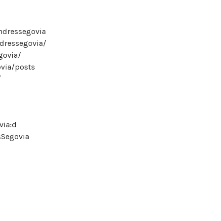
ndressegovia
ndressegovia/
govia/
ovia/posts
/
via:d
sSegovia