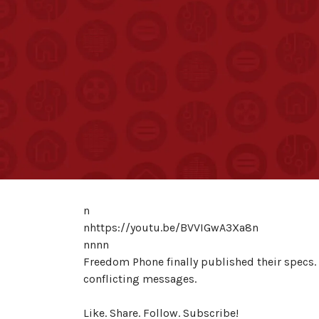
n
nhttps://youtu.be/BVVIGwA3Xa8n
nnnn
Freedom Phone finally published their specs.
conflicting messages.
Like. Share. Follow. Subscribe!