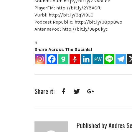
SoundCloud: http://bit.ly/2Nvou6P
PlayerFM: http://bit.ly/2Y8ACfU
Vurbl: http://bit.ly/3qVI9LC
Podcast Republic: http://bit.ly/38ppBwo
AntennaPod: http://bit.ly/38pukyc
n
Share Across The Socials!
Share it:
Facebook
Twitter
Google+
Published by
Andres Se