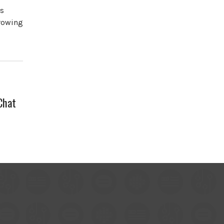
es
growing
Chat