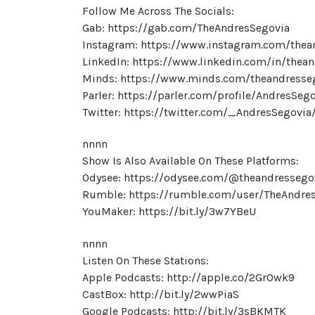
Follow Me Across The Socials:
Gab: https://gab.com/TheAndresSegovia
Instagram: https://www.instagram.com/thea
LinkedIn: https://www.linkedin.com/in/thea
Minds: https://www.minds.com/theandresse
Parler: https://parler.com/profile/AndresSeg
Twitter: https://twitter.com/_AndresSegovia
nnnn
Show Is Also Available On These Platforms:
Odysee: https://odysee.com/@theandressego
Rumble: https://rumble.com/user/TheAndre
YouMaker: https://bit.ly/3w7YBeU
nnnn
Listen On These Stations:
Apple Podcasts: http://apple.co/2GrOwk9
CastBox: http://bit.ly/2wwPiaS
Google Podcasts: http://bit.ly/3sBKMTK