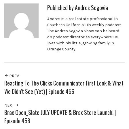
Published by
Andres Segovia
Andres is a real estate professional in
Southern California. His weekly podcast
The Andres Segovia Show can be heard
on podcast directories everywhere. He
lives with his little, growing family in
Orange County.
PREV
Reacting To The Clicks Communicator First Look & What
We Didn’t See (Yet) | Episode 456
NEXT
Brax Open_Slate JULY UPDATE & Brax Store Launch! |
Episode 458