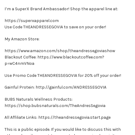
I’m a SuperX Brand Ambassador! Shop the apparel line at:
https://superxapparel.com
Use Code THEANDRESSEGOVIA to save on your order!
My Amazon Store:
https://www.amazon.com/shop/theandressegoviashow
Blackout Coffee: https://www.blackoutcoffee.com?
p=wC4nmVNoa
Use Promo Code THEANDRESSEGOVIA for 20% off your order!
Gainful Protein: http://gainful.com/ANDRESSEGOVIA
BUBS Naturals Wellness Products:
https://shop.bubsnaturals.com/TheAndresSegovia
All Affiliate Links: https://theandressegovia.start.page
This is a public episode. If you would like to discuss this with