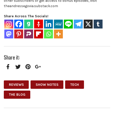
other subscribers or get access to bonus episodes, visit
theandressegovia.substack.com
Share Across The Socials!
Share it:
Facebook
Twitter
Pinterest
Google+
REVIEWS
SHOW NOTES
TECH
THE BLOG