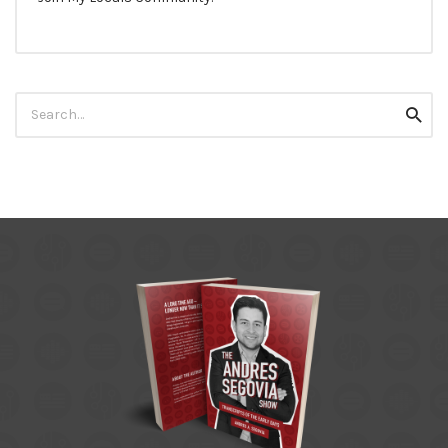
Search
Searc
for: