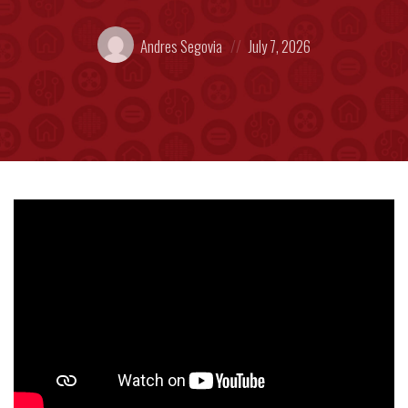
Posted
Posted
Andres Segovia
July 7, 2026
by:
on