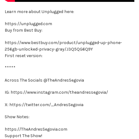
Learn more about Unplugged here:
https://unplugged.com
Buy from Best Buy:
https://www.bestbuy.com/product/unplugged-up-phone-
256gb-unlocked-privacy-gray/J3Q5QG6Q9Y
First reset version:
*****
Across The Socials @TheAndresSegovia
IG: https://www.instagram.com/theandressegovia/
X: https://twitter.com/_AndresSegovia
Show Notes:
https://TheAndresSegovia.com
Support The Show!