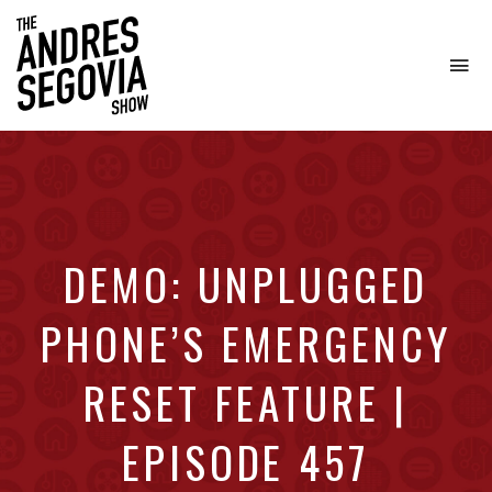
To
na
Coffee.
Tech.
Real
Estate.
DEMO: UNPLUGGED
PHONE’S EMERGENCY
RESET FEATURE |
EPISODE 457