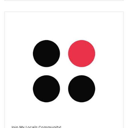
Join My Locals Community!