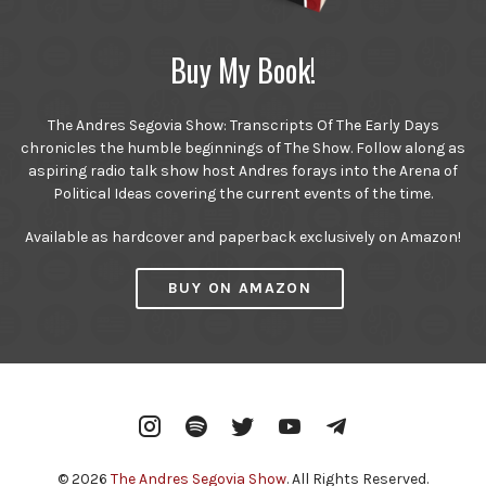
Buy My Book!
The Andres Segovia Show: Transcripts Of The Early Days
chronicles the humble beginnings of The Show. Follow along as
aspiring radio talk show host Andres forays into the Arena of
Political Ideas covering the current events of the time.
Available as hardcover and paperback exclusively on Amazon!
BUY ON AMAZON
Instagram
Spotify
Twitter
YouTube
Telegram
© 2026
The Andres Segovia Show
. All Rights Reserved.