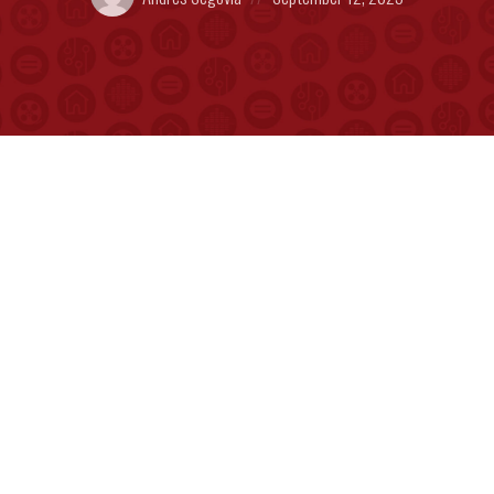
by:
on