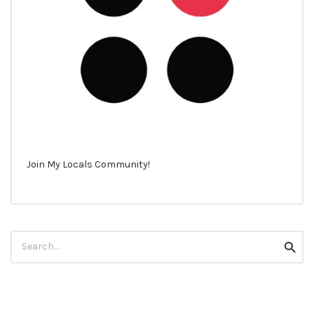
Join My Locals Community!
Search
Searc
for: