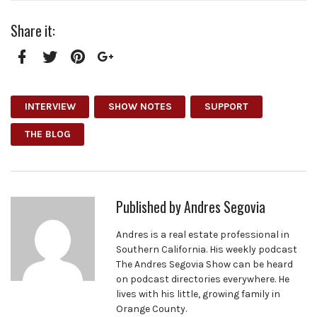
Share it:
Facebook
Twitter
Pinterest
Google+
INTERVIEW
SHOW NOTES
SUPPORT
THE BLOG
Published by
Andres Segovia
Andres is a real estate professional in
Southern California. His weekly podcast
The Andres Segovia Show can be heard
on podcast directories everywhere. He
lives with his little, growing family in
Orange County.