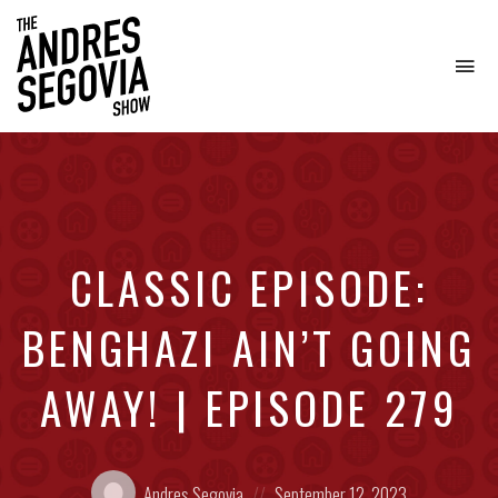
To
na
Coffee.
Tech.
Real
Estate.
CLASSIC EPISODE:
BENGHAZI AIN’T GOING
AWAY! | EPISODE 279
Posted
Posted
Andres Segovia
September 12, 2023