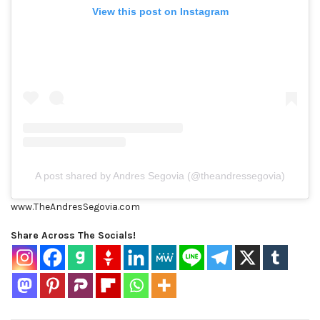
View this post on Instagram
A post shared by Andres Segovia (@theandressegovia)
www.TheAndresSegovia.com
Share Across The Socials!