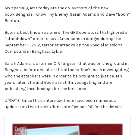
My special guest today are the co-authors of the new
book Benghazi: Know Thy Enemy Sarah Adams and Dave “Boon”
Benton.
Boon is best known as one of the GRS operators that ignored a
“stand-down” order to save Americans in danger during the
September 11, 2012, terrorist attacks on the Special Missions
Compound in Benghazi, Lybia.
Sarah Adams is a former CIA Targeter that was on the ground in
Benghazi before and after the attacks. She’s been investigating
who the attackers were in order to be brought to justice. Ten
years later, she and Boon are still investigating and are
publishing their findings for the first time.
UPDATE: Since there interview, there have been numerous
updates on the attacks. Tune into Episode 261 for the details.