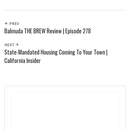
PREV
Balmuda THE BREW Review | Episode 278
NEXT
State-Mandated Housing Coming To Your Town |
California Insider