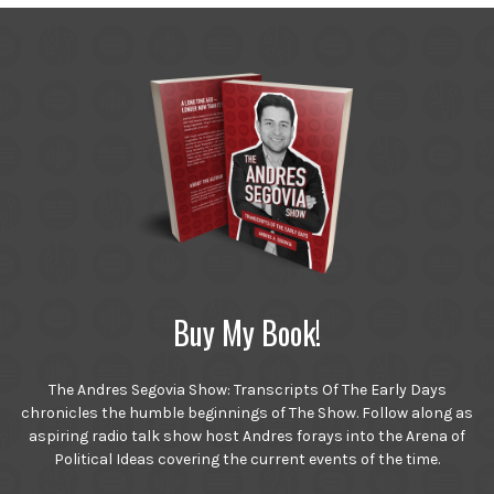
Buy My Book!
The Andres Segovia Show: Transcripts Of The Early Days
chronicles the humble beginnings of The Show. Follow along as
aspiring radio talk show host Andres forays into the Arena of
Political Ideas covering the current events of the time.