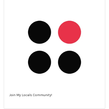
Join My Locals Community!