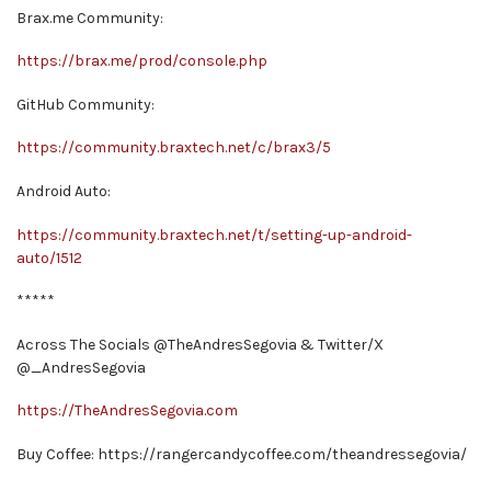
Brax.me Community:
https://brax.me/prod/console.php
GitHub Community:
https://community.braxtech.net/c/brax3/5
Android Auto:
https://community.braxtech.net/t/setting-up-android-
auto/1512
*****
Across The Socials @TheAndresSegovia & Twitter/X
@_AndresSegovia
https://TheAndresSegovia.com
Buy Coffee: https://rangercandycoffee.com/theandressegovia/