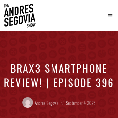
To
na
Coffee.
Tech.
Real
Estate.
BRAX3 SMARTPHONE
REVIEW! | EPISODE 396
Posted
Posted
Andres Segovia
September 4, 2025
by:
on