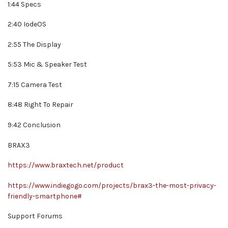
1:44 Specs
2:40 IodeOS
2:55 The Display
5:53 Mic & Speaker Test
7:15 Camera Test
8:48 Right To Repair
9:42 Conclusion
BRAX3
https://www.braxtech.net/product
https://www.indiegogo.com/projects/brax3-the-most-privacy-
friendly-smartphone#
Support Forums