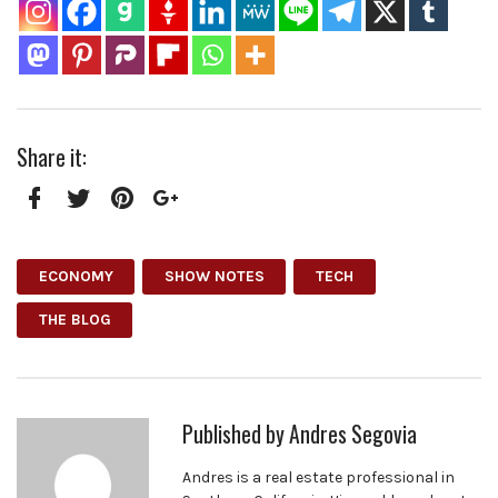
Share it:
Facebook
Twitter
Pinterest
Google+
ECONOMY
SHOW NOTES
TECH
THE BLOG
Published by
Andres Segovia
Andres is a real estate professional in