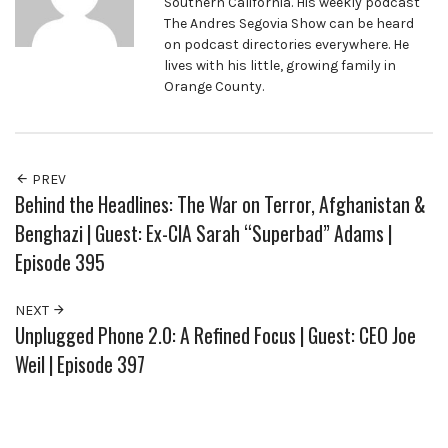
Southern California. His weekly podcast
The Andres Segovia Show can be heard
on podcast directories everywhere. He
lives with his little, growing family in
Orange County.
PREV
Behind the Headlines: The War on Terror, Afghanistan &
Benghazi | Guest: Ex-CIA Sarah “Superbad” Adams |
Episode 395
NEXT
Unplugged Phone 2.0: A Refined Focus | Guest: CEO Joe
Weil | Episode 397