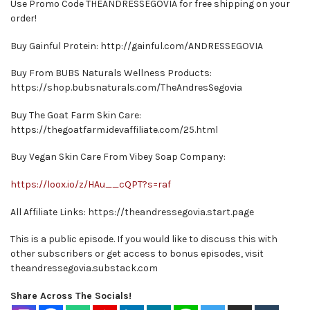
Use Promo Code THEANDRESSEGOVIA for free shipping on your
order!
Buy Gainful Protein: http://gainful.com/ANDRESSEGOVIA
Buy From BUBS Naturals Wellness Products:
https://shop.bubsnaturals.com/TheAndresSegovia
Buy The Goat Farm Skin Care:
https://thegoatfarm.idevaffiliate.com/25.html
Buy Vegan Skin Care From Vibey Soap Company:
https://loox.io/z/HAu__cQPT?s=raf
All Affiliate Links: https://theandressegovia.start.page
This is a public episode. If you would like to discuss this with
other subscribers or get access to bonus episodes, visit
theandressegovia.substack.com
Share Across The Socials!