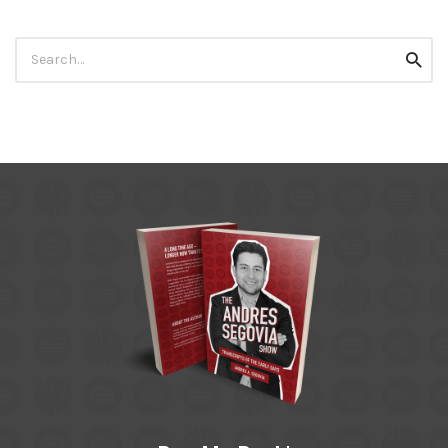
Search
Searc
for: