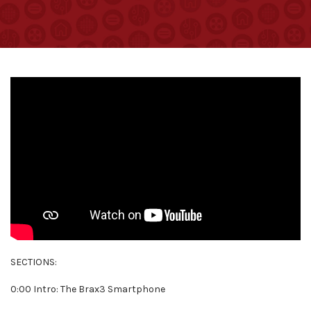
SECTIONS:
0:00 Intro: The Brax3 Smartphone