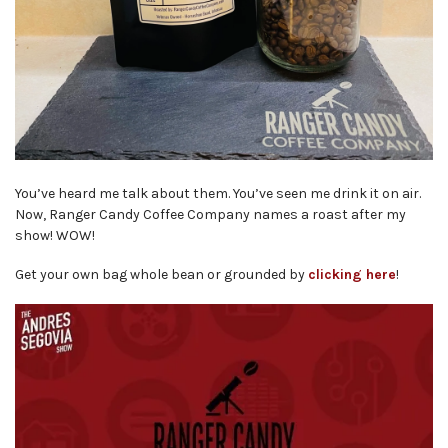
You’ve heard me talk about them. You’ve seen me drink it on air.
Now, Ranger Candy Coffee Company names a roast after my
show! WOW!
Get your own bag whole bean or grounded by
clicking here
!