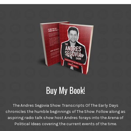
Buy My Book!
The Andres Segovia Show: Transcripts Of The Early Days
chronicles the humble beginnings of The Show. Follow along as
aspiring radio talk show host Andres forays into the Arena of
Political Ideas covering the current events of the time.