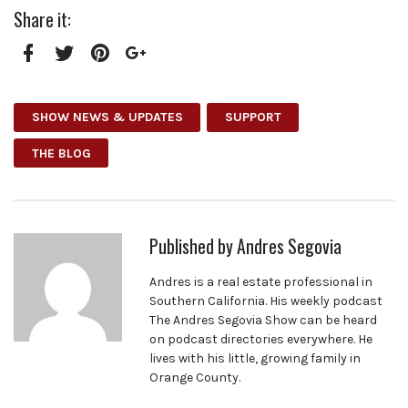
Share it:
Facebook
Twitter
Pinterest
Google+
SHOW NEWS & UPDATES
SUPPORT
THE BLOG
Published by
Andres Segovia
Andres is a real estate professional in
Southern California. His weekly podcast
The Andres Segovia Show can be heard
on podcast directories everywhere. He
lives with his little, growing family in
Orange County.