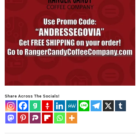
Share Across The Socials!