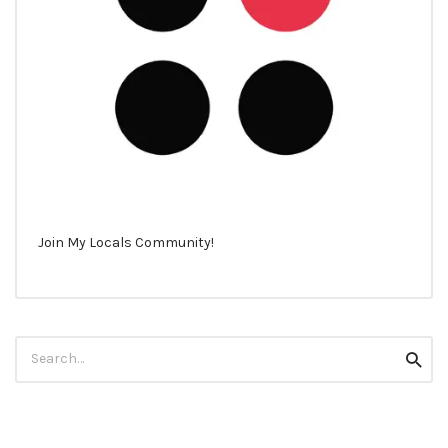
Join My Locals Community!
Search
Searc
for: