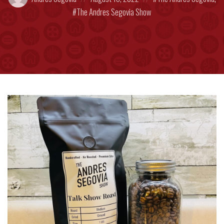
by:
on
in:
The Andres Segovia Show