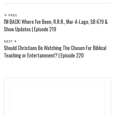
PREV
I'M BACK! Where I've Been, R.R.R., Mar-A-Lago, SB 679 &
Show Updates | Episode 219
NEXT
Should Christians Be Watching The Chosen For Biblical
Teaching or Entertainment? | Episode 220