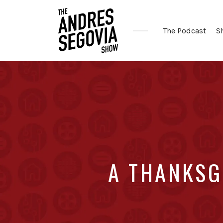
The Podcast
S
Coffee.
Tech.
Real
Estate.
A THANKSG