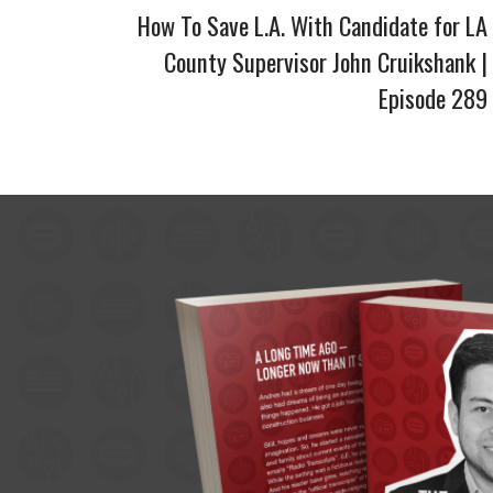
How To Save L.A. With Candidate for LA
County Supervisor John Cruikshank |
Episode 289