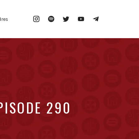
Instagram
Spotify
Twitter
YouTube
Telegram
dres
PISODE 290