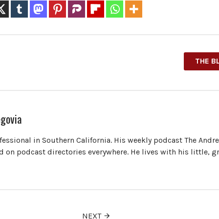
THE B
govia
ofessional in Southern California. His weekly podcast The Andr
 on podcast directories everywhere. He lives with his little, 
NEXT