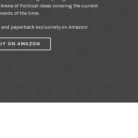
 Arena of Political Ideas covering the current
events of the time.
r and paperback exclusively on Amazon!
UY ON AMAZON