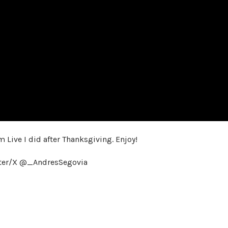
m Live I did after Thanksgiving. Enjoy!
tter/X @_AndresSegovia