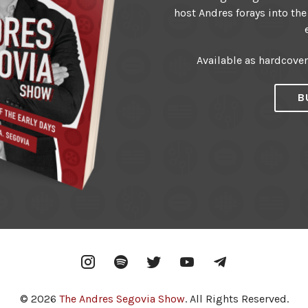
host Andres forays into the
Available as hardcove
B
Instagram
Spotify
Twitter
YouTube
Telegram
© 2026
The Andres Segovia Show
. All Rights Reserved.