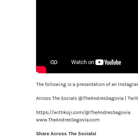
The following is a presentation of an Instagra
Across The Socials @TheAndresSegovia | Twi
https://withkoji.com/@TheAndresSegovia
www.TheAndresSegovia.com
Share Across The Socials!