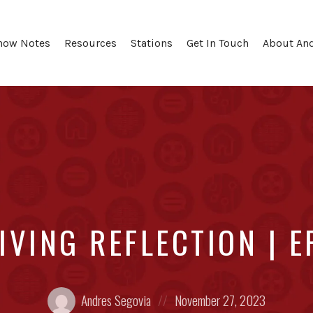
how Notes
Resources
Stations
Get In Touch
About An
IVING REFLECTION | E
Posted
Posted
Andres Segovia
November 27, 2023
by:
on