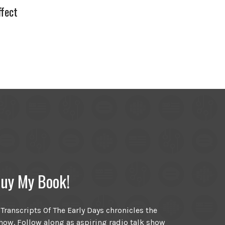
fect
uy My Book!
ranscripts Of The Early Days chronicles the
ow. Follow along as aspiring radio talk show