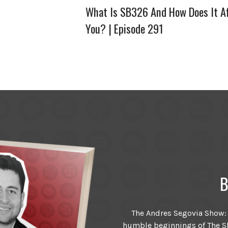
What Is SB326 And How Does It Af
You? | Episode 291
B
The Andres Segovia Show: T
humble beginnings of The Sh