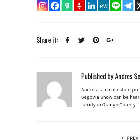
Share it:
Facebook
Twitter
Pinterest
Google+
Published by
Andres Se
Andres is a real estate pr
Segovia Show can be heard
family in Orange County.
PREV