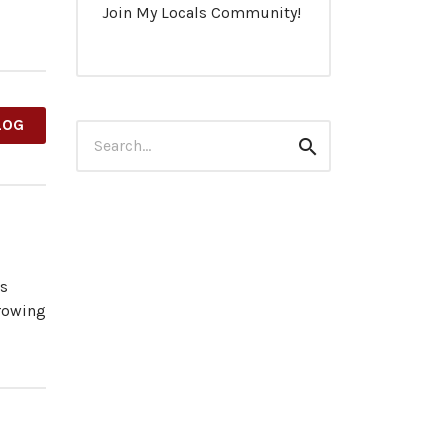
Join My Locals Community!
LOG
Search
Search
for:
es
growing