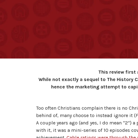
This review firs
While not exactly a sequel to The History 
hence the marketing attempt to capit
Too often Christians complain there is no Chr
behind of, many choose to instead ignore it (
F
A couple years ago (and yes, I do mean “2”) 
with it, it was a mini-series of 10 episodes c
achievement.
Cable ratings were through the 