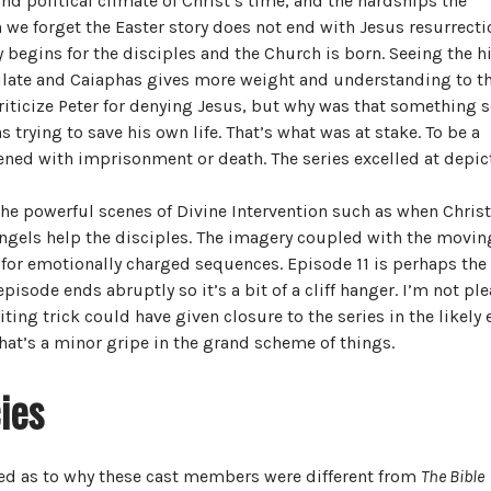
and political climate of Christ’s time, and the hardships the
en we forget the Easter story does not end with Jesus resurrecti
 begins for the disciples and the Church is born. Seeing the h
 Pilate and Caiaphas gives more weight and understanding to t
 criticize Peter for denying Jesus, but why was that something 
 trying to save his own life. That’s what was at stake. To be a
atened with imprisonment or death. The series excelled at depic
e powerful scenes of Divine Intervention such as when Christ
 Angels help the disciples. The imagery coupled with the movin
or emotionally charged sequences. Episode 11 is perhaps the
episode ends abruptly so it’s a bit of a cliff hanger. I’m not pl
ting trick could have given closure to the series in the likely 
 that’s a minor gripe in the grand scheme of things.
ies
sed as to why these cast members were different from
The Bible