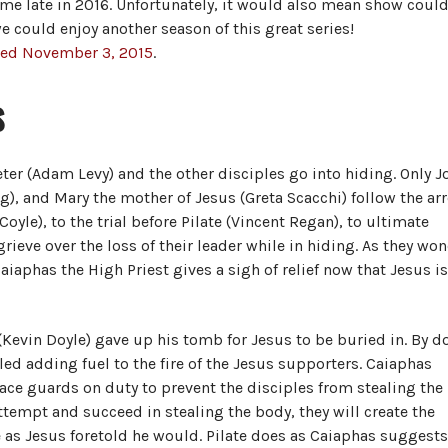
me late in 2016. Unfortunately, it would also mean show coul
e could enjoy another season of this great series!
ased November 3, 2015
.
s
Peter (Adam Levy) and the other disciples go into hiding. Only J
, and Mary the mother of Jesus (Greta Scacchi) follow the ar
oyle), to the trial before Pilate (Vincent Regan), to ultimate
grieve over the loss of their leader while in hiding. As they wo
iaphas the High Priest gives a sigh of relief now that Jesus i
 (Kevin Doyle) gave up his tomb for Jesus to be buried in. By d
lled adding fuel to the fire of the Jesus supporters. Caiaphas
ace guards on duty to prevent the disciples from stealing the
attempt and succeed in stealing the body, they will create the
e as Jesus foretold he would. Pilate does as Caiaphas suggests