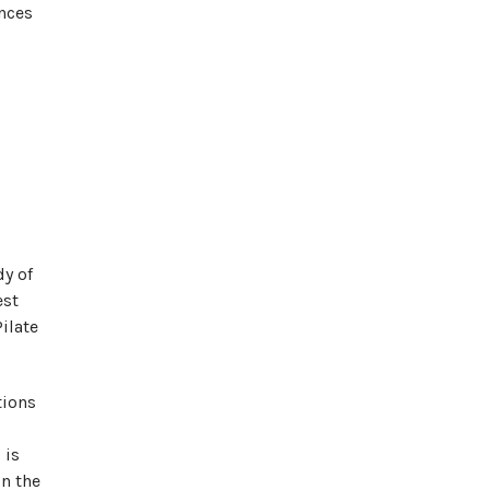
inces
y of
est
ilate
tions
 is
in the