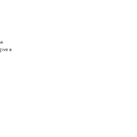
me
give a