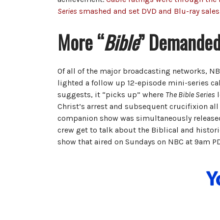
Series
smashed and set DVD and Blu-ray sales
More “
Bible
” Demande
Of all of the major broadcasting networks, N
lighted a follow up 12-episode mini-series ca
suggests, it “picks up” where
The Bible Series
l
Christ’s arrest and subsequent crucifixion all 
companion show was simultaneously released
crew get to talk about the Biblical and histor
show that aired on Sundays on NBC at 9am PD