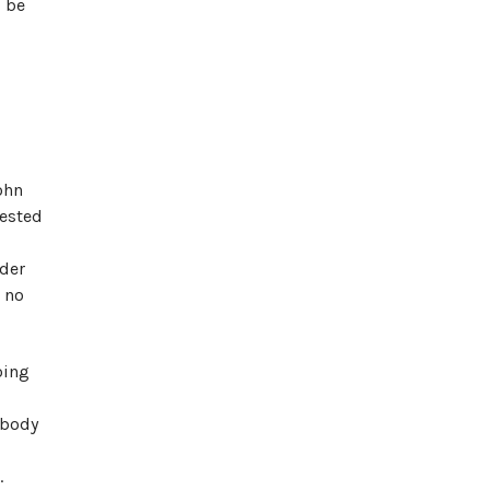
d be
ohn
rested
nder
s no
oing
 body
.