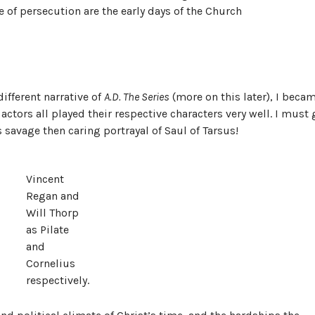
e of persecution are the early days of the Church
different narrative of
A.D. The Series
(more on this later), I beca
ctors all played their respective characters very well. I must 
 savage then caring portrayal of Saul of Tarsus!
Vincent
Regan and
Will Thorp
as Pilate
and
Cornelius
respectively.