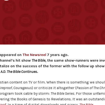
t appeared on
The Newsreel
7 years ago.
Channel’s hit show
The Bible
, the same show-runners were inv
alize on the success of the former with the follow up show
A.D. The Bible Continues
.
istian content on TV or film. When there is something we shou
ireproof, Courageous
) or criticize it altogether (
Passion of The Chr
a program took cable by storm:
The Bible Series
. For those unfami
overing the Books of Genesis to Revelations. It was an outstand
roof
. In a time of digital downloads and piracy,
The Bible