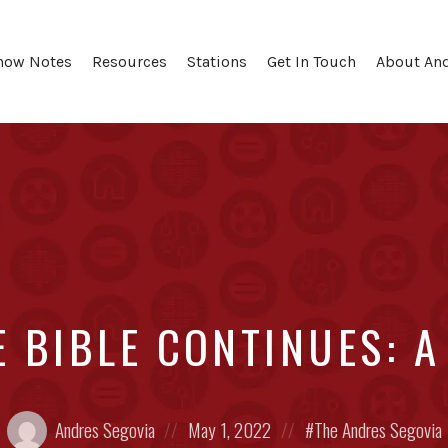
how Notes
Resources
Stations
Get In Touch
About An
E BIBLE CONTINUES: 
Posted
Posted
Posted
Andres Segovia
May 1, 2022
The Andres Segovia
by:
on
in: