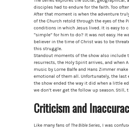
The series explores the social, geographical, 
disciples had to endure for the faith. Too oft
After that moment is when the adventure truly
of the Church retold through the eyes of the
conditions in which Jesus lived. It is easy to
“simple” for him to do? It was not easy. He was
believer in the time of Christ was to be thre
this struggle.
Standout moments of the show also include th
resurrects, the Holy Spirit arrives, and when
music by Lorne Balfe and Hans Zimmer make f
emotional of them all. Unfortunately, the last 
the show ended the way it did when a little edi
we don’t ever get the follow up season. Still,
Criticism and Inaccurac
Like many fans of
The Bible Series
, I was confu