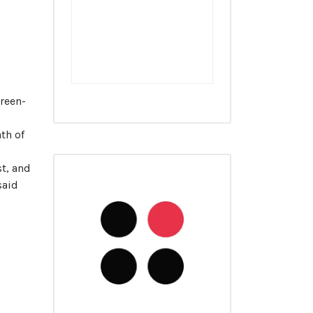
reen-
ath of
st, and
said