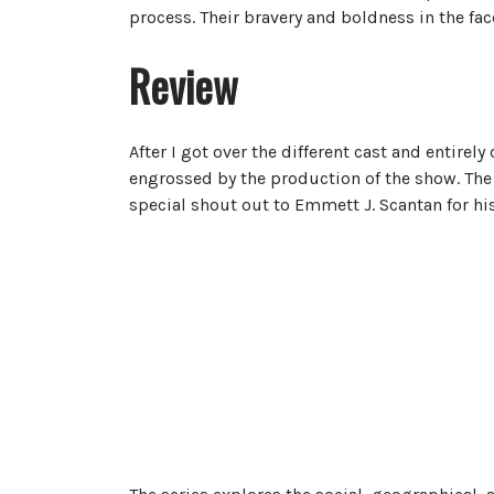
process. Their bravery and boldness in the fac
Review
After I got over the different cast and entirely 
engrossed by the production of the show. The a
special shout out to Emmett J. Scantan for his