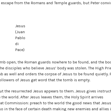
ir escape from the Romans and Temple guards, but Peter conv
Jesus
(Juan
Pablo
di
Pace)
tomb open, the Roman guards nowhere to be found, and the bod
he disciples who believe Jesus’ body was stolen. The High Pri
b as well and orders the corpse of Jesus to be found quietly. P
 followers of Jesus get word that the tomb is empty.
ut the resurrected Jesus appears to them. Jesus gives instruc
 the world. After Jesus leaves them, the Holy Spirit arrives
eat Commission: preach to the world the good news that Jesus
so in the face of certain death making new enemies and allies 