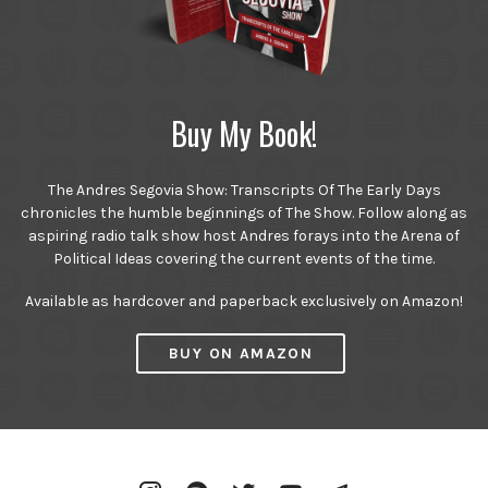
Buy My Book!
The Andres Segovia Show: Transcripts Of The Early Days
chronicles the humble beginnings of The Show. Follow along as
aspiring radio talk show host Andres forays into the Arena of
Political Ideas covering the current events of the time.
Available as hardcover and paperback exclusively on Amazon!
BUY ON AMAZON
Instagram
Spotify
Twitter
YouTube
Telegram