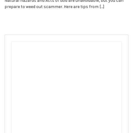
Natural hazards and Acts of God are unavoidable, but you can
prepare to weed out scammer. Here are tips from […]