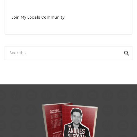
Join My Locals Community!
Search
Searc
for: