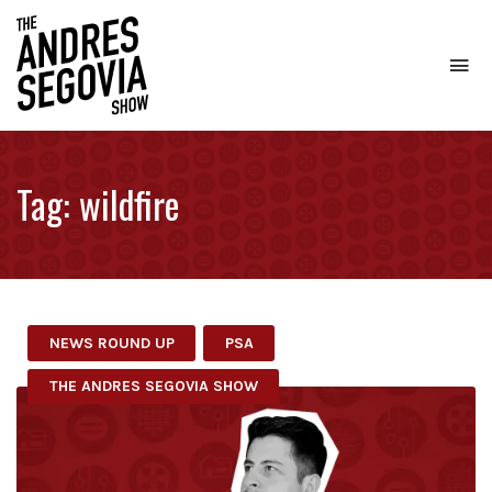
To
na
Coffee.
Tech.
Real
Tag:
wildfire
Estate.
NEWS ROUND UP
PSA
THE ANDRES SEGOVIA SHOW