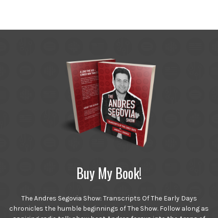
Buy My Book!
The Andres Segovia Show: Transcripts Of The Early Days
chronicles the humble beginnings of The Show. Follow along as