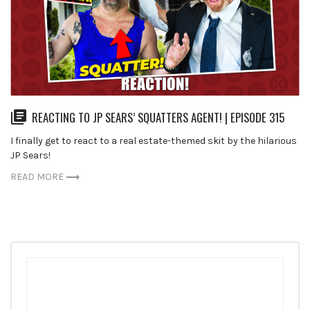
REACTING TO JP SEARS’ SQUATTERS AGENT! | EPISODE 315
I finally get to react to a real estate-themed skit by the hilarious
JP Sears!
READ MORE