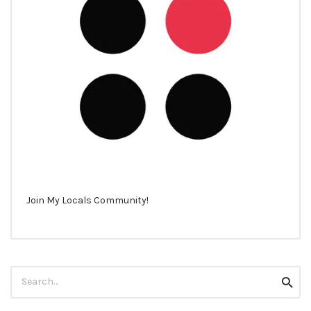
Join My Locals Community!
Search
Searc
for: