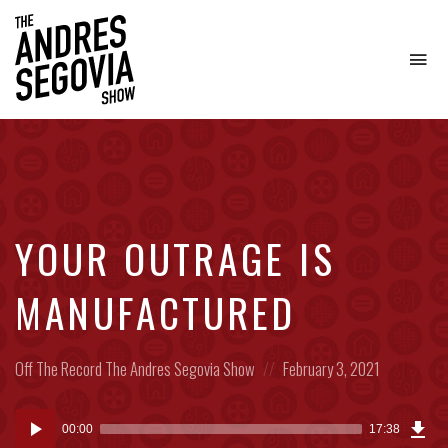
To
na
Coffee.
Tech.
Real
Estate.
YOUR OUTRAGE IS
MANUFACTURED
Posted
Posted
Off The Record
The Andres Segovia Show
February 3, 2021
in:
on
Dow
Audio
Epi
00:00
17:38
(11.
Player
MB)