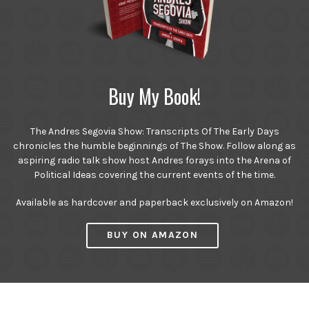
Buy My Book!
The Andres Segovia Show: Transcripts Of The Early Days
chronicles the humble beginnings of The Show. Follow along as
aspiring radio talk show host Andres forays into the Arena of
Political Ideas covering the current events of the time.
Available as hardcover and paperback exclusively on Amazon!
BUY ON AMAZON