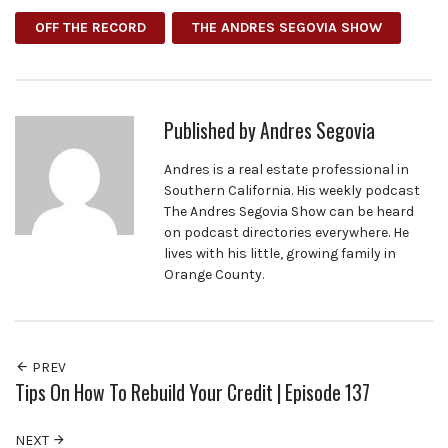
OFF THE RECORD
THE ANDRES SEGOVIA SHOW
Published by
Andres Segovia
Andres is a real estate professional in
Southern California. His weekly podcast
The Andres Segovia Show can be heard
on podcast directories everywhere. He
lives with his little, growing family in
Orange County.
PREV
Tips On How To Rebuild Your Credit | Episode 137
NEXT