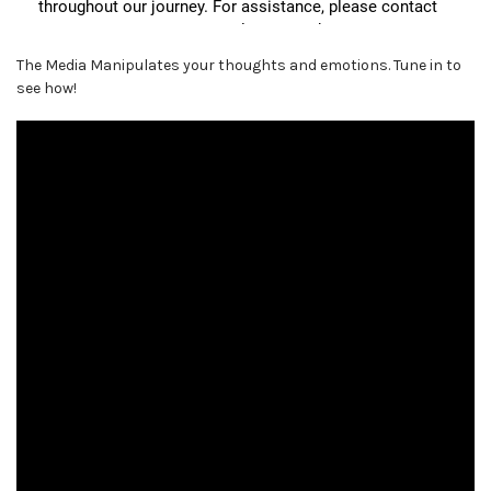
The Media Manipulates your thoughts and emotions. Tune in to
see how!