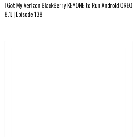
I Got My Verizon BlackBerry KEYONE to Run Android OREO
8.1! | Episode 138