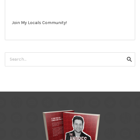
Join My Locals Community!
Search
Searc
for: