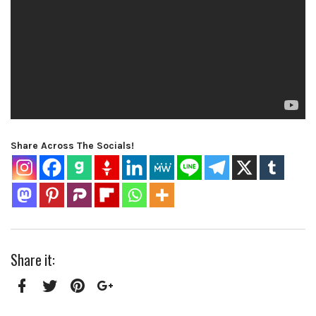
Share Across The Socials!
Share it:
Facebook
Twitter
Pinterest
Google+