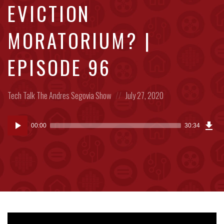
EVICTION
MORATORIUM? |
EPISODE 96
Posted
Posted
Tech Talk
The Andres Segovia Show
July 27, 2020
in:
on
Dow
Audio
Epi
00:00
30:34
(70
Player
MB)