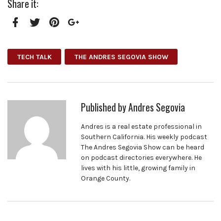
Share it:
Facebook
Twitter
Pinterest
Google+
TECH TALK
THE ANDRES SEGOVIA SHOW
Published by
Andres Segovia
Andres is a real estate professional in
Southern California. His weekly podcast
The Andres Segovia Show can be heard
on podcast directories everywhere. He
lives with his little, growing family in
Orange County.