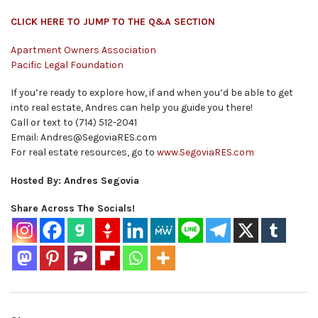
CLICK HERE TO JUMP TO THE Q&A SECTION
Apartment Owners Association
Pacific Legal Foundation
If you’re ready to explore how, if and when you’d be able to get
into real estate, Andres can help you guide you there!
Call or text to (714) 512-2041
Email: Andres@SegoviaRES.com
For real estate resources, go to
www.SegoviaRES.com
Hosted By: Andres Segovia
Share Across The Socials!