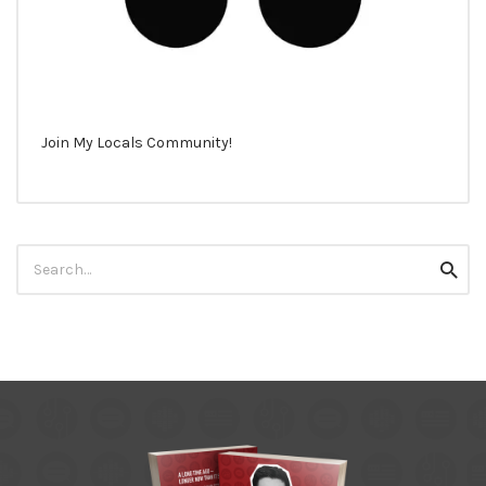
Join My Locals Community!
Search
Searc
for: