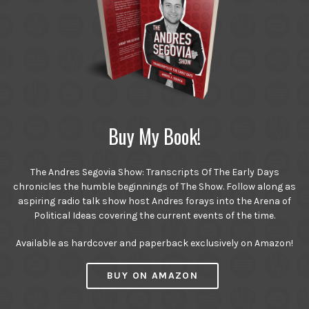
Buy My Book!
The Andres Segovia Show: Transcripts Of The Early Days
chronicles the humble beginnings of The Show. Follow along as
aspiring radio talk show host Andres forays into the Arena of
Political Ideas covering the current events of the time.
Available as hardcover and paperback exclusively on Amazon!
BUY ON AMAZON