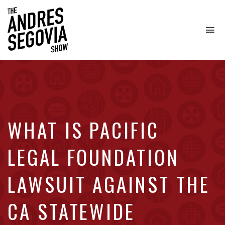
To
na
Coffee.
Tech.
Real
Estate.
WHAT IS PACIFIC
LEGAL FOUNDATION
LAWSUIT AGAINST THE
CA STATEWIDE