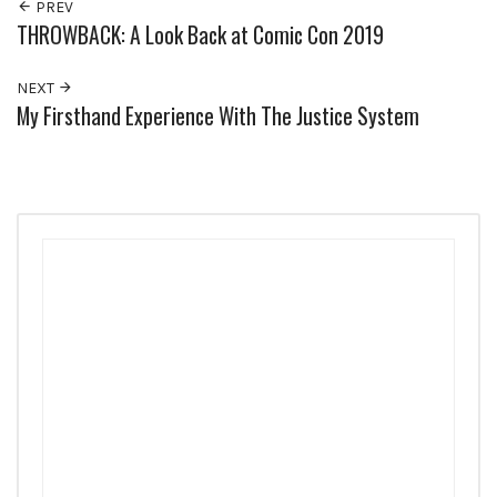
PREV
THROWBACK: A Look Back at Comic Con 2019
NEXT
My Firsthand Experience With The Justice System