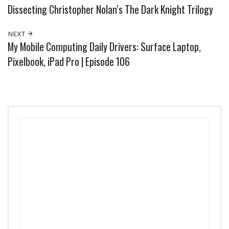
Dissecting Christopher Nolan’s The Dark Knight Trilogy
NEXT
My Mobile Computing Daily Drivers: Surface Laptop,
Pixelbook, iPad Pro | Episode 106