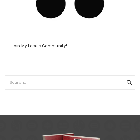
Join My Locals Community!
Search
Searc
for: