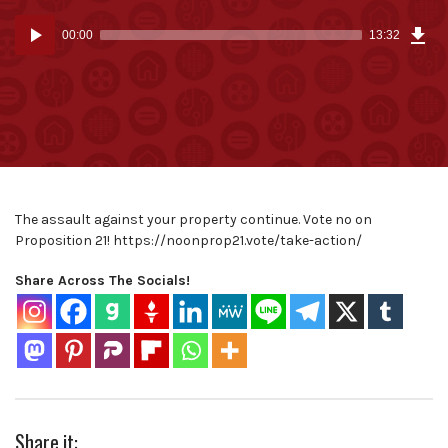
Dow
Audio
Epi
00:00
13:32
(31
Player
MB)
The assault against your property continue. Vote no on
Proposition 21! https://noonprop21.vote/take-action/
Share Across The Socials!
Share it: