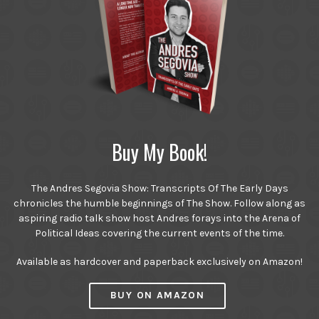
Buy My Book!
The Andres Segovia Show: Transcripts Of The Early Days
chronicles the humble beginnings of The Show. Follow along as
aspiring radio talk show host Andres forays into the Arena of
Political Ideas covering the current events of the time.
Available as hardcover and paperback exclusively on Amazon!
BUY ON AMAZON