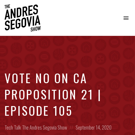
To
na
Coffee.
Tech.
Real
Estate.
VOTE NO ON CA
PROPOSITION 21 |
EPISODE 105
Posted
Posted
Tech Talk
The Andres Segovia Show
September 14, 2020
in:
on