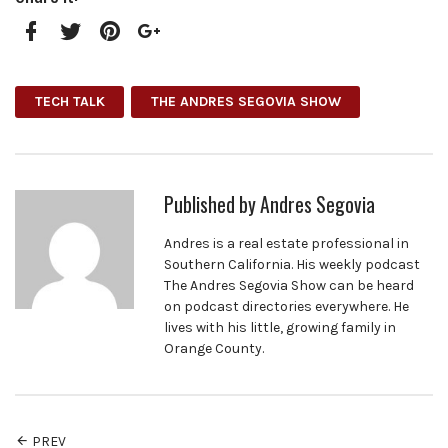
Facebook
Twitter
Pinterest
Google+
TECH TALK
THE ANDRES SEGOVIA SHOW
Published by
Andres Segovia
Andres is a real estate professional in
Southern California. His weekly podcast
The Andres Segovia Show can be heard
on podcast directories everywhere. He
lives with his little, growing family in
Orange County.
PREV