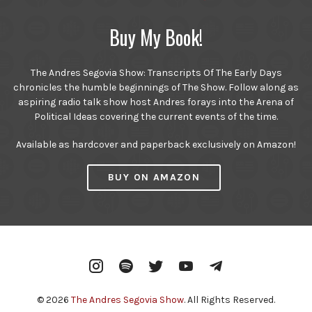
Buy My Book!
The Andres Segovia Show: Transcripts Of The Early Days
chronicles the humble beginnings of The Show. Follow along as
aspiring radio talk show host Andres forays into the Arena of
Political Ideas covering the current events of the time.
Available as hardcover and paperback exclusively on Amazon!
BUY ON AMAZON
Instagram
Spotify
Twitter
YouTube
Telegram
© 2026
The Andres Segovia Show
. All Rights Reserved.