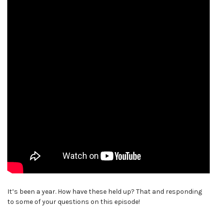
It’s been a year. How have these held up? That and responding
to some of your questions on this episode!