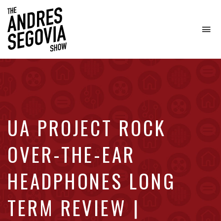
To
na
Coffee.
Tech.
Real
Estate.
UA PROJECT ROCK
OVER-THE-EAR
HEADPHONES LONG
TERM REVIEW |