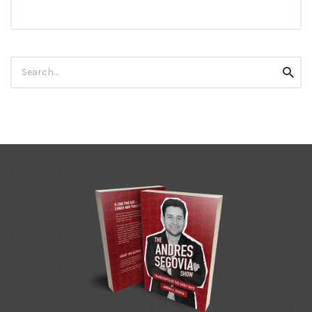
Search
Searc
for: