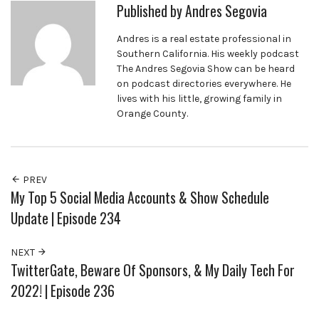
Published by
Andres Segovia
Andres is a real estate professional in
Southern California. His weekly podcast
The Andres Segovia Show can be heard
on podcast directories everywhere. He
lives with his little, growing family in
Orange County.
PREV
My Top 5 Social Media Accounts & Show Schedule
Update | Episode 234
NEXT
TwitterGate, Beware Of Sponsors, & My Daily Tech For
2022! | Episode 236