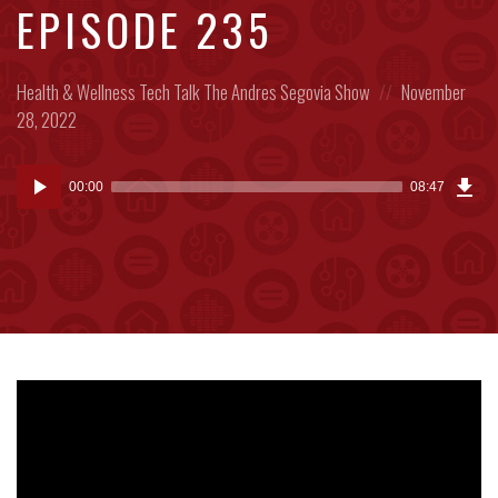
EPISODE 235
Posted
Posted
Health & Wellness
Tech Talk
The Andres Segovia Show
November
in:
on
28, 2022
Dow
Audio
Epi
00:00
08:47
(20
Player
MB)