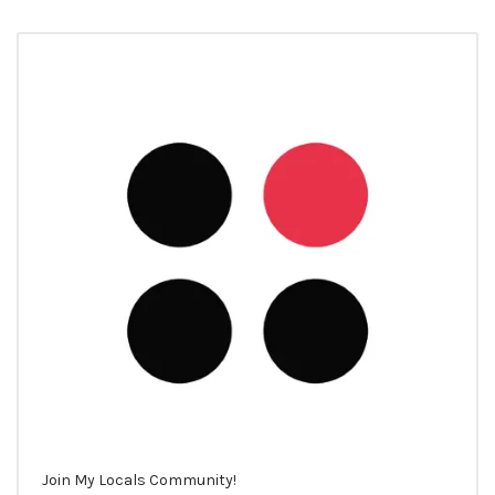
Join My Locals Community!