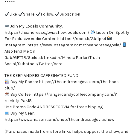
*****
Like.
Share.
Follow.
Subscribe!
Join My Locals Community:
https://theandressegoviashow.locals.com/
Listen On Spotify
For Exclusive Audio Content: https://spoti.fi/2Ja1pk4
Instagram: https://www.instagram.com/theandressegovia/
Also Find Me On
Gab/GETTR/Guilded/LinkedIn/Minds/Parler/Truth
Social/Substack/Twitter/Vero
THE KEEP ANDRES CAFFEINATED FUND
Buy My Books: https://theandressegovia.com/the-book-
club/
Buy Coffee: https://rangercandycoffeecompany.com/?
ref=lsfjo2ak18
Use Promo Code ANDRESSEGOVIA for free shipping!
Buy My Gear:
https://www.amazon.com/shop/theandressegoviashow
(Purchases made from store links helps support the show, and