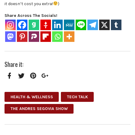
it doesn’t cost you extra!
)
Share Across The Socials!
Share it:
Facebook
Twitter
Pinterest
Google+
HEALTH & WELLNESS
TECH TALK
THE ANDRES SEGOVIA SHOW